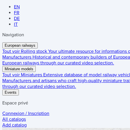
EN
FR
DE
IT
Navigation
European railways
Tout voir
Rolling stock
Your ultimate resource for informations
Manufacturers
Historical and contemporary builders of European
European railways through our curated video selection.
Miniature models
Tout voir
Miniatures
Extensive database of model railway vehic
Manufacturers and artisans who craft high-quality miniature trai
through our curated video selection.
Events
Espace privé
Connexion / Inscription
All catalogs
Add catalog