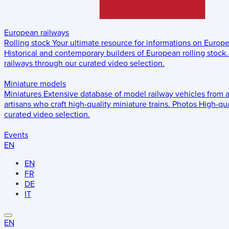
European railways
Rolling stock
Your ultimate resource for informations on Europ
Historical and contemporary builders of European rolling stock.
railways through our curated video selection.
Miniature models
Miniatures
Extensive database of model railway vehicles from 
artisans who craft high-quality miniature trains.
Photos
High-qua
curated video selection.
Events
EN
EN
FR
DE
IT
EN