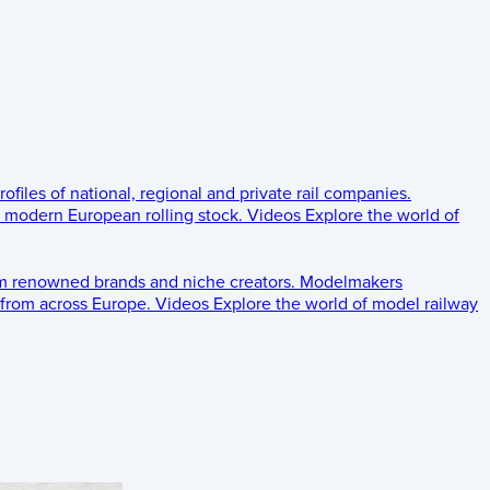
rofiles of national, regional and private rail companies.
d modern European rolling stock.
Videos
Explore the world of
om renowned brands and niche creators.
Modelmakers
 from across Europe.
Videos
Explore the world of model railway