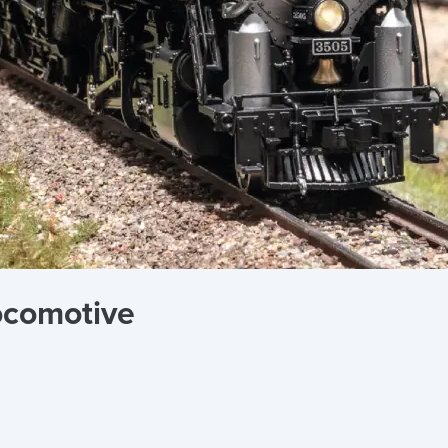
ocomotive