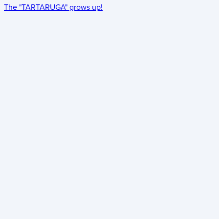
The "TARTARUGA" grows up!