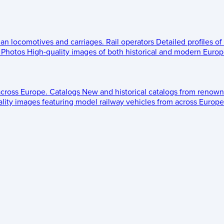
ean locomotives and carriages.
Rail operators
Detailed profiles of
Photos
High-quality images of both historical and modern Europe
across Europe.
Catalogs
New and historical catalogs from renown
lity images featuring model railway vehicles from across Europe