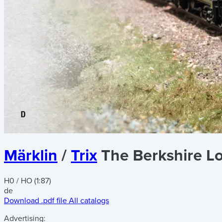
Märklin
/
Trix
The Berkshire L
H0 / HO (1:87)
de
Download .pdf file
All catalogs
Advertising: