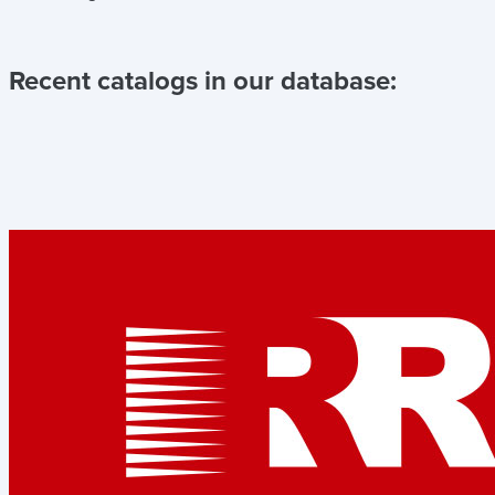
Recent catalogs in our database: