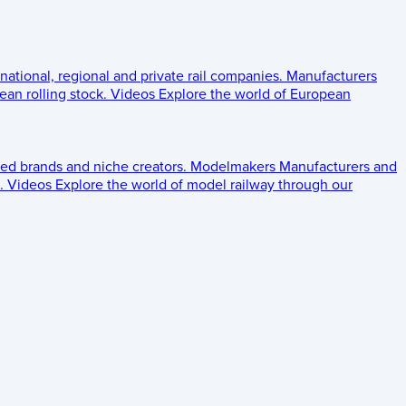
 national, regional and private rail companies.
Manufacturers
an rolling stock.
Videos
Explore the world of European
ed brands and niche creators.
Modelmakers
Manufacturers and
.
Videos
Explore the world of model railway through our