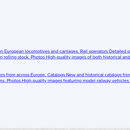
 on European locomotives and carriages.
Rail operators
Detailed p
 rolling stock.
Photos
High-quality images of both historical an
les from across Europe.
Catalogs
New and historical catalogs fr
ns.
Photos
High-quality images featuring model railway vehicles