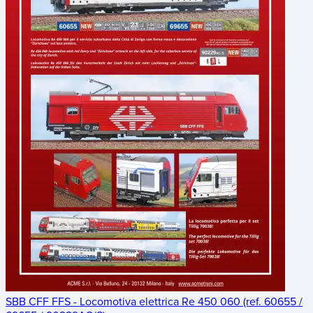
SBB CFF FFS - Locomotiva elettrica Re 450 060 (ref. 60655 /