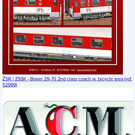
ŽSR / ZSSK - Bpeer 29-70 2nd class coach w. bicycle area (ref.
52999)