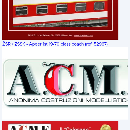
ŽSR / ZSSK - Apeer 1st 19-70 class coach (ref. 52967)