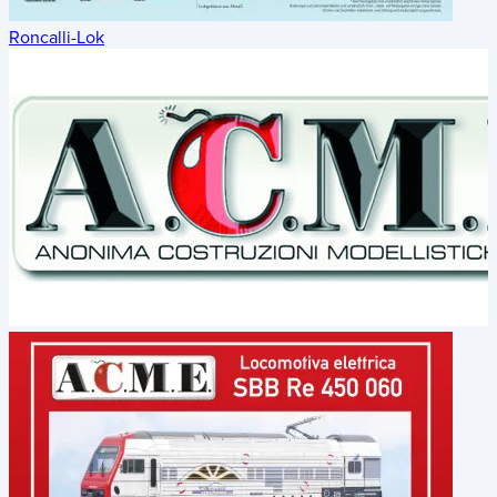
Roncalli-Lok