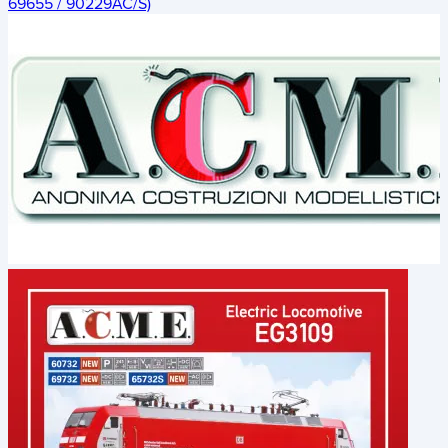
69655 / 90229AC/S)