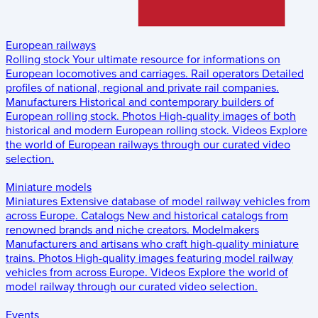
European railways
Rolling stock
Your ultimate resource for informations on
European locomotives and carriages.
Rail operators
Detailed
profiles of national, regional and private rail companies.
Manufacturers
Historical and contemporary builders of
European rolling stock.
Photos
High-quality images of both
historical and modern European rolling stock.
Videos
Explore
the world of European railways through our curated video
selection.
Miniature models
Miniatures
Extensive database of model railway vehicles from
across Europe.
Catalogs
New and historical catalogs from
renowned brands and niche creators.
Modelmakers
Manufacturers and artisans who craft high-quality miniature
trains.
Photos
High-quality images featuring model railway
vehicles from across Europe.
Videos
Explore the world of
model railway through our curated video selection.
Events