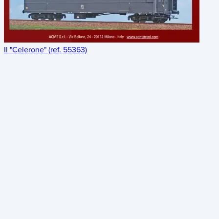
Il "Celerone" (ref. 55363)