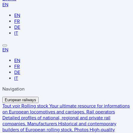
EN
EN
FR
DE
IT
EN
EN
FR
DE
IT
Navigation
European railways
Tout voir
Rolling stock
Your ultimate resource for informations
on European locomotives and carriages.
Rail operators
Detailed profiles of national, regional and private rail
companies.
Manufacturers
Historical and contemporary
builders of European rolling stock.
Photos
High-quality