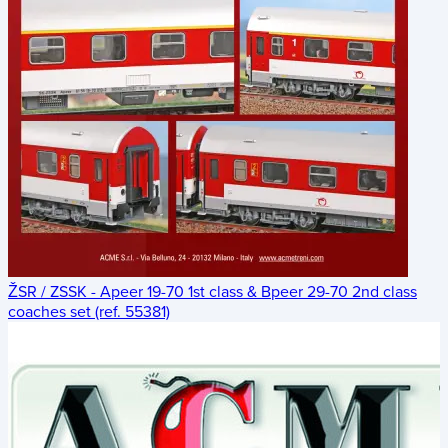
ŽSR / ZSSK - Apeer 19-70 1st class & Bpeer 29-70 2nd class
coaches set (ref. 55381)