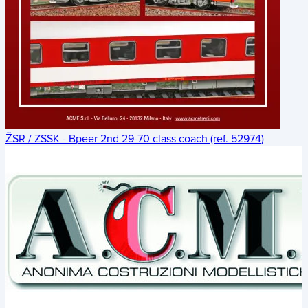
ŽSR / ZSSK - Bpeer 2nd 29-70 class coach (ref. 52974)