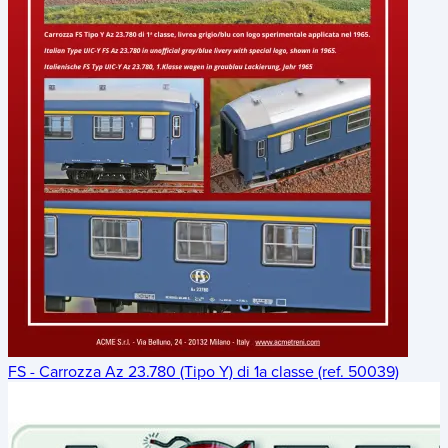
FS - Carrozza Az 23.780 (Tipo Y) di 1a classe (ref. 50039)