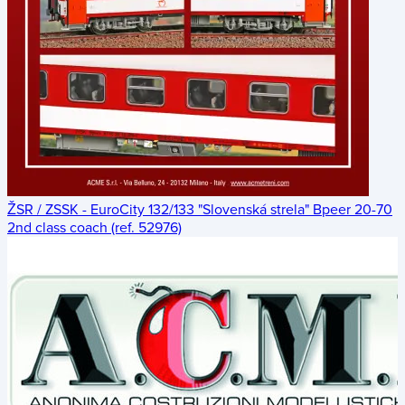
ŽSR / ZSSK - EuroCity 132/133 "Slovenská strela" Bpeer 20-70
2nd class coach (ref. 52976)