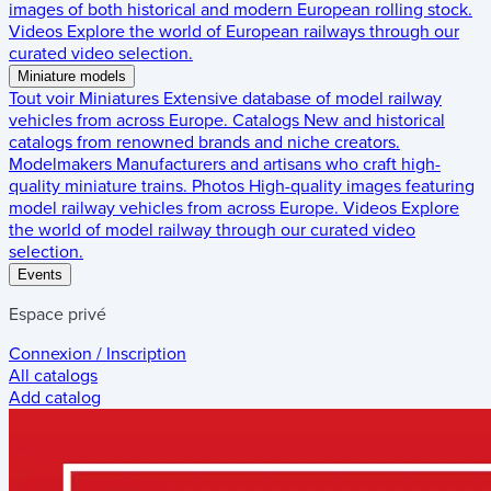
images of both historical and modern European rolling stock.
Videos
Explore the world of European railways through our
curated video selection.
Miniature models
Tout voir
Miniatures
Extensive database of model railway
vehicles from across Europe.
Catalogs
New and historical
catalogs from renowned brands and niche creators.
Modelmakers
Manufacturers and artisans who craft high-
quality miniature trains.
Photos
High-quality images featuring
model railway vehicles from across Europe.
Videos
Explore
the world of model railway through our curated video
selection.
Events
Espace privé
Connexion / Inscription
All catalogs
Add catalog