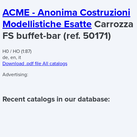
ACME - Anonima Costruzioni
Modellistiche Esatte
Carrozza
FS buffet-bar (ref. 50171)
H0 / HO (1:87)
de, en, it
Download .pdf file
All catalogs
Advertising:
Recent catalogs in our database: