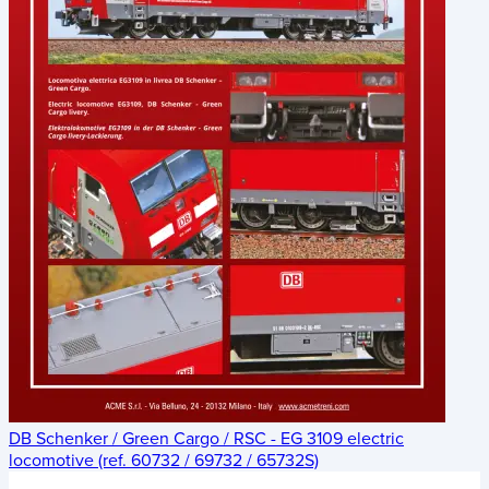
DB Schenker / Green Cargo / RSC - EG 3109 electric
locomotive (ref. 60732 / 69732 / 65732S)