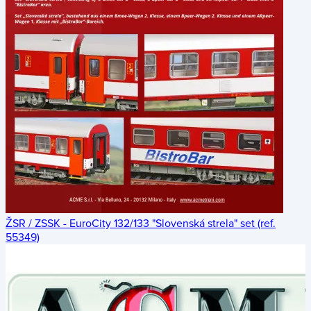
ŽSR / ZSSK - EuroCity 132/133 "Slovenská strela" set (ref.
55349)