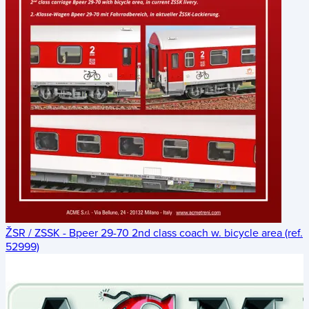
ŽSR / ZSSK - Bpeer 29-70 2nd class coach w. bicycle area (ref.
52999)