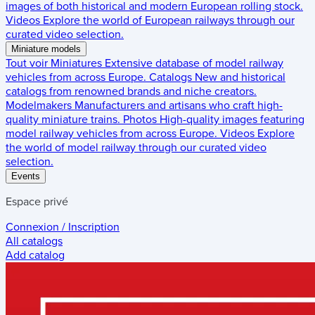
images of both historical and modern European rolling stock.
Videos
Explore the world of European railways through our
curated video selection.
Miniature models
Tout voir
Miniatures
Extensive database of model railway
vehicles from across Europe.
Catalogs
New and historical
catalogs from renowned brands and niche creators.
Modelmakers
Manufacturers and artisans who craft high-
quality miniature trains.
Photos
High-quality images featuring
model railway vehicles from across Europe.
Videos
Explore
the world of model railway through our curated video
selection.
Events
Espace privé
Connexion / Inscription
All catalogs
Add catalog