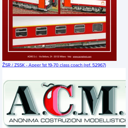
ŽSR / ZSSK - Apeer 1st 19-70 class coach (ref. 52967)