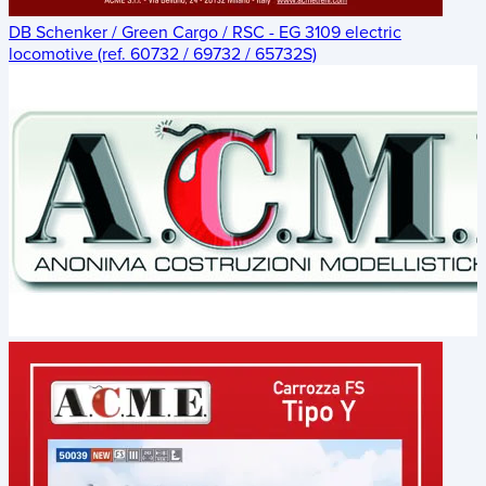
DB Schenker / Green Cargo / RSC - EG 3109 electric
locomotive (ref. 60732 / 69732 / 65732S)