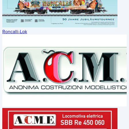
Roncalli-Lok