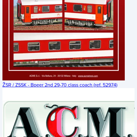
ŽSR / ZSSK - Bpeer 2nd 29-70 class coach (ref. 52974)