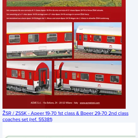
ŽSR / ZSSK - Apeer 19-70 1st class & Bpeer 29-70 2nd class
coaches set (ref. 55381)