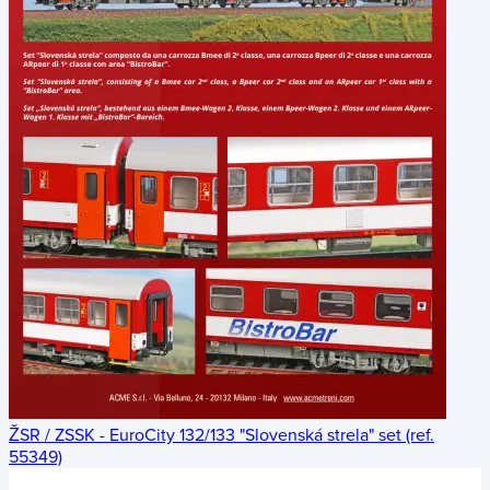
ŽSR / ZSSK - EuroCity 132/133 "Slovenská strela" set (ref.
55349)