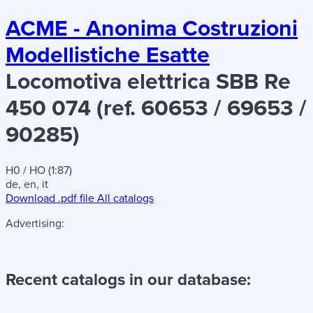
ACME - Anonima Costruzioni
Modellistiche Esatte
Locomotiva elettrica SBB Re
450 074 (ref. 60653 / 69653 /
90285)
H0 / HO (1:87)
de, en, it
Download .pdf file
All catalogs
Advertising:
Recent catalogs in our database: