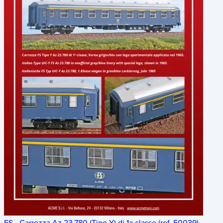
FS - Carrozza Az 23.780 (Tipo Y) di 1a classe (ref. 50039)