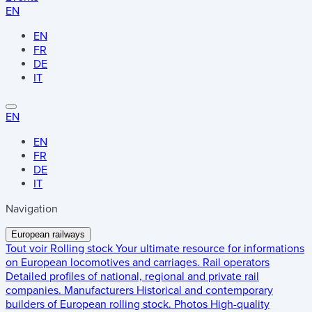
EN
EN
FR
DE
IT
EN
EN
FR
DE
IT
Navigation
European railways
Tout voir
Rolling stock
Your ultimate resource for informations
on European locomotives and carriages.
Rail operators
Detailed profiles of national, regional and private rail
companies.
Manufacturers
Historical and contemporary
builders of European rolling stock.
Photos
High-quality