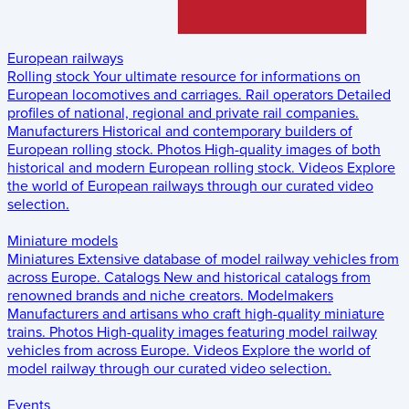
European railways
Rolling stock
Your ultimate resource for informations on
European locomotives and carriages.
Rail operators
Detailed
profiles of national, regional and private rail companies.
Manufacturers
Historical and contemporary builders of
European rolling stock.
Photos
High-quality images of both
historical and modern European rolling stock.
Videos
Explore
the world of European railways through our curated video
selection.
Miniature models
Miniatures
Extensive database of model railway vehicles from
across Europe.
Catalogs
New and historical catalogs from
renowned brands and niche creators.
Modelmakers
Manufacturers and artisans who craft high-quality miniature
trains.
Photos
High-quality images featuring model railway
vehicles from across Europe.
Videos
Explore the world of
model railway through our curated video selection.
Events