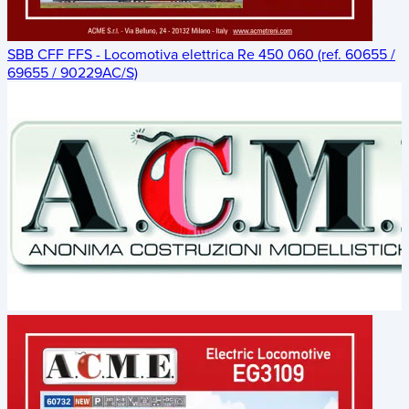
SBB CFF FFS - Locomotiva elettrica Re 450 060 (ref. 60655 /
69655 / 90229AC/S)