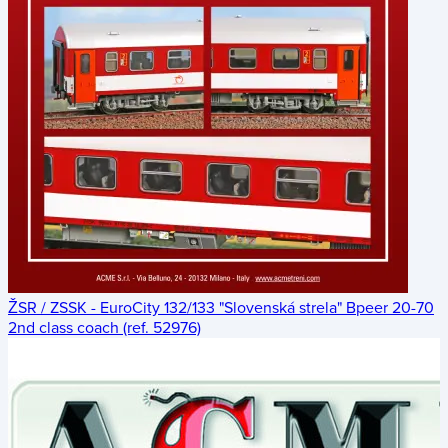
ŽSR / ZSSK - EuroCity 132/133 "Slovenská strela" Bpeer 20-70
2nd class coach (ref. 52976)