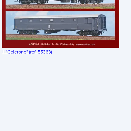
Il "Celerone" (ref. 55363)