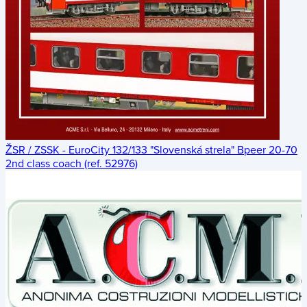
ŽSR / ZSSK - EuroCity 132/133 "Slovenská strela" Bpeer 20-70
2nd class coach (ref. 52976)