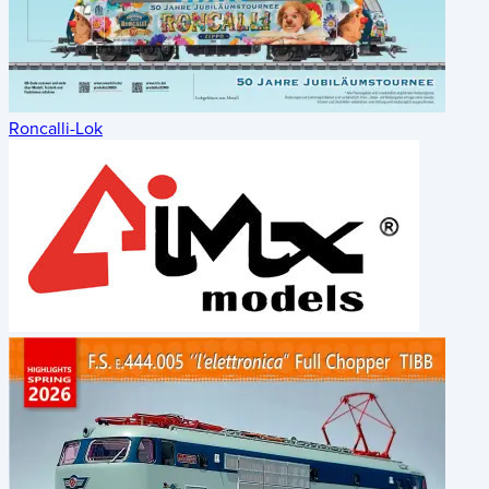
Roncalli-Lok