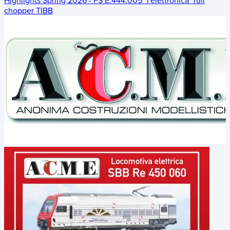
Highlights Spring 2026 - FS E.444.005 "l'elettronica" full
chopper TIBB