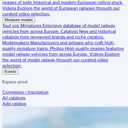
images of both historical and modern European rolling stock.
Videos
Explore the world of European railways through our
curated video selection.
Miniature models
Tout voir
Miniatures
Extensive database of model railway
vehicles from across Europe.
Catalogs
New and historical
catalogs from renowned brands and niche creators.
Modelmakers
Manufacturers and artisans who craft high-
quality miniature trains.
Photos
High-quality images featuring
model railway vehicles from across Europe.
Videos
Explore
the world of model railway through our curated video
selection.
Events
Espace privé
Connexion / Inscription
All catalogs
Add catalog