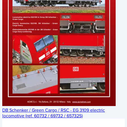
DB Schenker / Green Cargo / RSC - EG 3109 electric
locomotive (ref. 60732 / 69732 / 65732S)