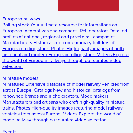
European railways
Rolling stock
Your ultimate resource for informations on
European locomotives and carriages.
Rail operators
Detailed
profiles of national, regional and private rail companies.
Manufacturers
Historical and contemporary builders of
European rolling stock.
Photos
High-quality images of both
historical and modern European rolling stock.
Videos
Explore
the world of European railways through our curated video
selection.
Miniature models
Miniatures
Extensive database of model railway vehicles from
across Europe.
Catalogs
New and historical catalogs from
renowned brands and niche creators.
Modelmakers
Manufacturers and artisans who craft high-quality miniature
trains.
Photos
High-quality images featuring model railway
vehicles from across Europe.
Videos
Explore the world of
model railway through our curated video selection.
Events