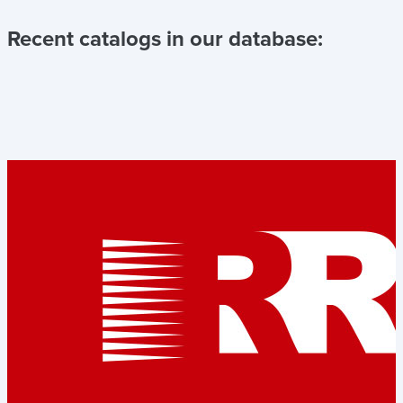
Recent catalogs in our database: