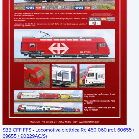
SBB CFF FFS - Locomotiva elettrica Re 450 060 (ref. 60655 /
69655 / 90229AC/S)