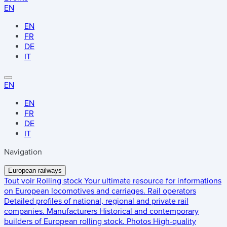
EN
EN
FR
DE
IT
EN
EN
FR
DE
IT
Navigation
European railways
Tout voir
Rolling stock
Your ultimate resource for informations
on European locomotives and carriages.
Rail operators
Detailed profiles of national, regional and private rail
companies.
Manufacturers
Historical and contemporary
builders of European rolling stock.
Photos
High-quality