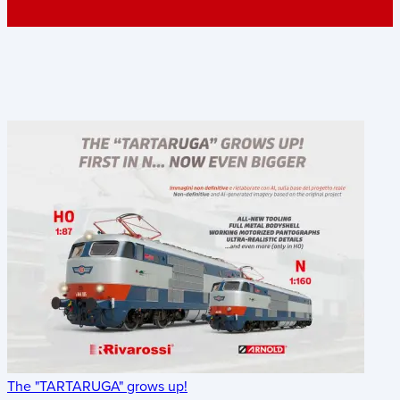
The "TARTARUGA" grows up!