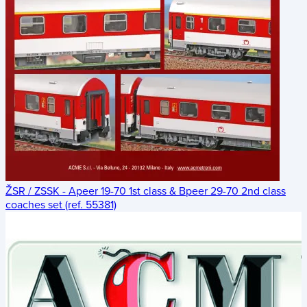
ŽSR / ZSSK - Apeer 19-70 1st class & Bpeer 29-70 2nd class
coaches set (ref. 55381)