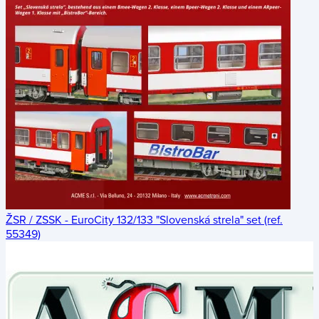
ŽSR / ZSSK - EuroCity 132/133 "Slovenská strela" set (ref.
55349)