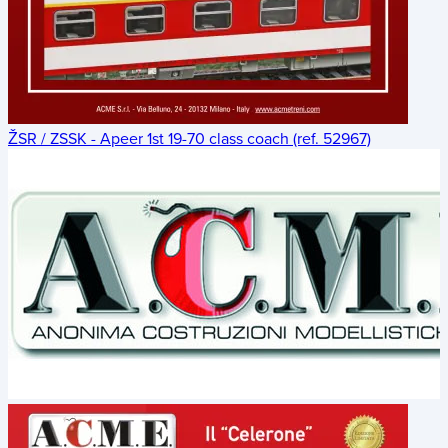
ŽSR / ZSSK - Apeer 1st 19-70 class coach (ref. 52967)