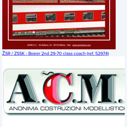
ŽSR / ZSSK - Bpeer 2nd 29-70 class coach (ref. 52974)