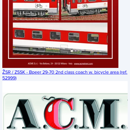
ŽSR / ZSSK - Bpeer 29-70 2nd class coach w. bicycle area (ref.
52999)