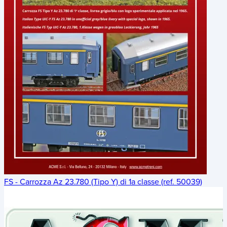
FS - Carrozza Az 23.780 (Tipo Y) di 1a classe (ref. 50039)