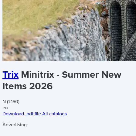
Trix
Minitrix - Summer New
Items 2026
N (1:160)
en
Download .pdf file
All catalogs
Advertising: