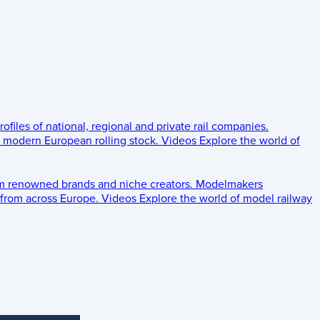
rofiles of national, regional and private rail companies.
d modern European rolling stock.
Videos
Explore the world of
om renowned brands and niche creators.
Modelmakers
 from across Europe.
Videos
Explore the world of model railway