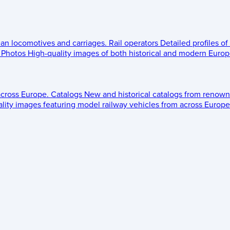
ean locomotives and carriages.
Rail operators
Detailed profiles of
Photos
High-quality images of both historical and modern Europe
across Europe.
Catalogs
New and historical catalogs from renown
lity images featuring model railway vehicles from across Europe