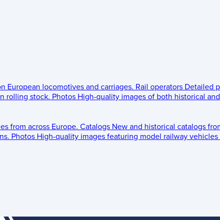
 on European locomotives and carriages.
Rail operators
Detailed p
 rolling stock.
Photos
High-quality images of both historical an
les from across Europe.
Catalogs
New and historical catalogs fr
ns.
Photos
High-quality images featuring model railway vehicles