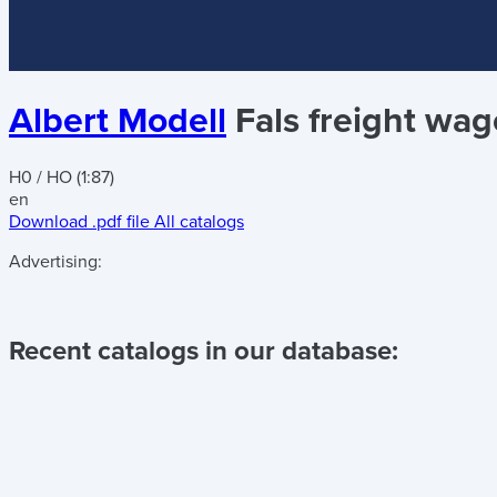
Albert Modell
Fals freight wa
H0 / HO (1:87)
en
Download .pdf file
All catalogs
Advertising:
Recent catalogs in our database: