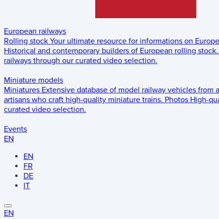
European railways
Rolling stock
Your ultimate resource for informations on Europ
Historical and contemporary builders of European rolling stock.
railways through our curated video selection.
Miniature models
Miniatures
Extensive database of model railway vehicles from 
artisans who craft high-quality miniature trains.
Photos
High-qua
curated video selection.
Events
EN
EN
FR
DE
IT
EN