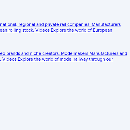
 national, regional and private rail companies.
Manufacturers
an rolling stock.
Videos
Explore the world of European
ed brands and niche creators.
Modelmakers
Manufacturers and
.
Videos
Explore the world of model railway through our