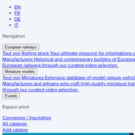
EN
FR
DE
IT
Navigation
European railways
Tout voir
Rolling stock
Your ultimate resource for informations
Manufacturers
Historical and contemporary builders of European
European railways through our curated video selection.
Miniature models
Tout voir
Miniatures
Extensive database of model railway vehic
Manufacturers and artisans who craft high-quality miniature trai
through our curated video selection.
Events
Espace privé
Connexion / Inscription
All catalogs
Add catalog