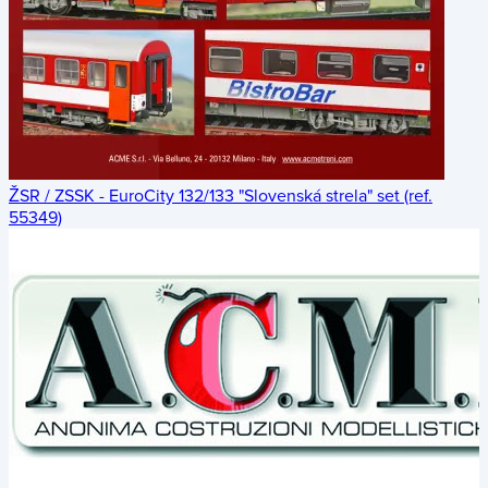
ŽSR / ZSSK - EuroCity 132/133 "Slovenská strela" set (ref.
55349)