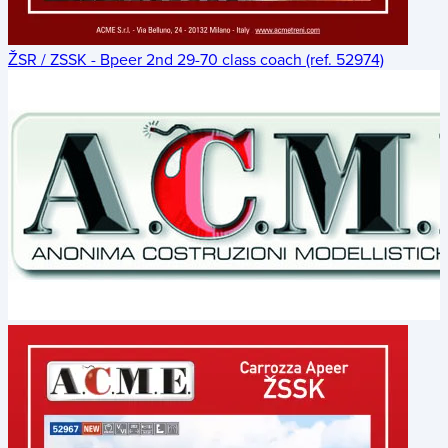
ŽSR / ZSSK - Bpeer 2nd 29-70 class coach (ref. 52974)