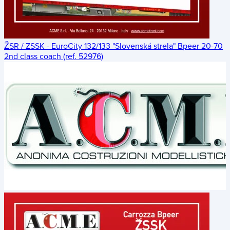
ŽSR / ZSSK - EuroCity 132/133 "Slovenská strela" Bpeer 20-70
2nd class coach (ref. 52976)