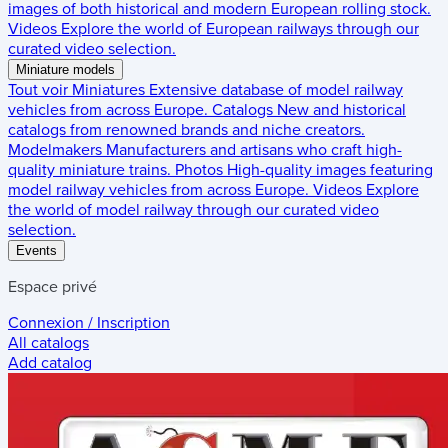
images of both historical and modern European rolling stock.
Videos
Explore the world of European railways through our
curated video selection.
Miniature models
Tout voir
Miniatures
Extensive database of model railway
vehicles from across Europe.
Catalogs
New and historical
catalogs from renowned brands and niche creators.
Modelmakers
Manufacturers and artisans who craft high-
quality miniature trains.
Photos
High-quality images featuring
model railway vehicles from across Europe.
Videos
Explore
the world of model railway through our curated video
selection.
Events
Espace privé
Connexion / Inscription
All catalogs
Add catalog