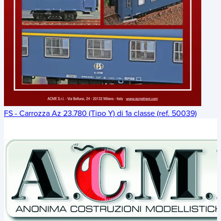
FS - Carrozza Az 23.780 (Tipo Y) di 1a classe (ref. 50039)