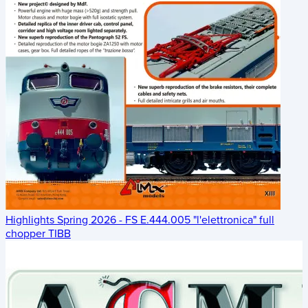
Highlights Spring 2026 - FS E.444.005 "l'elettronica" full
chopper TIBB