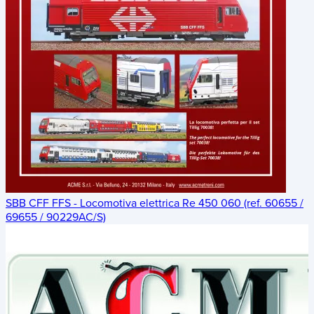
SBB CFF FFS - Locomotiva elettrica Re 450 060 (ref. 60655 /
69655 / 90229AC/S)