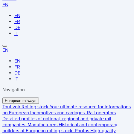
EN
EN
FR
DE
IT
EN
EN
FR
DE
IT
Navigation
European railways
Tout voir
Rolling stock
Your ultimate resource for informations
on European locomotives and carriages.
Rail operators
Detailed profiles of national, regional and private rail
companies.
Manufacturers
Historical and contemporary
builders of European rolling stock.
Photos
High-quality