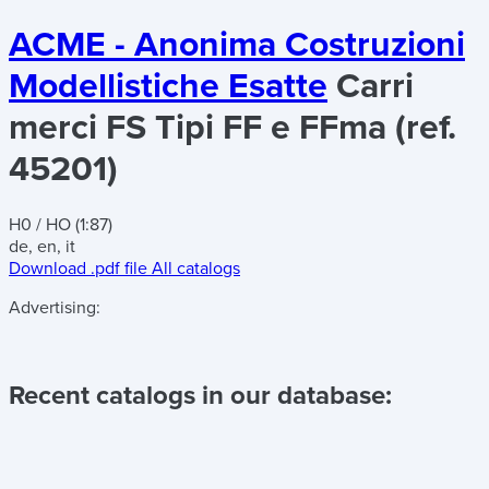
ACME - Anonima Costruzioni
Modellistiche Esatte
Carri
merci FS Tipi FF e FFma (ref.
45201)
H0 / HO (1:87)
de, en, it
Download .pdf file
All catalogs
Advertising:
Recent catalogs in our database: