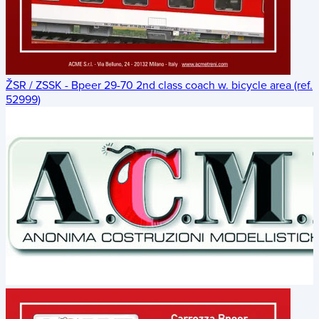
ŽSR / ZSSK - Bpeer 29-70 2nd class coach w. bicycle area (ref.
52999)