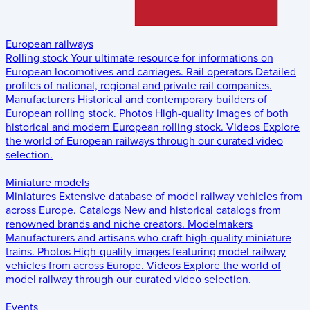
European railways
Rolling stock
Your ultimate resource for informations on
European locomotives and carriages.
Rail operators
Detailed
profiles of national, regional and private rail companies.
Manufacturers
Historical and contemporary builders of
European rolling stock.
Photos
High-quality images of both
historical and modern European rolling stock.
Videos
Explore
the world of European railways through our curated video
selection.
Miniature models
Miniatures
Extensive database of model railway vehicles from
across Europe.
Catalogs
New and historical catalogs from
renowned brands and niche creators.
Modelmakers
Manufacturers and artisans who craft high-quality miniature
trains.
Photos
High-quality images featuring model railway
vehicles from across Europe.
Videos
Explore the world of
model railway through our curated video selection.
Events