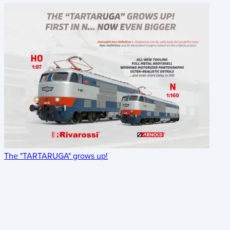
The "TARTARUGA" grows up!