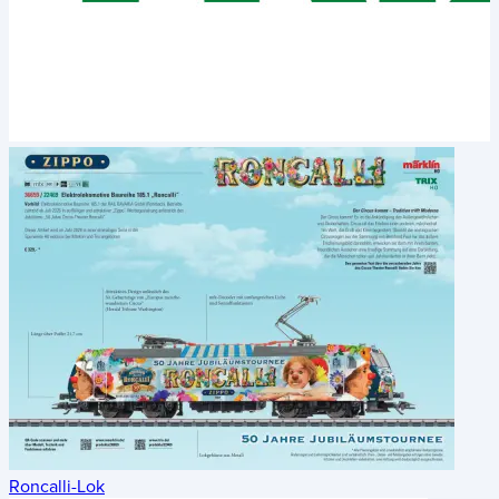
Roncalli-Lok