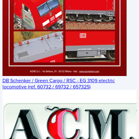
DB Schenker / Green Cargo / RSC - EG 3109 electric
locomotive (ref. 60732 / 69732 / 65732S)