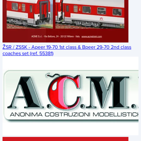
ŽSR / ZSSK - Apeer 19-70 1st class & Bpeer 29-70 2nd class
coaches set (ref. 55381)