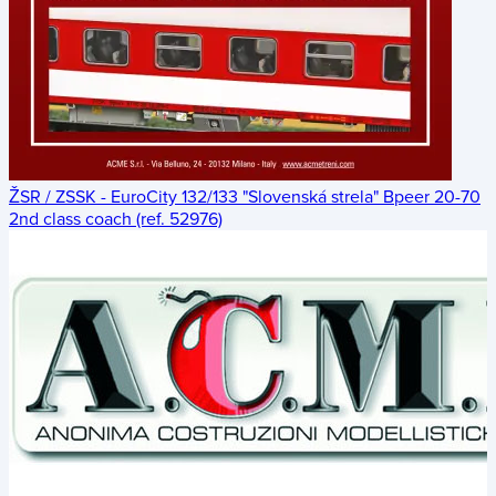
ŽSR / ZSSK - EuroCity 132/133 "Slovenská strela" Bpeer 20-70
2nd class coach (ref. 52976)