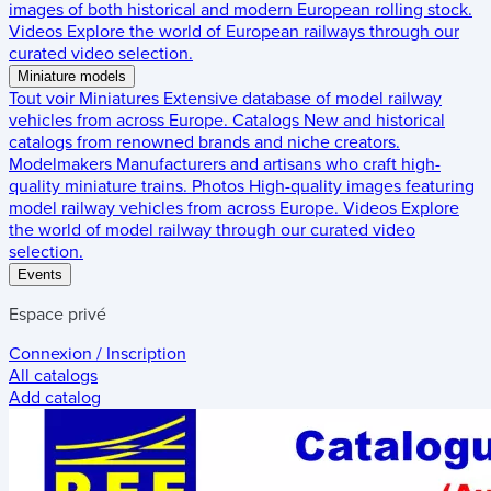
images of both historical and modern European rolling stock.
Videos
Explore the world of European railways through our
curated video selection.
Miniature models
Tout voir
Miniatures
Extensive database of model railway
vehicles from across Europe.
Catalogs
New and historical
catalogs from renowned brands and niche creators.
Modelmakers
Manufacturers and artisans who craft high-
quality miniature trains.
Photos
High-quality images featuring
model railway vehicles from across Europe.
Videos
Explore
the world of model railway through our curated video
selection.
Events
Espace privé
Connexion / Inscription
All catalogs
Add catalog