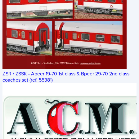
ŽSR / ZSSK - Apeer 19-70 1st class & Bpeer 29-70 2nd class
coaches set (ref. 55381)