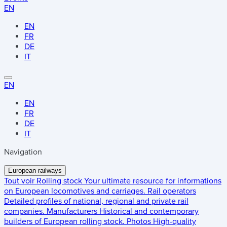
EN
EN
FR
DE
IT
EN
EN
FR
DE
IT
Navigation
European railways
Tout voir
Rolling stock
Your ultimate resource for informations
on European locomotives and carriages.
Rail operators
Detailed profiles of national, regional and private rail
companies.
Manufacturers
Historical and contemporary
builders of European rolling stock.
Photos
High-quality