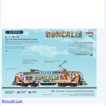
Roncalli-Lok