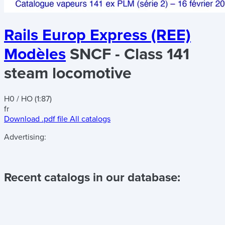
Rails Europ Express (REE)
Modèles
SNCF - Class 141
steam locomotive
H0 / HO (1:87)
fr
Download .pdf file
All catalogs
Advertising:
Recent catalogs in our database: