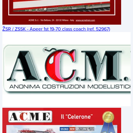
ŽSR / ZSSK - Apeer 1st 19-70 class coach (ref. 52967)