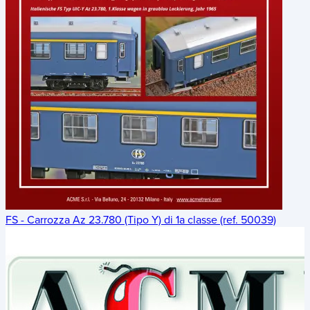
FS - Carrozza Az 23.780 (Tipo Y) di 1a classe (ref. 50039)