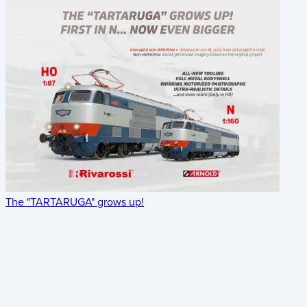
The "TARTARUGA" grows up!