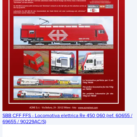
SBB CFF FFS - Locomotiva elettrica Re 450 060 (ref. 60655 /
69655 / 90229AC/S)