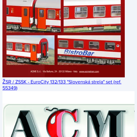
ŽSR / ZSSK - EuroCity 132/133 "Slovenská strela" set (ref.
55349)