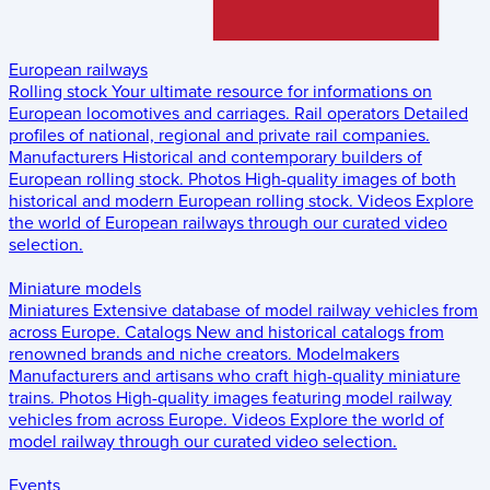
European railways
Rolling stock
Your ultimate resource for informations on
European locomotives and carriages.
Rail operators
Detailed
profiles of national, regional and private rail companies.
Manufacturers
Historical and contemporary builders of
European rolling stock.
Photos
High-quality images of both
historical and modern European rolling stock.
Videos
Explore
the world of European railways through our curated video
selection.
Miniature models
Miniatures
Extensive database of model railway vehicles from
across Europe.
Catalogs
New and historical catalogs from
renowned brands and niche creators.
Modelmakers
Manufacturers and artisans who craft high-quality miniature
trains.
Photos
High-quality images featuring model railway
vehicles from across Europe.
Videos
Explore the world of
model railway through our curated video selection.
Events