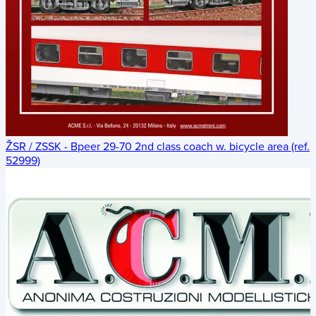
ŽSR / ZSSK - Bpeer 29-70 2nd class coach w. bicycle area (ref.
52999)