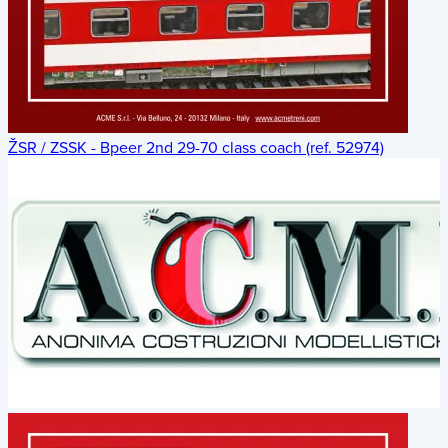
ŽSR / ZSSK - Bpeer 2nd 29-70 class coach (ref. 52974)