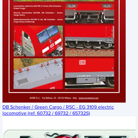
DB Schenker / Green Cargo / RSC - EG 3109 electric
locomotive (ref. 60732 / 69732 / 65732S)