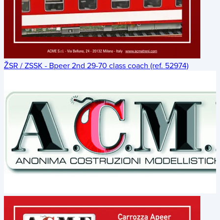
ŽSR / ZSSK - Bpeer 2nd 29-70 class coach (ref. 52974)