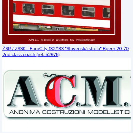
ŽSR / ZSSK - EuroCity 132/133 "Slovenská strela" Bpeer 20-70
2nd class coach (ref. 52976)