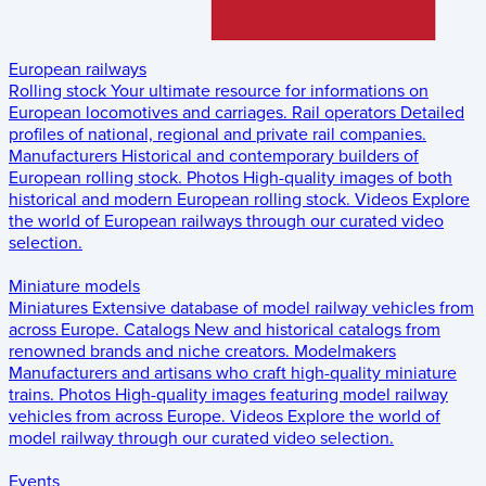
European railways
Rolling stock
Your ultimate resource for informations on
European locomotives and carriages.
Rail operators
Detailed
profiles of national, regional and private rail companies.
Manufacturers
Historical and contemporary builders of
European rolling stock.
Photos
High-quality images of both
historical and modern European rolling stock.
Videos
Explore
the world of European railways through our curated video
selection.
Miniature models
Miniatures
Extensive database of model railway vehicles from
across Europe.
Catalogs
New and historical catalogs from
renowned brands and niche creators.
Modelmakers
Manufacturers and artisans who craft high-quality miniature
trains.
Photos
High-quality images featuring model railway
vehicles from across Europe.
Videos
Explore the world of
model railway through our curated video selection.
Events