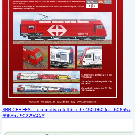
SBB CFF FFS - Locomotiva elettrica Re 450 060 (ref. 60655 /
69655 / 90229AC/S)