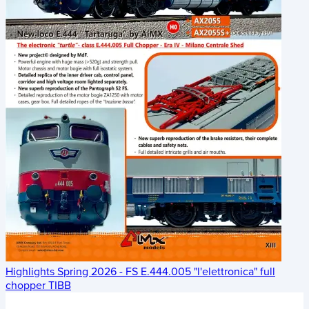
Highlights Spring 2026 - FS E.444.005 "l'elettronica" full
chopper TIBB