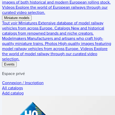
images of both historical and modern European rolling stock.
Videos
Explore the world of European railways through our
curated video selection.
Miniature models
Tout voir
Miniatures
Extensive database of model railway
vehicles from across Europe.
Catalogs
New and historical
catalogs from renowned brands and niche creators.
Modelmakers
Manufacturers and artisans who craft high-
quality miniature trains.
Photos
High-quality images featuring
model railway vehicles from across Europe.
Videos
Explore
the world of model railway through our curated video
selection.
Events
Espace privé
Connexion / Inscription
All catalogs
Add catalog