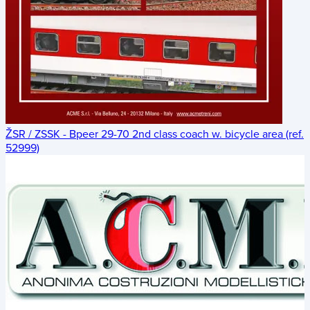
ŽSR / ZSSK - Bpeer 29-70 2nd class coach w. bicycle area (ref.
52999)