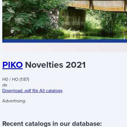
PIKO
Novelties 2021
H0 / HO (1:87)
de
Download .pdf file
All catalogs
Advertising:
Recent catalogs in our database: