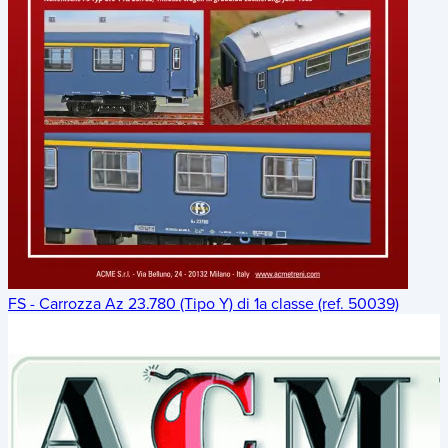
FS - Carrozza Az 23.780 (Tipo Y) di 1a classe (ref. 50039)