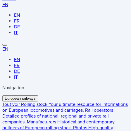
EN
EN
FR
DE
IT
EN
EN
FR
DE
IT
Navigation
European railways
Tout voir
Rolling stock
Your ultimate resource for informations
on European locomotives and carriages.
Rail operators
Detailed profiles of national, regional and private rail
companies.
Manufacturers
Historical and contemporary
builders of European rolling stock.
Photos
High-quality