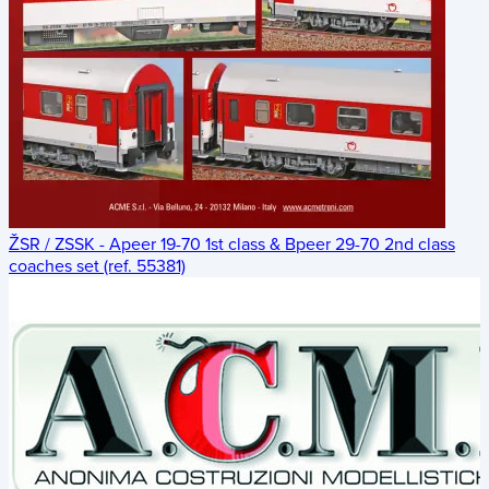
ŽSR / ZSSK - Apeer 19-70 1st class & Bpeer 29-70 2nd class
coaches set (ref. 55381)