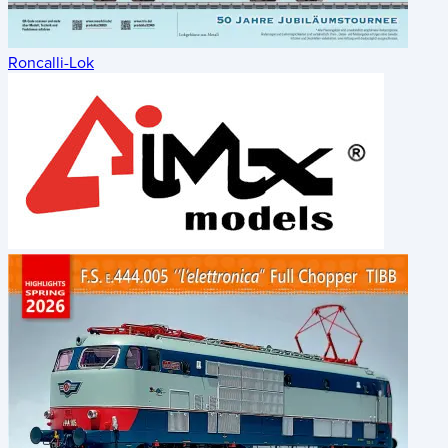
Roncalli-Lok