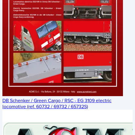
DB Schenker / Green Cargo / RSC - EG 3109 electric
locomotive (ref. 60732 / 69732 / 65732S)