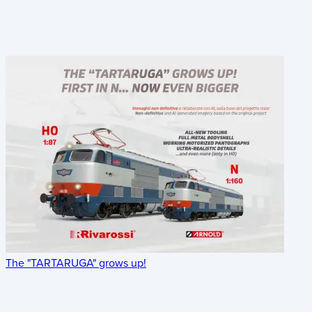
The "TARTARUGA" grows up!