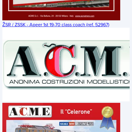
ŽSR / ZSSK - Apeer 1st 19-70 class coach (ref. 52967)