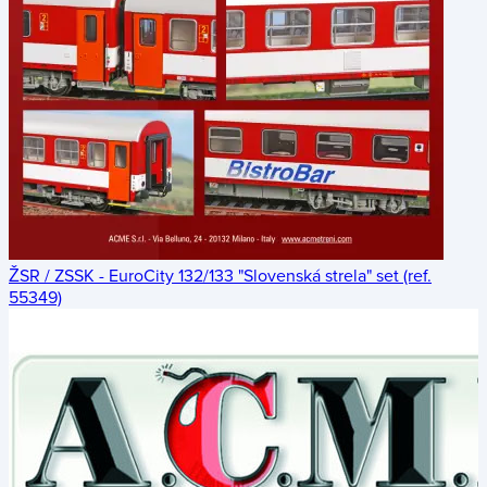
ŽSR / ZSSK - EuroCity 132/133 "Slovenská strela" set (ref.
55349)