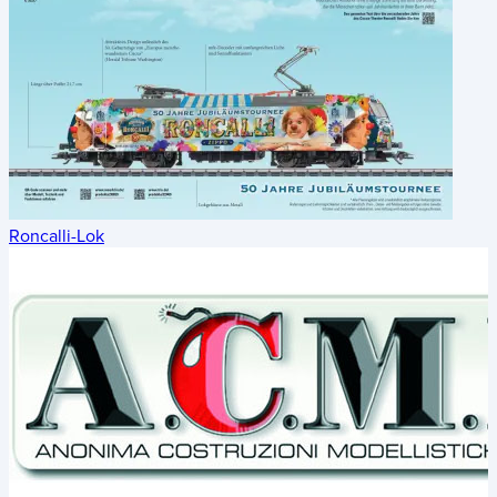
Roncalli-Lok