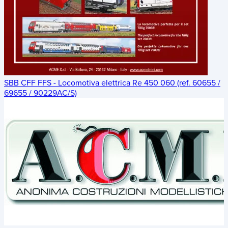
SBB CFF FFS - Locomotiva elettrica Re 450 060 (ref. 60655 /
69655 / 90229AC/S)