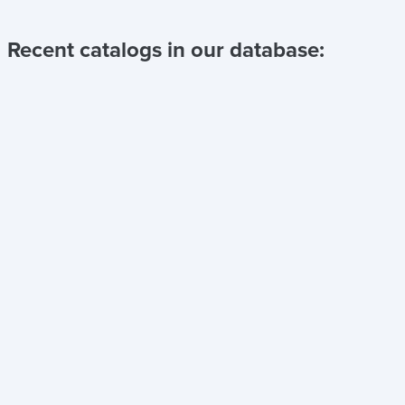
Recent catalogs in our database: