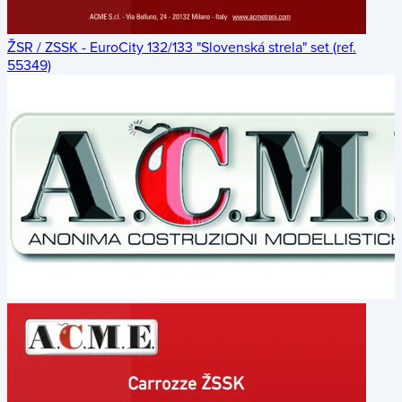
ŽSR / ZSSK - EuroCity 132/133 "Slovenská strela" set (ref.
55349)