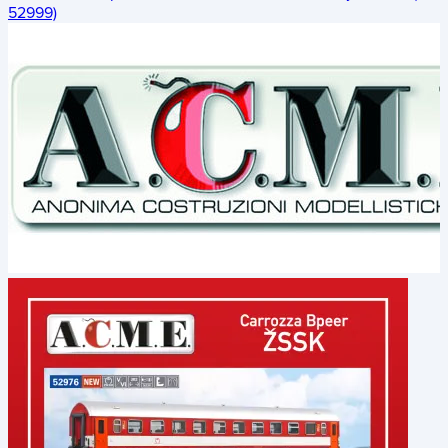
52999)