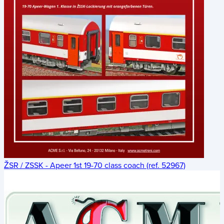
ŽSR / ZSSK - Apeer 1st 19-70 class coach (ref. 52967)