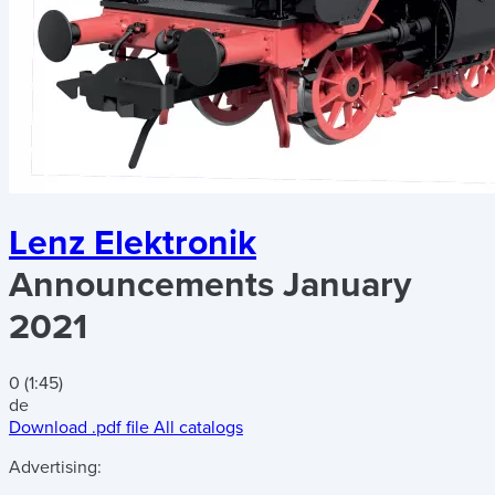
Lenz Elektronik
Announcements January
2021
0 (1:45)
de
Download .pdf file
All catalogs
Advertising: