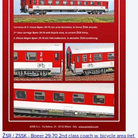
ŽSR / ZSSK - Bpeer 29-70 2nd class coach w. bicycle area (ref.