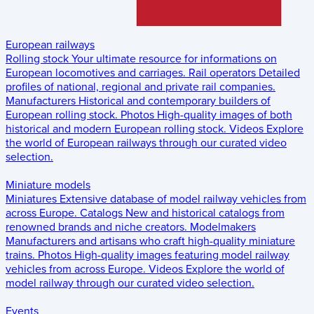
European railways
Rolling stock
Your ultimate resource for informations on
European locomotives and carriages.
Rail operators
Detailed
profiles of national, regional and private rail companies.
Manufacturers
Historical and contemporary builders of
European rolling stock.
Photos
High-quality images of both
historical and modern European rolling stock.
Videos
Explore
the world of European railways through our curated video
selection.
Miniature models
Miniatures
Extensive database of model railway vehicles from
across Europe.
Catalogs
New and historical catalogs from
renowned brands and niche creators.
Modelmakers
Manufacturers and artisans who craft high-quality miniature
trains.
Photos
High-quality images featuring model railway
vehicles from across Europe.
Videos
Explore the world of
model railway through our curated video selection.
Events