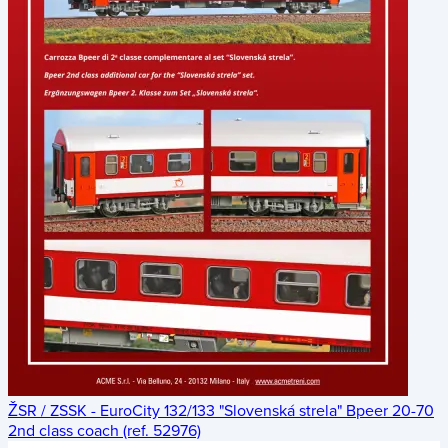
ŽSR / ZSSK - EuroCity 132/133 "Slovenská strela" Bpeer 20-70
2nd class coach (ref. 52976)