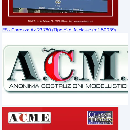
FS - Carrozza Az 23.780 (Tipo Y) di 1a classe (ref. 50039)