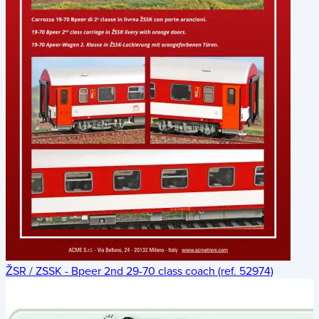
ŽSR / ZSSK - Bpeer 2nd 29-70 class coach (ref. 52974)