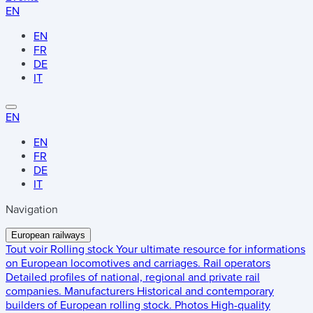
EN
EN
FR
DE
IT
EN
EN
FR
DE
IT
Navigation
European railways
Tout voir
Rolling stock
Your ultimate resource for informations
on European locomotives and carriages.
Rail operators
Detailed profiles of national, regional and private rail
companies.
Manufacturers
Historical and contemporary
builders of European rolling stock.
Photos
High-quality