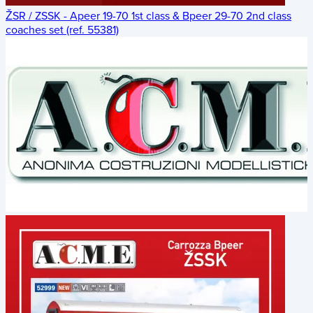
ŽSR / ZSSK - Apeer 19-70 1st class & Bpeer 29-70 2nd class
coaches set (ref. 55381)