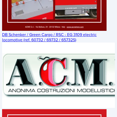
DB Schenker / Green Cargo / RSC - EG 3109 electric
locomotive (ref. 60732 / 69732 / 65732S)