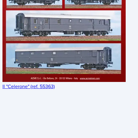
Il "Celerone" (ref. 55363)