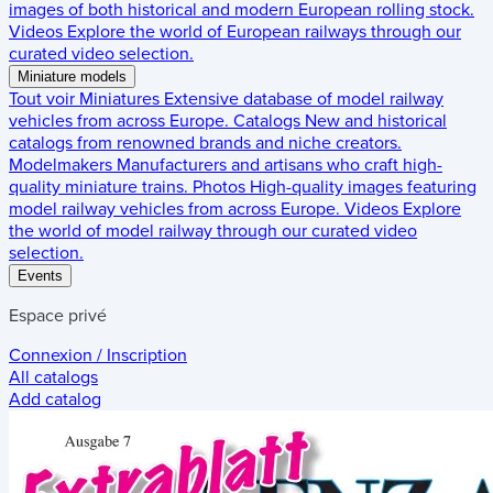
images of both historical and modern European rolling stock.
Videos
Explore the world of European railways through our
curated video selection.
Miniature models
Tout voir
Miniatures
Extensive database of model railway
vehicles from across Europe.
Catalogs
New and historical
catalogs from renowned brands and niche creators.
Modelmakers
Manufacturers and artisans who craft high-
quality miniature trains.
Photos
High-quality images featuring
model railway vehicles from across Europe.
Videos
Explore
the world of model railway through our curated video
selection.
Events
Espace privé
Connexion / Inscription
All catalogs
Add catalog