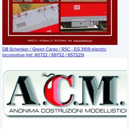
DB Schenker / Green Cargo / RSC - EG 3109 electric
locomotive (ref. 60732 / 69732 / 65732S)