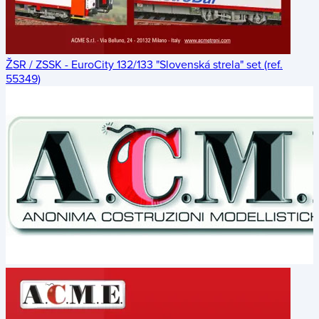
ŽSR / ZSSK - EuroCity 132/133 "Slovenská strela" set (ref.
55349)