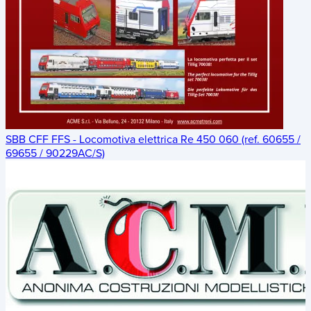
SBB CFF FFS - Locomotiva elettrica Re 450 060 (ref. 60655 /
69655 / 90229AC/S)