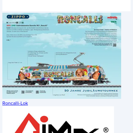
Roncalli-Lok