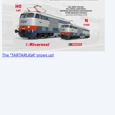
The "TARTARUGA" grows up!