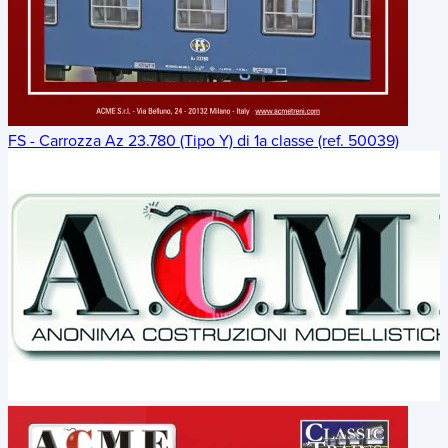
FS - Carrozza Az 23.780 (Tipo Y) di 1a classe (ref. 50039)