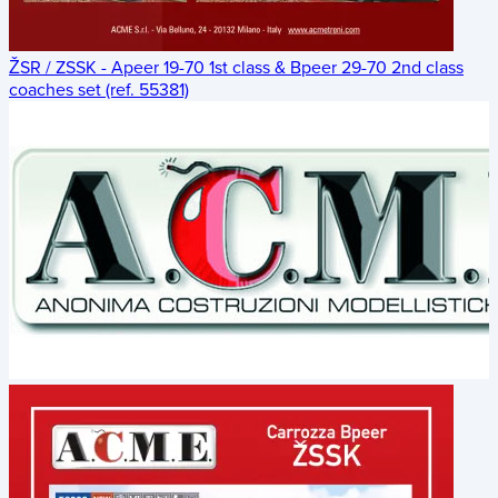
ŽSR / ZSSK - Apeer 19-70 1st class & Bpeer 29-70 2nd class
coaches set (ref. 55381)