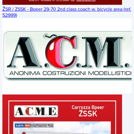
ŽSR / ZSSK - Bpeer 29-70 2nd class coach w. bicycle area (ref.
52999)