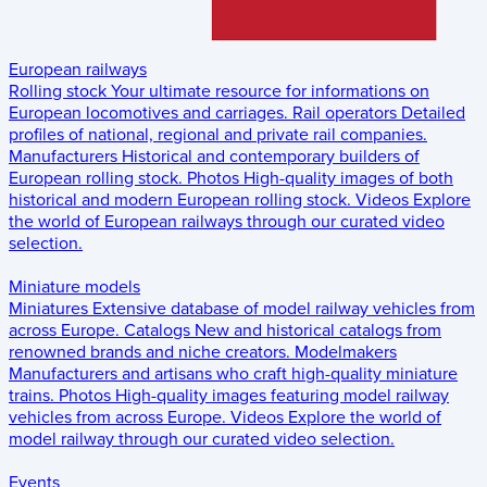
European railways
Rolling stock
Your ultimate resource for informations on
European locomotives and carriages.
Rail operators
Detailed
profiles of national, regional and private rail companies.
Manufacturers
Historical and contemporary builders of
European rolling stock.
Photos
High-quality images of both
historical and modern European rolling stock.
Videos
Explore
the world of European railways through our curated video
selection.
Miniature models
Miniatures
Extensive database of model railway vehicles from
across Europe.
Catalogs
New and historical catalogs from
renowned brands and niche creators.
Modelmakers
Manufacturers and artisans who craft high-quality miniature
trains.
Photos
High-quality images featuring model railway
vehicles from across Europe.
Videos
Explore the world of
model railway through our curated video selection.
Events