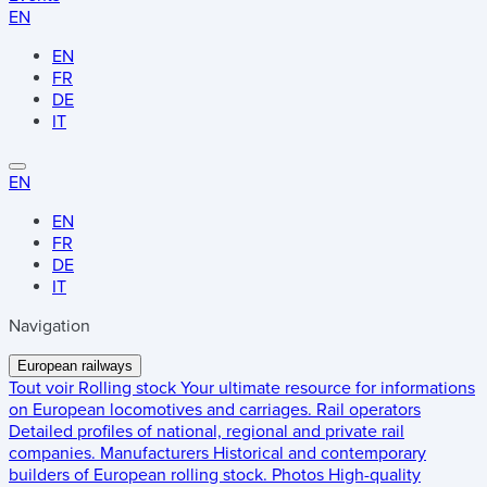
EN
EN
FR
DE
IT
EN
EN
FR
DE
IT
Navigation
European railways
Tout voir
Rolling stock
Your ultimate resource for informations
on European locomotives and carriages.
Rail operators
Detailed profiles of national, regional and private rail
companies.
Manufacturers
Historical and contemporary
builders of European rolling stock.
Photos
High-quality