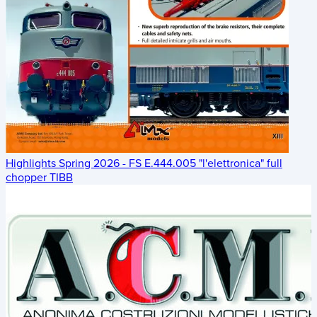
Highlights Spring 2026 - FS E.444.005 "l'elettronica" full
chopper TIBB