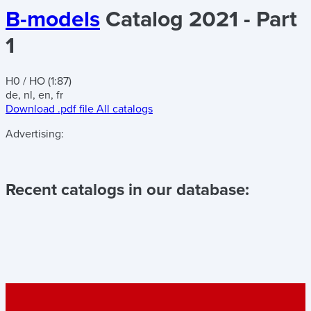
B-models
Catalog 2021 - Part
1
H0 / HO (1:87)
de, nl, en, fr
Download .pdf file
All catalogs
Advertising:
Recent catalogs in our database: