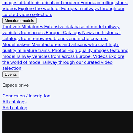
images of both historical and modern European rolling stock.
Videos
Explore the world of European railways through our
curated video selection.
Miniature models
Tout voir
Miniatures
Extensive database of model railway
vehicles from across Europe.
Catalogs
New and historical
catalogs from renowned brands and niche creators.
Modelmakers
Manufacturers and artisans who craft high-
quality miniature trains.
Photos
High-quality images featuring
model railway vehicles from across Europe.
Videos
Explore
the world of model railway through our curated video
selection.
Events
Espace privé
Connexion / Inscription
All catalogs
Add catalog