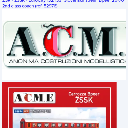
ŽSR / ZSSK - EuroCity 132/133 "Slovenská strela" Bpeer 20-70
2nd class coach (ref. 52976)