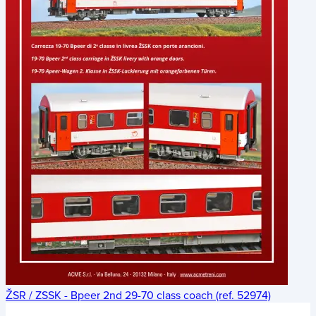
ŽSR / ZSSK - Bpeer 2nd 29-70 class coach (ref. 52974)