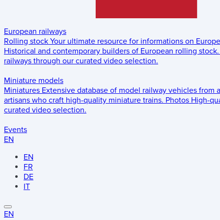
European railways
Rolling stock
Your ultimate resource for informations on Europ
Historical and contemporary builders of European rolling stock.
railways through our curated video selection.
Miniature models
Miniatures
Extensive database of model railway vehicles from 
artisans who craft high-quality miniature trains.
Photos
High-qua
curated video selection.
Events
EN
EN
FR
DE
IT
EN