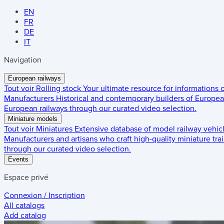
EN
FR
DE
IT
Navigation
European railways
Tout voir
Rolling stock
Your ultimate resource for informations
Manufacturers
Historical and contemporary builders of European
European railways through our curated video selection.
Miniature models
Tout voir
Miniatures
Extensive database of model railway vehic
Manufacturers and artisans who craft high-quality miniature trai
through our curated video selection.
Events
Espace privé
Connexion / Inscription
All catalogs
Add catalog