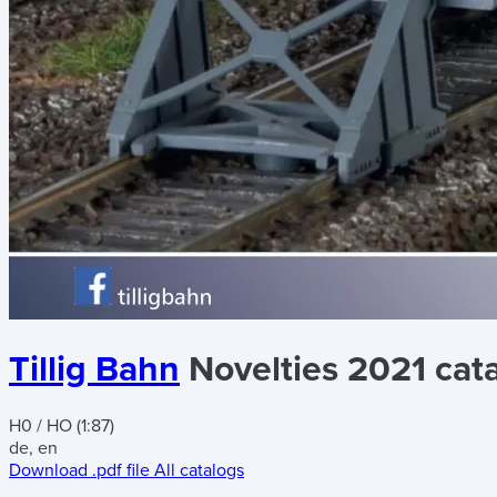
Tillig Bahn
Novelties 2021 cat
H0 / HO (1:87)
de, en
Download .pdf file
All catalogs