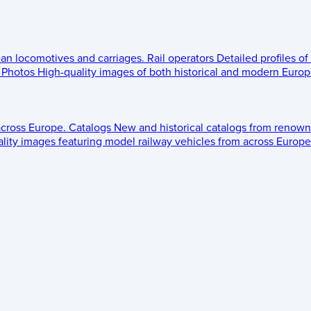
ean locomotives and carriages.
Rail operators
Detailed profiles of
Photos
High-quality images of both historical and modern Europe
across Europe.
Catalogs
New and historical catalogs from renown
lity images featuring model railway vehicles from across Europe