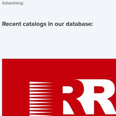
Advertising:
Recent catalogs in our database: