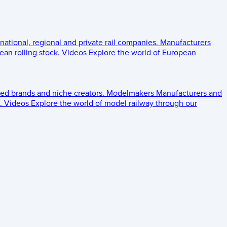
 national, regional and private rail companies.
Manufacturers
an rolling stock.
Videos
Explore the world of European
ed brands and niche creators.
Modelmakers
Manufacturers and
.
Videos
Explore the world of model railway through our