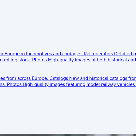
 on European locomotives and carriages.
Rail operators
Detailed p
 rolling stock.
Photos
High-quality images of both historical an
les from across Europe.
Catalogs
New and historical catalogs fr
ns.
Photos
High-quality images featuring model railway vehicles