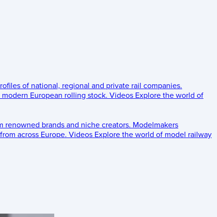
rofiles of national, regional and private rail companies.
d modern European rolling stock.
Videos
Explore the world of
om renowned brands and niche creators.
Modelmakers
 from across Europe.
Videos
Explore the world of model railway