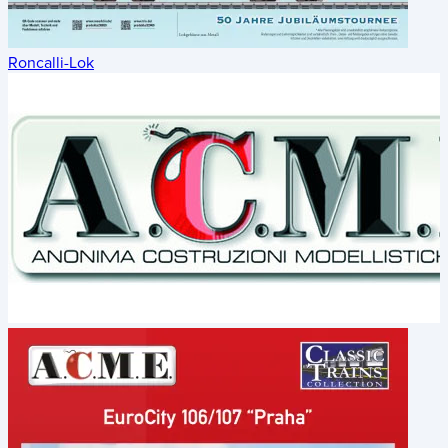
Roncalli-Lok