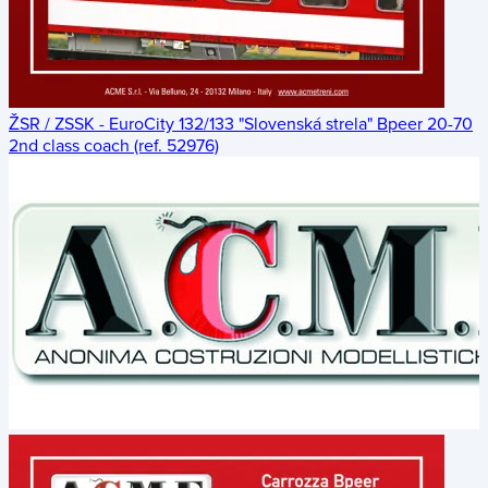
ŽSR / ZSSK - EuroCity 132/133 "Slovenská strela" Bpeer 20-70
2nd class coach (ref. 52976)