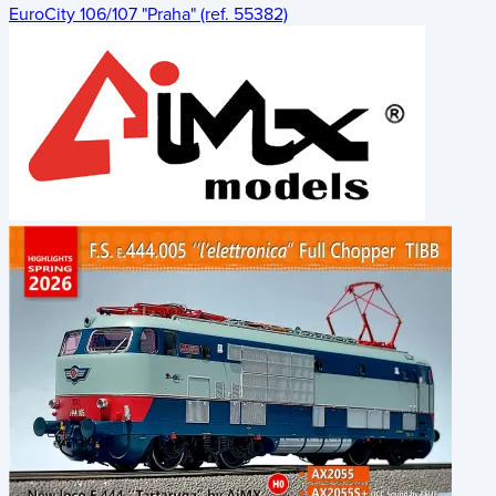
EuroCity 106/107 "Praha" (ref. 55382)