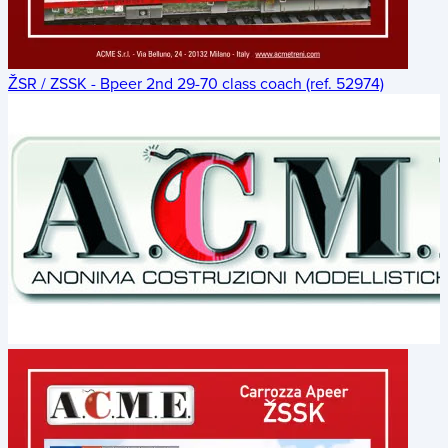
ŽSR / ZSSK - Bpeer 2nd 29-70 class coach (ref. 52974)