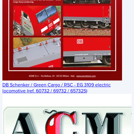
DB Schenker / Green Cargo / RSC - EG 3109 electric
locomotive (ref. 60732 / 69732 / 65732S)