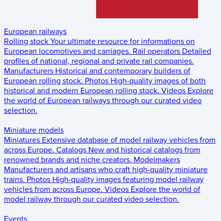
European railways
Rolling stock
Your ultimate resource for informations on
European locomotives and carriages.
Rail operators
Detailed
profiles of national, regional and private rail companies.
Manufacturers
Historical and contemporary builders of
European rolling stock.
Photos
High-quality images of both
historical and modern European rolling stock.
Videos
Explore
the world of European railways through our curated video
selection.
Miniature models
Miniatures
Extensive database of model railway vehicles from
across Europe.
Catalogs
New and historical catalogs from
renowned brands and niche creators.
Modelmakers
Manufacturers and artisans who craft high-quality miniature
trains.
Photos
High-quality images featuring model railway
vehicles from across Europe.
Videos
Explore the world of
model railway through our curated video selection.
Events