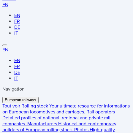
EN
EN
FR
DE
IT
EN
EN
FR
DE
IT
Navigation
European railways
Tout voir
Rolling stock
Your ultimate resource for informations
on European locomotives and carriages.
Rail operators
Detailed profiles of national, regional and private rail
companies.
Manufacturers
Historical and contemporary
builders of European rolling stock.
Photos
High-quality