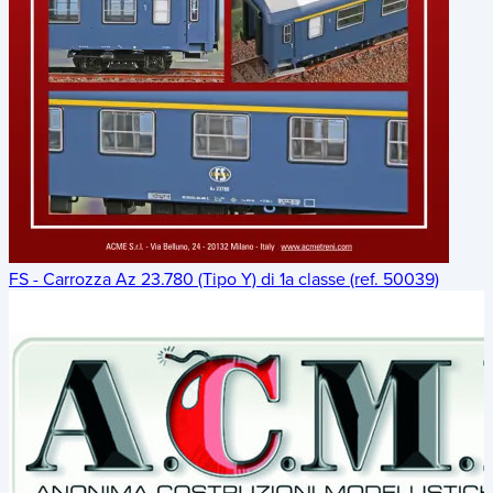
FS - Carrozza Az 23.780 (Tipo Y) di 1a classe (ref. 50039)