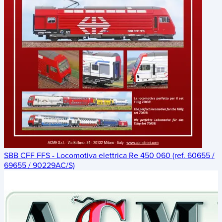
SBB CFF FFS - Locomotiva elettrica Re 450 060 (ref. 60655 /
69655 / 90229AC/S)