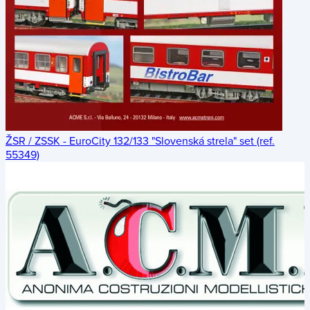
ŽSR / ZSSK - EuroCity 132/133 "Slovenská strela" set (ref.
55349)