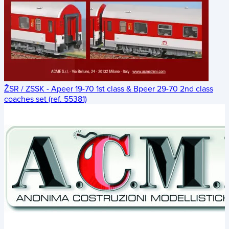
ŽSR / ZSSK - Apeer 19-70 1st class & Bpeer 29-70 2nd class
coaches set (ref. 55381)