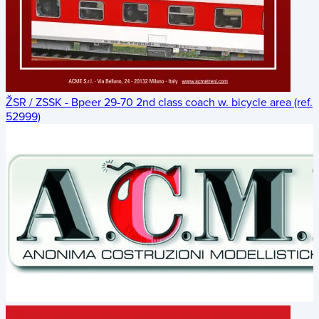
ŽSR / ZSSK - Bpeer 29-70 2nd class coach w. bicycle area (ref.
52999)