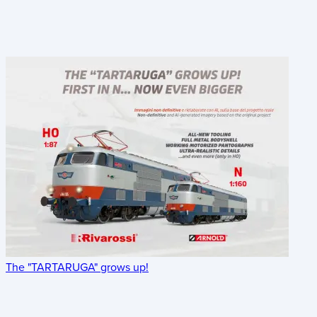
The "TARTARUGA" grows up!