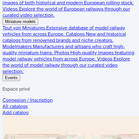
images of both historical and modern European rolling stock.
Videos
Explore the world of European railways through our
curated video selection.
Miniature models
Tout voir
Miniatures
Extensive database of model railway
vehicles from across Europe.
Catalogs
New and historical
catalogs from renowned brands and niche creators.
Modelmakers
Manufacturers and artisans who craft high-
quality miniature trains.
Photos
High-quality images featuring
model railway vehicles from across Europe.
Videos
Explore
the world of model railway through our curated video
selection.
Events
Espace privé
Connexion / Inscription
All catalogs
Add catalog