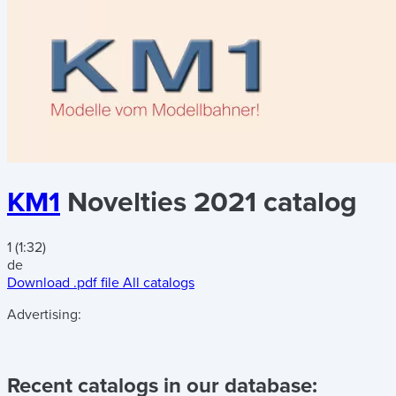
KM1
Novelties 2021 catalog
1 (1:32)
de
Download .pdf file
All catalogs
Advertising:
Recent catalogs in our database: