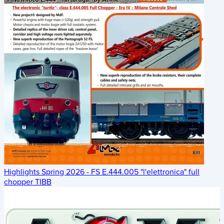
Highlights Spring 2026 - FS E.444.005 "l'elettronica" full
chopper TIBB