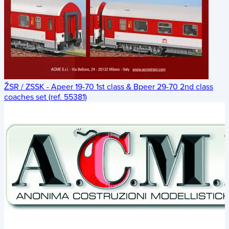
ŽSR / ZSSK - Apeer 19-70 1st class & Bpeer 29-70 2nd class
coaches set (ref. 55381)