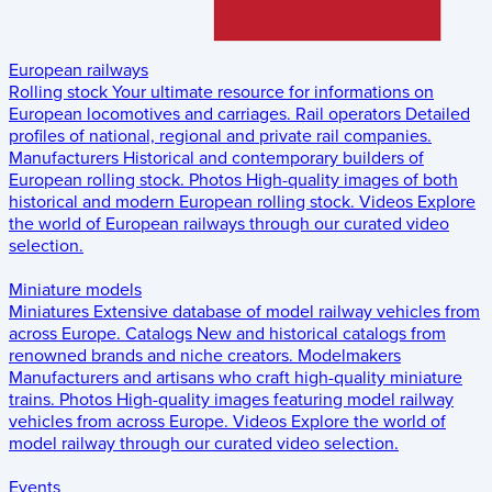
European railways
Rolling stock
Your ultimate resource for informations on
European locomotives and carriages.
Rail operators
Detailed
profiles of national, regional and private rail companies.
Manufacturers
Historical and contemporary builders of
European rolling stock.
Photos
High-quality images of both
historical and modern European rolling stock.
Videos
Explore
the world of European railways through our curated video
selection.
Miniature models
Miniatures
Extensive database of model railway vehicles from
across Europe.
Catalogs
New and historical catalogs from
renowned brands and niche creators.
Modelmakers
Manufacturers and artisans who craft high-quality miniature
trains.
Photos
High-quality images featuring model railway
vehicles from across Europe.
Videos
Explore the world of
model railway through our curated video selection.
Events