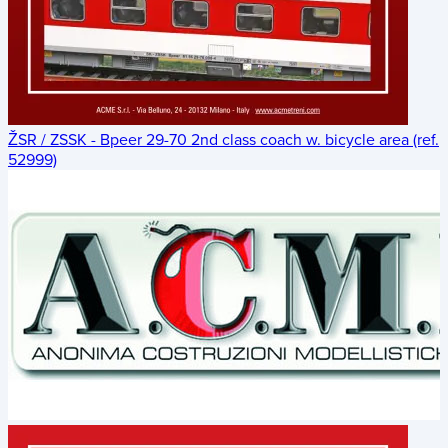
ŽSR / ZSSK - Bpeer 29-70 2nd class coach w. bicycle area (ref.
52999)