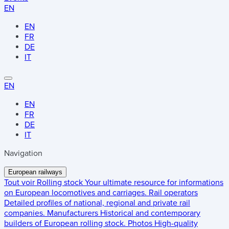
EN
EN
FR
DE
IT
EN
EN
FR
DE
IT
Navigation
European railways
Tout voir
Rolling stock
Your ultimate resource for informations
on European locomotives and carriages.
Rail operators
Detailed profiles of national, regional and private rail
companies.
Manufacturers
Historical and contemporary
builders of European rolling stock.
Photos
High-quality