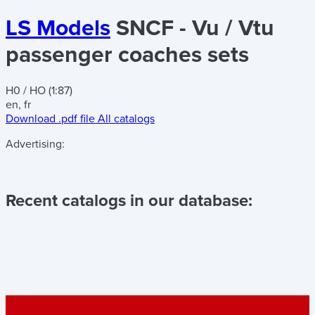
LS Models
SNCF - Vu / Vtu
passenger coaches sets
H0 / HO (1:87)
en, fr
Download .pdf file
All catalogs
Advertising:
Recent catalogs in our database: