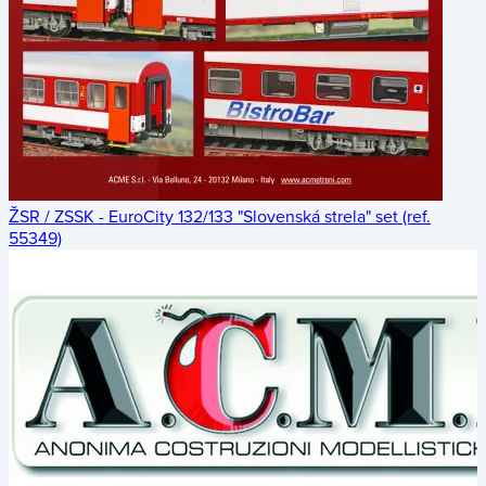
ŽSR / ZSSK - EuroCity 132/133 "Slovenská strela" set (ref.
55349)