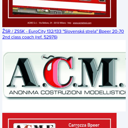
ŽSR / ZSSK - EuroCity 132/133 "Slovenská strela" Bpeer 20-70
2nd class coach (ref. 52976)