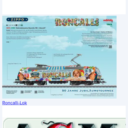
Roncalli-Lok