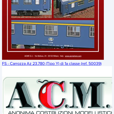
FS - Carrozza Az 23.780 (Tipo Y) di 1a classe (ref. 50039)