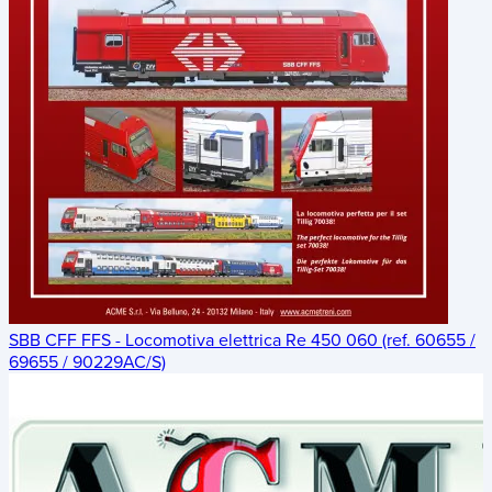
SBB CFF FFS - Locomotiva elettrica Re 450 060 (ref. 60655 /
69655 / 90229AC/S)