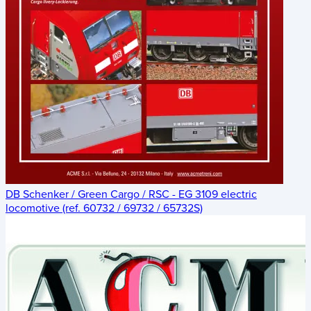
DB Schenker / Green Cargo / RSC - EG 3109 electric
locomotive (ref. 60732 / 69732 / 65732S)