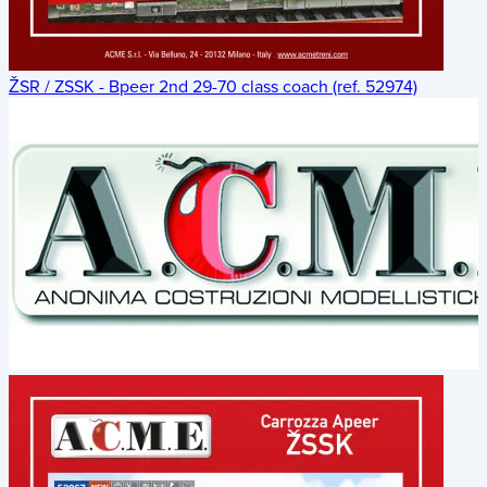
ŽSR / ZSSK - Bpeer 2nd 29-70 class coach (ref. 52974)