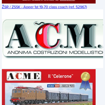
ŽSR / ZSSK - Apeer 1st 19-70 class coach (ref. 52967)