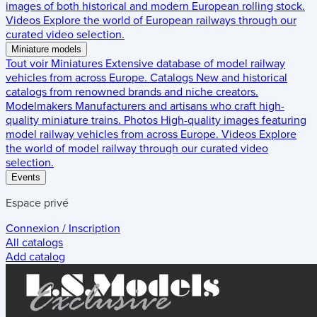
images of both historical and modern European rolling stock.
Videos
Explore the world of European railways through our
curated video selection.
Miniature models
Tout voir
Miniatures
Extensive database of model railway
vehicles from across Europe.
Catalogs
New and historical
catalogs from renowned brands and niche creators.
Modelmakers
Manufacturers and artisans who craft high-
quality miniature trains.
Photos
High-quality images featuring
model railway vehicles from across Europe.
Videos
Explore
the world of model railway through our curated video
selection.
Events
Espace privé
Connexion / Inscription
All catalogs
Add catalog