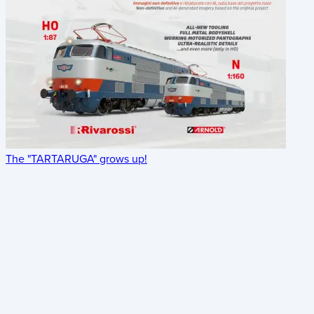
The "TARTARUGA" grows up!