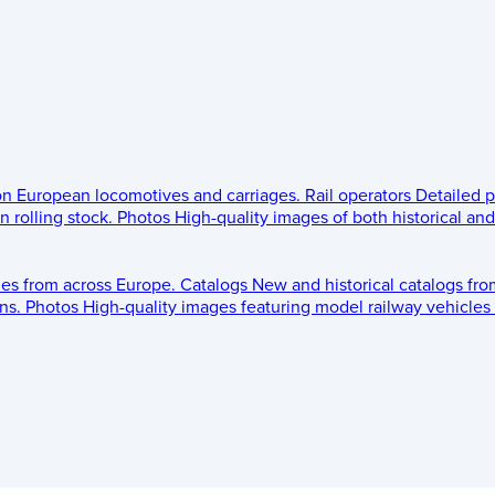
 on European locomotives and carriages.
Rail operators
Detailed p
 rolling stock.
Photos
High-quality images of both historical an
les from across Europe.
Catalogs
New and historical catalogs fr
ns.
Photos
High-quality images featuring model railway vehicles