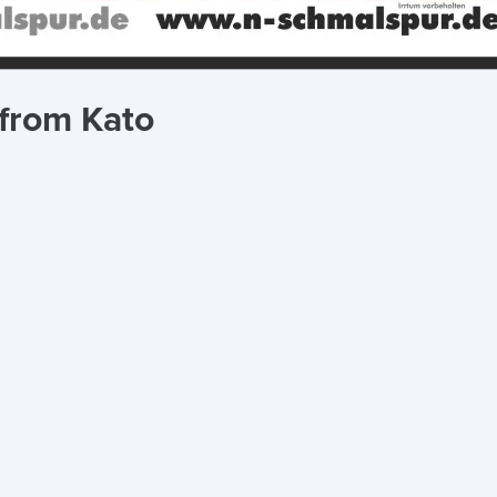
 from Kato