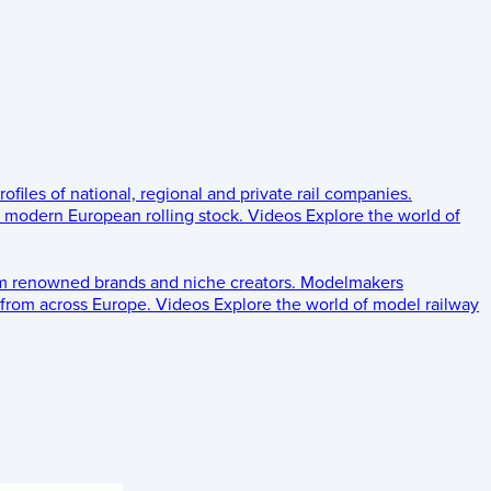
rofiles of national, regional and private rail companies.
d modern European rolling stock.
Videos
Explore the world of
om renowned brands and niche creators.
Modelmakers
 from across Europe.
Videos
Explore the world of model railway