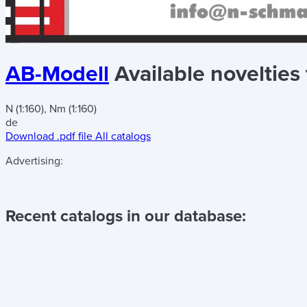
AB-Modell
Available novelties
N (1:160), Nm (1:160)
de
Download .pdf file
All catalogs
Advertising:
Recent catalogs in our database: