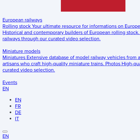
European railways
Rolling stock
Your ultimate resource for informations on Europ
Historical and contemporary builders of European rolling stock.
railways through our curated video selection.
Miniature models
Miniatures
Extensive database of model railway vehicles from 
artisans who craft high-quality miniature trains.
Photos
High-qua
curated video selection.
Events
EN
EN
FR
DE
IT
EN