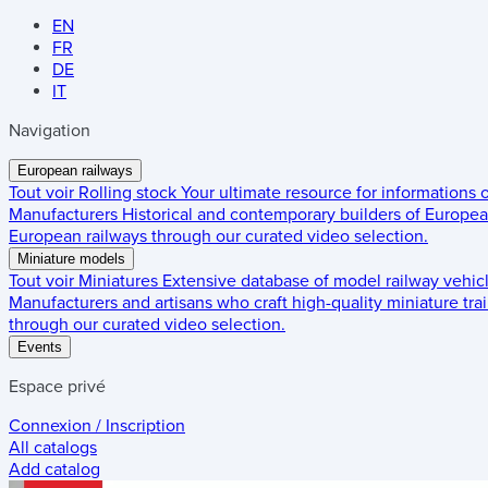
EN
FR
DE
IT
Navigation
European railways
Tout voir
Rolling stock
Your ultimate resource for informations
Manufacturers
Historical and contemporary builders of European
European railways through our curated video selection.
Miniature models
Tout voir
Miniatures
Extensive database of model railway vehic
Manufacturers and artisans who craft high-quality miniature trai
through our curated video selection.
Events
Espace privé
Connexion / Inscription
All catalogs
Add catalog