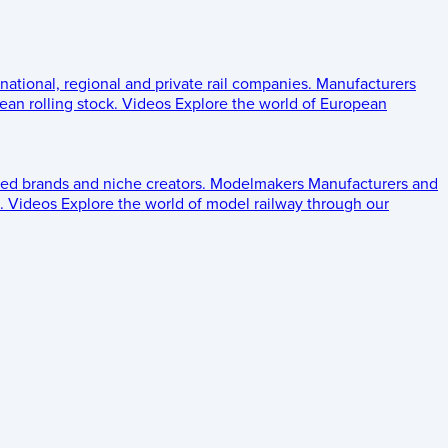
 national, regional and private rail companies.
Manufacturers
an rolling stock.
Videos
Explore the world of European
ed brands and niche creators.
Modelmakers
Manufacturers and
.
Videos
Explore the world of model railway through our