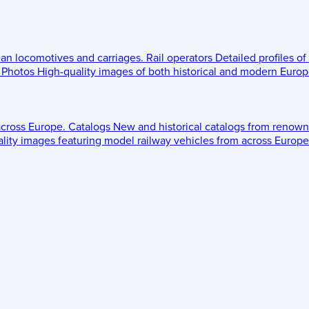
ean locomotives and carriages.
Rail operators
Detailed profiles of
Photos
High-quality images of both historical and modern Europe
across Europe.
Catalogs
New and historical catalogs from renown
lity images featuring model railway vehicles from across Europe