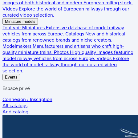
images of both historical and modern European rolling stock.
Videos
Explore the world of European railways through our
curated video selection.
Miniature models
Tout voir
Miniatures
Extensive database of model railway
vehicles from across Europe.
Catalogs
New and historical
catalogs from renowned brands and niche creators.
Modelmakers
Manufacturers and artisans who craft high-
quality miniature trains.
Photos
High-quality images featuring
model railway vehicles from across Europe.
Videos
Explore
the world of model railway through our curated video
selection.
Events
Espace privé
Connexion / Inscription
All catalogs
Add catalog