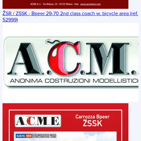
ŽSR / ZSSK - Bpeer 29-70 2nd class coach w. bicycle area (ref.
52999)