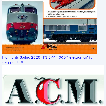
Highlights Spring 2026 - FS E.444.005 "l'elettronica" full
chopper TIBB