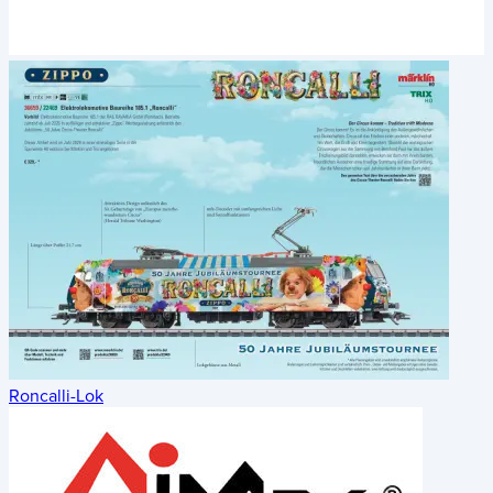
Roncalli-Lok