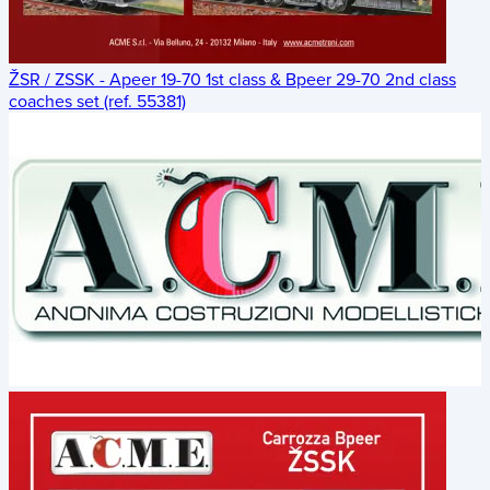
ŽSR / ZSSK - Apeer 19-70 1st class & Bpeer 29-70 2nd class
coaches set (ref. 55381)