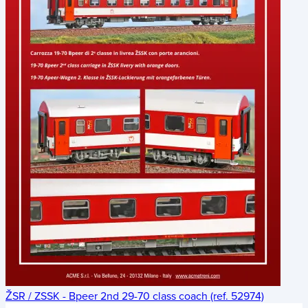
ŽSR / ZSSK - Bpeer 2nd 29-70 class coach (ref. 52974)