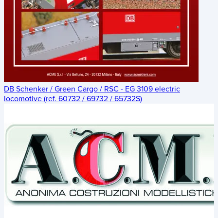
DB Schenker / Green Cargo / RSC - EG 3109 electric
locomotive (ref. 60732 / 69732 / 65732S)