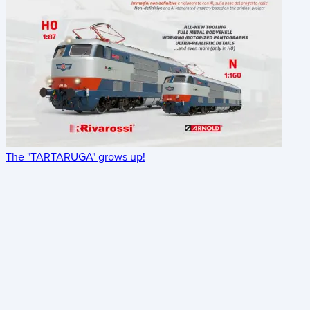
The "TARTARUGA" grows up!