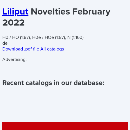
Liliput
Novelties February
2022
H0 / HO (1:87), H0e / HOe (1:87), N (1:160)
de
Download .pdf file
All catalogs
Advertising:
Recent catalogs in our database: