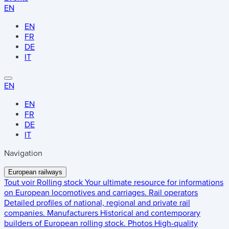
EN
EN
FR
DE
IT
EN
EN
FR
DE
IT
Navigation
European railways
Tout voir
Rolling stock
Your ultimate resource for informations
on European locomotives and carriages.
Rail operators
Detailed profiles of national, regional and private rail
companies.
Manufacturers
Historical and contemporary
builders of European rolling stock.
Photos
High-quality