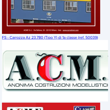
FS - Carrozza Az 23.780 (Tipo Y) di 1a classe (ref. 50039)