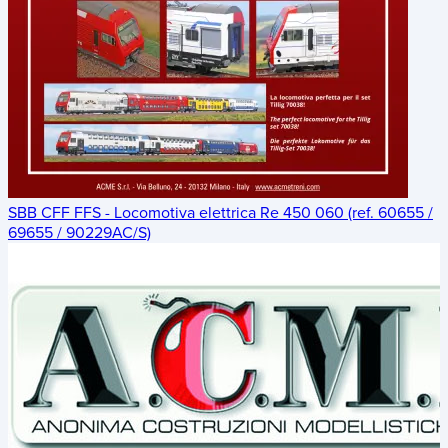
SBB CFF FFS - Locomotiva elettrica Re 450 060 (ref. 60655 /
69655 / 90229AC/S)