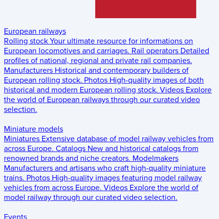
European railways
Rolling stock
Your ultimate resource for informations on
European locomotives and carriages.
Rail operators
Detailed
profiles of national, regional and private rail companies.
Manufacturers
Historical and contemporary builders of
European rolling stock.
Photos
High-quality images of both
historical and modern European rolling stock.
Videos
Explore
the world of European railways through our curated video
selection.
Miniature models
Miniatures
Extensive database of model railway vehicles from
across Europe.
Catalogs
New and historical catalogs from
renowned brands and niche creators.
Modelmakers
Manufacturers and artisans who craft high-quality miniature
trains.
Photos
High-quality images featuring model railway
vehicles from across Europe.
Videos
Explore the world of
model railway through our curated video selection.
Events