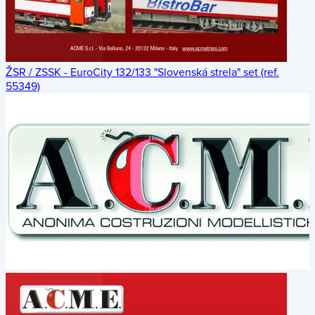
ŽSR / ZSSK - EuroCity 132/133 "Slovenská strela" set (ref.
55349)