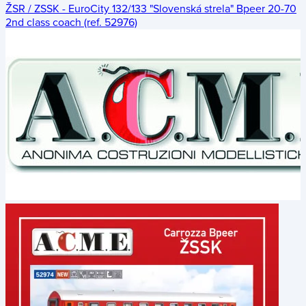
ŽSR / ZSSK - EuroCity 132/133 "Slovenská strela" Bpeer 20-70
2nd class coach (ref. 52976)