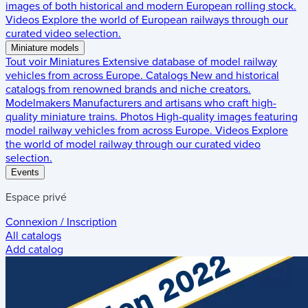
images of both historical and modern European rolling stock.
Videos
Explore the world of European railways through our
curated video selection.
Miniature models
Tout voir
Miniatures
Extensive database of model railway
vehicles from across Europe.
Catalogs
New and historical
catalogs from renowned brands and niche creators.
Modelmakers
Manufacturers and artisans who craft high-
quality miniature trains.
Photos
High-quality images featuring
model railway vehicles from across Europe.
Videos
Explore
the world of model railway through our curated video
selection.
Events
Espace privé
Connexion / Inscription
All catalogs
Add catalog