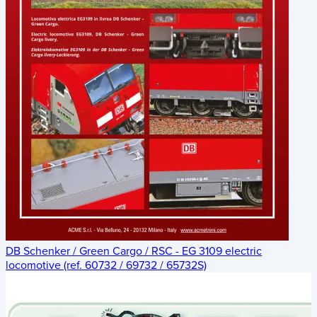
DB Schenker / Green Cargo / RSC - EG 3109 electric
locomotive (ref. 60732 / 69732 / 65732S)