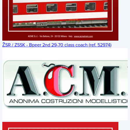
ŽSR / ZSSK - Bpeer 2nd 29-70 class coach (ref. 52974)