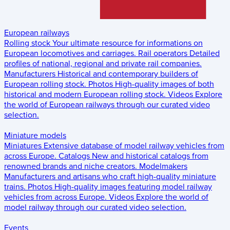
European railways
Rolling stock
Your ultimate resource for informations on
European locomotives and carriages.
Rail operators
Detailed
profiles of national, regional and private rail companies.
Manufacturers
Historical and contemporary builders of
European rolling stock.
Photos
High-quality images of both
historical and modern European rolling stock.
Videos
Explore
the world of European railways through our curated video
selection.
Miniature models
Miniatures
Extensive database of model railway vehicles from
across Europe.
Catalogs
New and historical catalogs from
renowned brands and niche creators.
Modelmakers
Manufacturers and artisans who craft high-quality miniature
trains.
Photos
High-quality images featuring model railway
vehicles from across Europe.
Videos
Explore the world of
model railway through our curated video selection.
Events