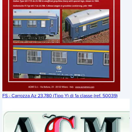
FS - Carrozza Az 23.780 (Tipo Y) di 1a classe (ref. 50039)