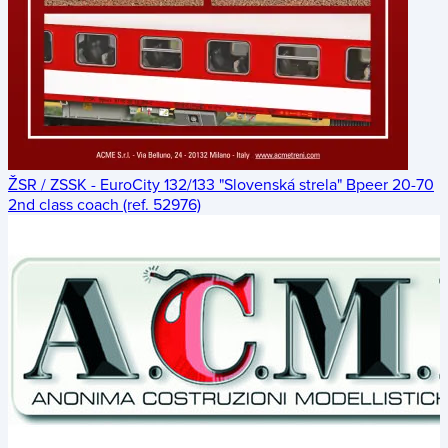
ŽSR / ZSSK - EuroCity 132/133 "Slovenská strela" Bpeer 20-70
2nd class coach (ref. 52976)