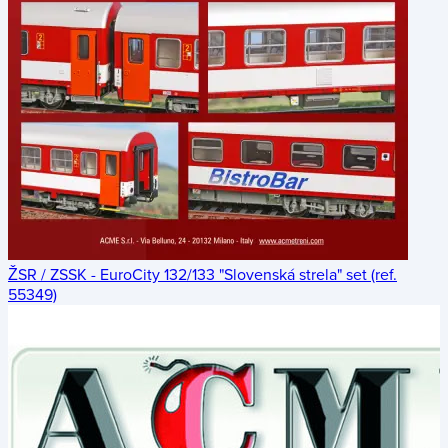
ŽSR / ZSSK - EuroCity 132/133 "Slovenská strela" set (ref.
55349)