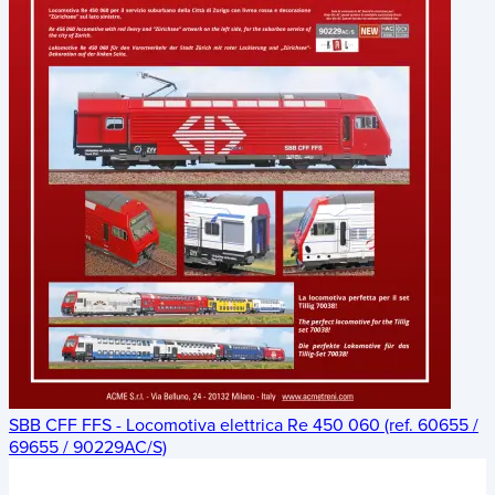
SBB CFF FFS - Locomotiva elettrica Re 450 060 (ref. 60655 /
69655 / 90229AC/S)