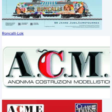
Roncalli-Lok