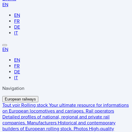
EN
EN
FR
DE
IT
EN
EN
FR
DE
IT
Navigation
European railways
Tout voir
Rolling stock
Your ultimate resource for informations
on European locomotives and carriages.
Rail operators
Detailed profiles of national, regional and private rail
companies.
Manufacturers
Historical and contemporary
builders of European rolling stock.
Photos
High-quality