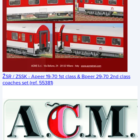
ŽSR / ZSSK - Apeer 19-70 1st class & Bpeer 29-70 2nd class
coaches set (ref. 55381)