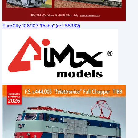
EuroCity 106/107 "Praha" (ref. 55382)