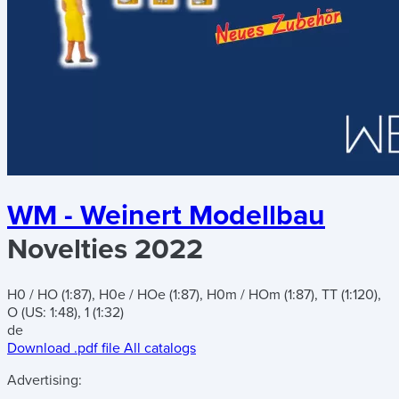
WM - Weinert Modellbau
Novelties 2022
H0 / HO (1:87), H0e / HOe (1:87), H0m / HOm (1:87), TT (1:120),
O (US: 1:48), 1 (1:32)
de
Download .pdf file
All catalogs
Advertising: