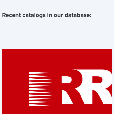
Recent catalogs in our database: