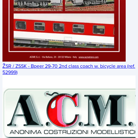
ŽSR / ZSSK - Bpeer 29-70 2nd class coach w. bicycle area (ref.
52999)