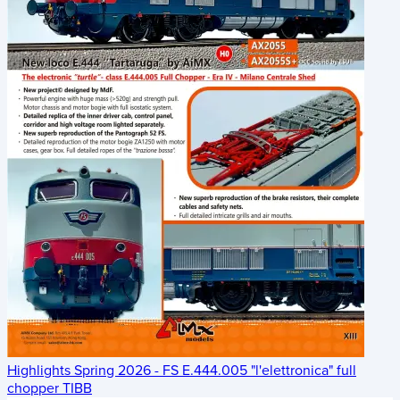
Highlights Spring 2026 - FS E.444.005 "l'elettronica" full
chopper TIBB