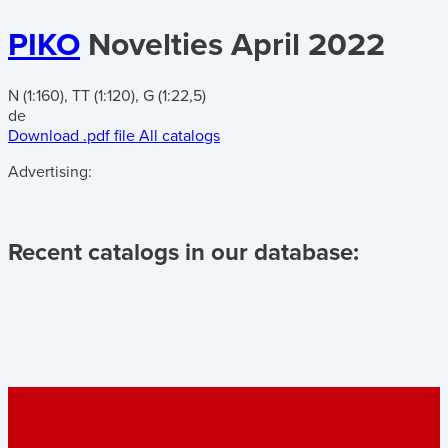
PIKO
Novelties April 2022
N (1:160), TT (1:120), G (1:22,5)
de
Download .pdf file
All catalogs
Advertising:
Recent catalogs in our database: