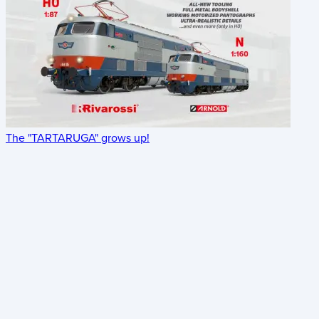
The "TARTARUGA" grows up!