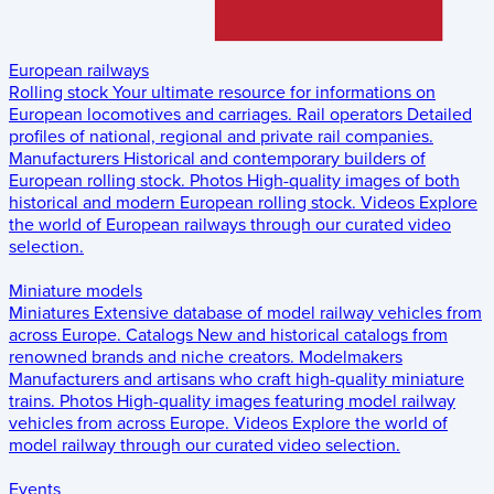
European railways
Rolling stock
Your ultimate resource for informations on
European locomotives and carriages.
Rail operators
Detailed
profiles of national, regional and private rail companies.
Manufacturers
Historical and contemporary builders of
European rolling stock.
Photos
High-quality images of both
historical and modern European rolling stock.
Videos
Explore
the world of European railways through our curated video
selection.
Miniature models
Miniatures
Extensive database of model railway vehicles from
across Europe.
Catalogs
New and historical catalogs from
renowned brands and niche creators.
Modelmakers
Manufacturers and artisans who craft high-quality miniature
trains.
Photos
High-quality images featuring model railway
vehicles from across Europe.
Videos
Explore the world of
model railway through our curated video selection.
Events