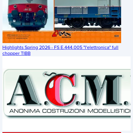
Highlights Spring 2026 - FS E.444.005 "l'elettronica" full
chopper TIBB