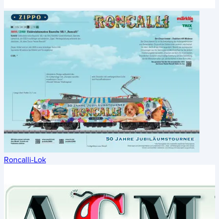
Roncalli-Lok