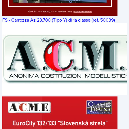
FS - Carrozza Az 23.780 (Tipo Y) di 1a classe (ref. 50039)