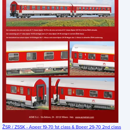
ŽSR / ZSSK - Apeer 19-70 1st class & Bpeer 29-70 2nd class