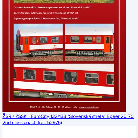
ŽSR / ZSSK - EuroCity 132/133 "Slovenská strela" Bpeer 20-70
2nd class coach (ref. 52976)