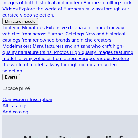
images of both historical and modern European rolling stock.
Videos
Explore the world of European railways through our
curated video selection.
Miniature models
Tout voir
Miniatures
Extensive database of model railway
vehicles from across Europe.
Catalogs
New and historical
catalogs from renowned brands and niche creators.
Modelmakers
Manufacturers and artisans who craft high-
quality miniature trains.
Photos
High-quality images featuring
model railway vehicles from across Europe.
Videos
Explore
the world of model railway through our curated video
selection.
Events
Espace privé
Connexion / Inscription
All catalogs
Add catalog