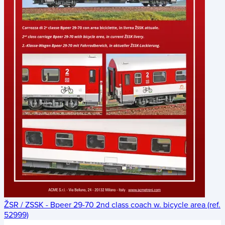
ŽSR / ZSSK - Bpeer 29-70 2nd class coach w. bicycle area (ref.
52999)