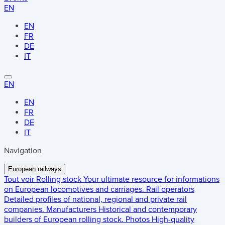
EN
EN
FR
DE
IT
EN
EN
FR
DE
IT
Navigation
European railways
Tout voir
Rolling stock
Your ultimate resource for informations
on European locomotives and carriages.
Rail operators
Detailed profiles of national, regional and private rail
companies.
Manufacturers
Historical and contemporary
builders of European rolling stock.
Photos
High-quality