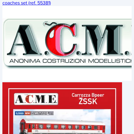
coaches set (ref. 55381)