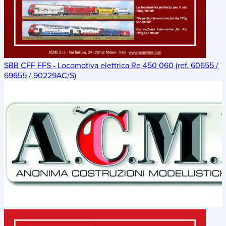
SBB CFF FFS - Locomotiva elettrica Re 450 060 (ref. 60655 /
69655 / 90229AC/S)