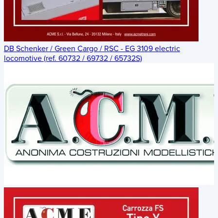
DB Schenker / Green Cargo / RSC - EG 3109 electric
locomotive (ref. 60732 / 69732 / 65732S)