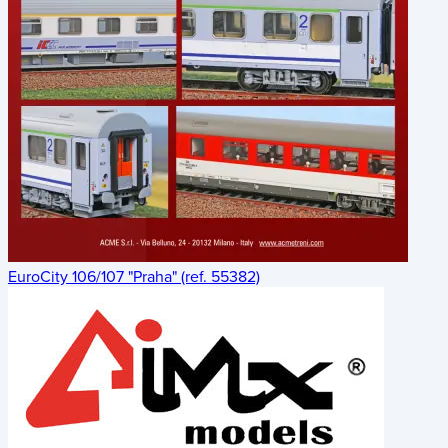
EuroCity 106/107 "Praha" (ref. 55382)