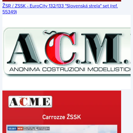
ŽSR / ZSSK - EuroCity 132/133 "Slovenská strela" set (ref.
55349)