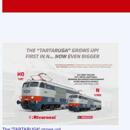
The "TARTARUGA" grows up!