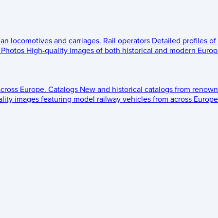
ean locomotives and carriages.
Rail operators
Detailed profiles of
Photos
High-quality images of both historical and modern Europe
across Europe.
Catalogs
New and historical catalogs from renown
lity images featuring model railway vehicles from across Europe