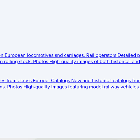
 on European locomotives and carriages.
Rail operators
Detailed p
 rolling stock.
Photos
High-quality images of both historical an
les from across Europe.
Catalogs
New and historical catalogs fr
ns.
Photos
High-quality images featuring model railway vehicles