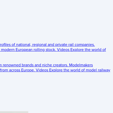
rofiles of national, regional and private rail companies.
d modern European rolling stock.
Videos
Explore the world of
om renowned brands and niche creators.
Modelmakers
 from across Europe.
Videos
Explore the world of model railway