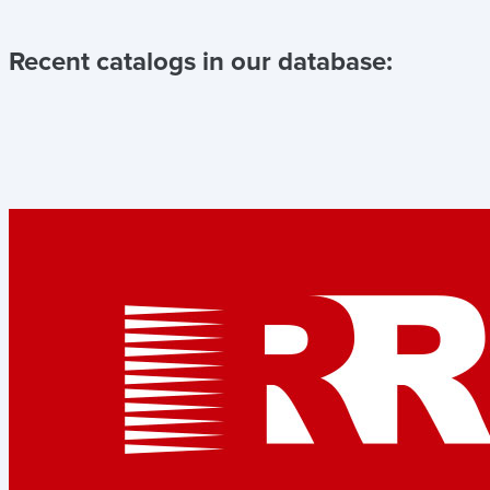
Recent catalogs in our database: