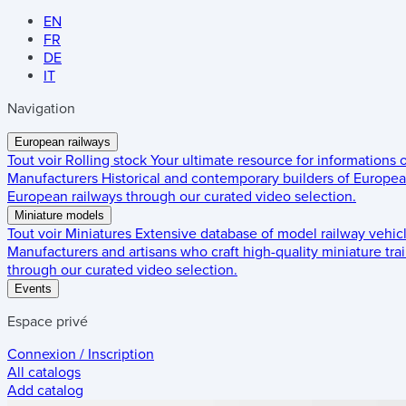
EN
FR
DE
IT
Navigation
European railways
Tout voir
Rolling stock
Your ultimate resource for informations
Manufacturers
Historical and contemporary builders of European
European railways through our curated video selection.
Miniature models
Tout voir
Miniatures
Extensive database of model railway vehic
Manufacturers and artisans who craft high-quality miniature trai
through our curated video selection.
Events
Espace privé
Connexion / Inscription
All catalogs
Add catalog