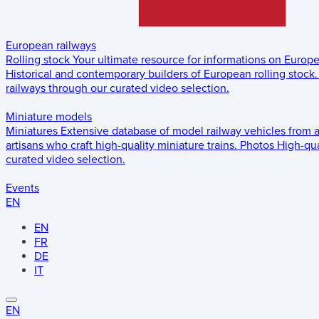
European railways
Rolling stock
Your ultimate resource for informations on Europ
Historical and contemporary builders of European rolling stock.
railways through our curated video selection.
Miniature models
Miniatures
Extensive database of model railway vehicles from 
artisans who craft high-quality miniature trains.
Photos
High-qua
curated video selection.
Events
EN
EN
FR
DE
IT
EN