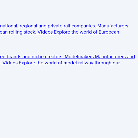
 national, regional and private rail companies.
Manufacturers
an rolling stock.
Videos
Explore the world of European
ed brands and niche creators.
Modelmakers
Manufacturers and
.
Videos
Explore the world of model railway through our