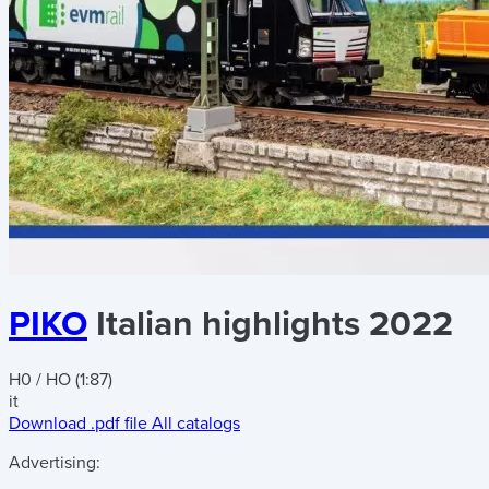
PIKO
Italian highlights 2022
H0 / HO (1:87)
it
Download .pdf file
All catalogs
Advertising: