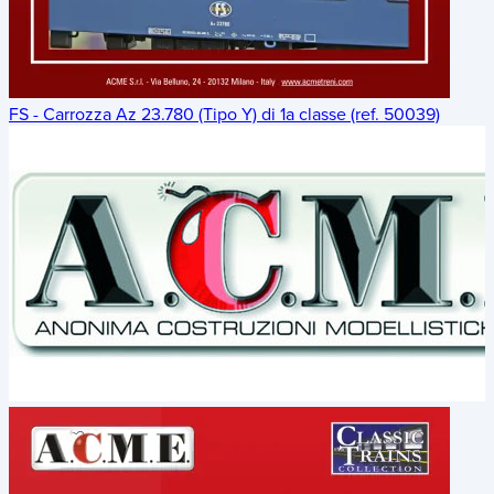
FS - Carrozza Az 23.780 (Tipo Y) di 1a classe (ref. 50039)