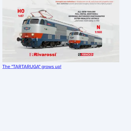
The "TARTARUGA" grows up!