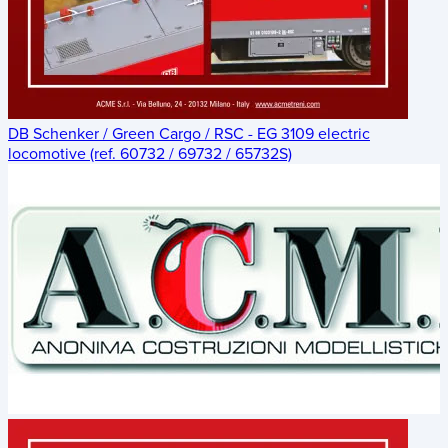
DB Schenker / Green Cargo / RSC - EG 3109 electric
locomotive (ref. 60732 / 69732 / 65732S)