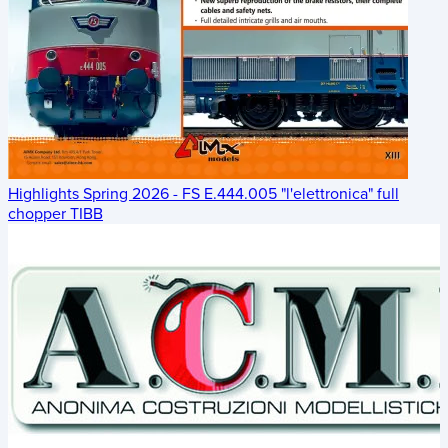
Highlights Spring 2026 - FS E.444.005 "l'elettronica" full
chopper TIBB