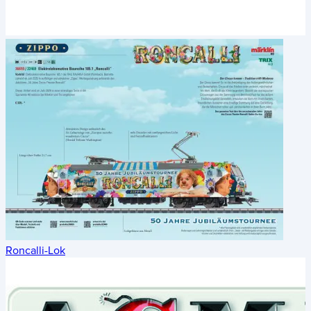
Roncalli-Lok