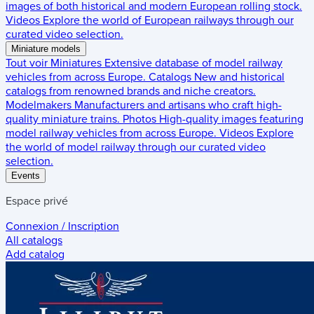
images of both historical and modern European rolling stock.
Videos
Explore the world of European railways through our
curated video selection.
Miniature models
Tout voir
Miniatures
Extensive database of model railway
vehicles from across Europe.
Catalogs
New and historical
catalogs from renowned brands and niche creators.
Modelmakers
Manufacturers and artisans who craft high-
quality miniature trains.
Photos
High-quality images featuring
model railway vehicles from across Europe.
Videos
Explore
the world of model railway through our curated video
selection.
Events
Espace privé
Connexion / Inscription
All catalogs
Add catalog