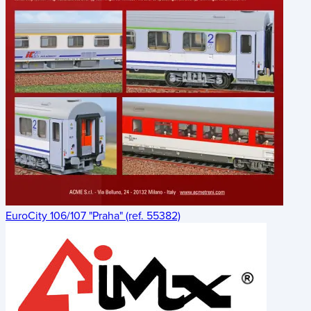
EuroCity 106/107 "Praha" (ref. 55382)