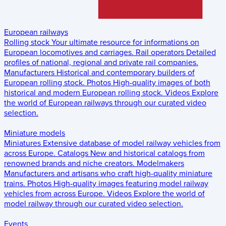
European railways
Rolling stock
Your ultimate resource for informations on
European locomotives and carriages.
Rail operators
Detailed
profiles of national, regional and private rail companies.
Manufacturers
Historical and contemporary builders of
European rolling stock.
Photos
High-quality images of both
historical and modern European rolling stock.
Videos
Explore
the world of European railways through our curated video
selection.
Miniature models
Miniatures
Extensive database of model railway vehicles from
across Europe.
Catalogs
New and historical catalogs from
renowned brands and niche creators.
Modelmakers
Manufacturers and artisans who craft high-quality miniature
trains.
Photos
High-quality images featuring model railway
vehicles from across Europe.
Videos
Explore the world of
model railway through our curated video selection.
Events