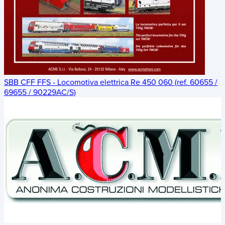
SBB CFF FFS - Locomotiva elettrica Re 450 060 (ref. 60655 /
69655 / 90229AC/S)