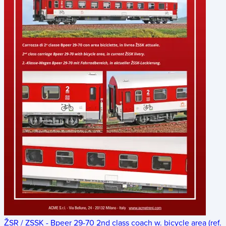
ŽSR / ZSSK - Bpeer 29-70 2nd class coach w. bicycle area (ref.