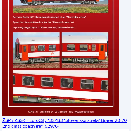
ŽSR / ZSSK - EuroCity 132/133 "Slovenská strela" Bpeer 20-70
2nd class coach (ref. 52976)