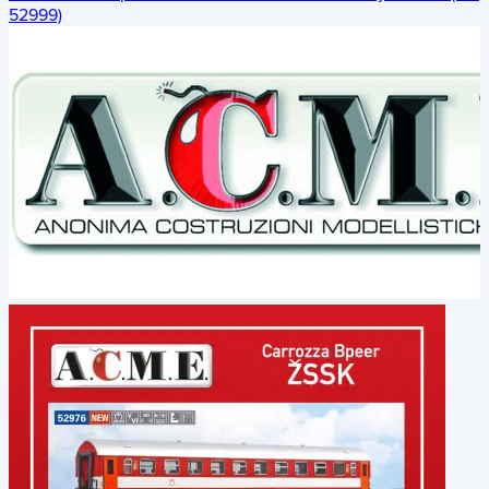
52999)