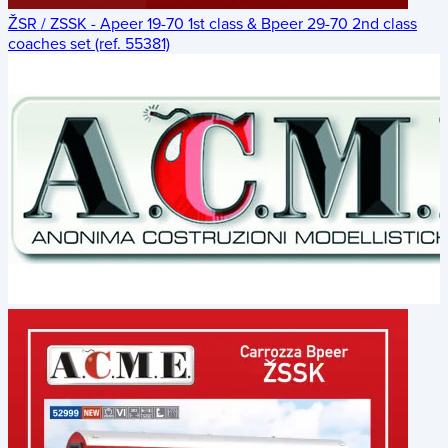
ŽSR / ZSSK - Apeer 19-70 1st class & Bpeer 29-70 2nd class
coaches set (ref. 55381)