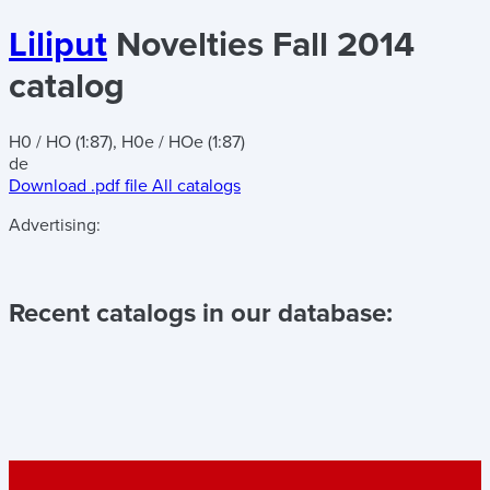
Liliput
Novelties Fall 2014
catalog
H0 / HO (1:87), H0e / HOe (1:87)
de
Download .pdf file
All catalogs
Advertising:
Recent catalogs in our database: