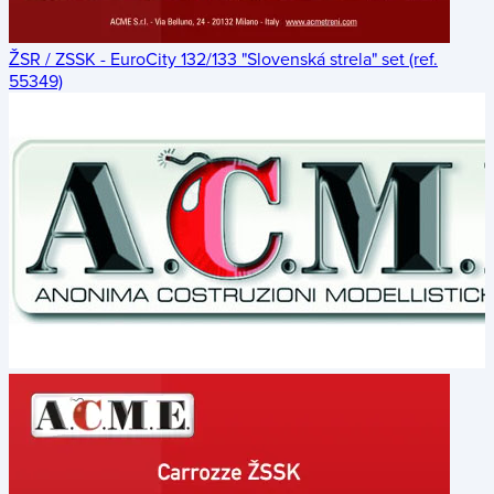
ŽSR / ZSSK - EuroCity 132/133 "Slovenská strela" set (ref.
55349)