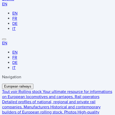
EN
EN
FR
DE
IT
EN
EN
FR
DE
IT
Navigation
European railways
Tout voir
Rolling stock
Your ultimate resource for informations
on European locomotives and carriages.
Rail operators
Detailed profiles of national, regional and private rail
companies.
Manufacturers
Historical and contemporary
builders of European rolling stock.
Photos
High-quality