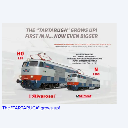
The "TARTARUGA" grows up!