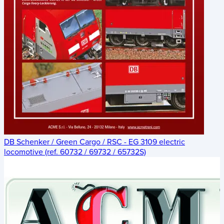
DB Schenker / Green Cargo / RSC - EG 3109 electric
locomotive (ref. 60732 / 69732 / 65732S)