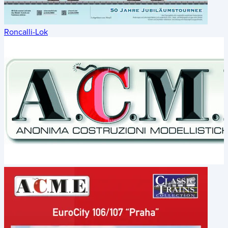
Roncalli-Lok