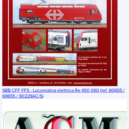
SBB CFF FFS - Locomotiva elettrica Re 450 060 (ref. 60655 /
69655 / 90229AC/S)