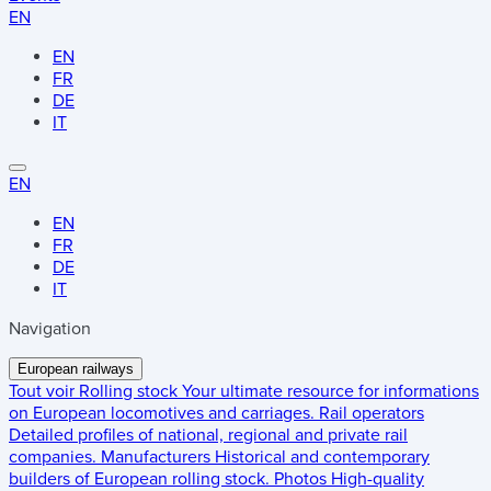
EN
EN
FR
DE
IT
EN
EN
FR
DE
IT
Navigation
European railways
Tout voir
Rolling stock
Your ultimate resource for informations
on European locomotives and carriages.
Rail operators
Detailed profiles of national, regional and private rail
companies.
Manufacturers
Historical and contemporary
builders of European rolling stock.
Photos
High-quality