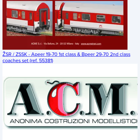
ŽSR / ZSSK - Apeer 19-70 1st class & Bpeer 29-70 2nd class
coaches set (ref. 55381)