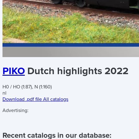
PIKO
Dutch highlights 2022
H0 / HO (1:87), N (1:160)
nl
Download .pdf file
All catalogs
Advertising:
Recent catalogs in our database: