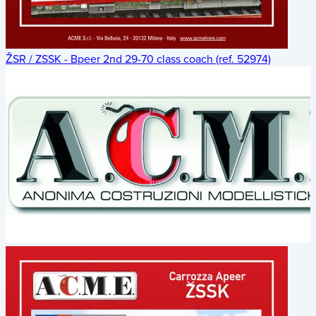
ŽSR / ZSSK - Bpeer 2nd 29-70 class coach (ref. 52974)