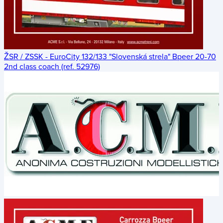
ŽSR / ZSSK - EuroCity 132/133 "Slovenská strela" Bpeer 20-70
2nd class coach (ref. 52976)