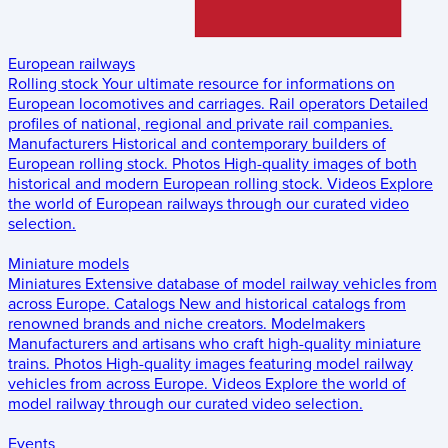
European railways
Rolling stock
Your ultimate resource for informations on
European locomotives and carriages.
Rail operators
Detailed
profiles of national, regional and private rail companies.
Manufacturers
Historical and contemporary builders of
European rolling stock.
Photos
High-quality images of both
historical and modern European rolling stock.
Videos
Explore
the world of European railways through our curated video
selection.
Miniature models
Miniatures
Extensive database of model railway vehicles from
across Europe.
Catalogs
New and historical catalogs from
renowned brands and niche creators.
Modelmakers
Manufacturers and artisans who craft high-quality miniature
trains.
Photos
High-quality images featuring model railway
vehicles from across Europe.
Videos
Explore the world of
model railway through our curated video selection.
Events