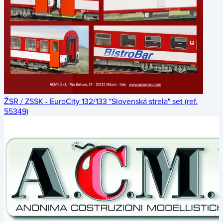
ŽSR / ZSSK - EuroCity 132/133 "Slovenská strela" set (ref.
55349)