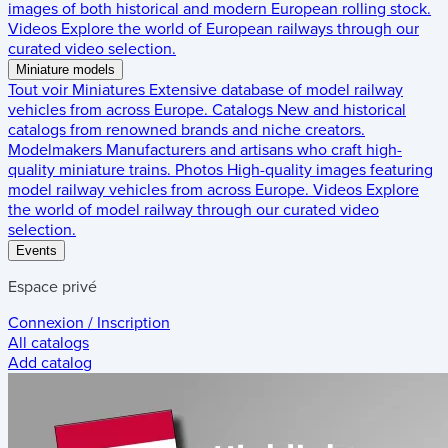
images of both historical and modern European rolling stock.
Videos
Explore the world of European railways through our
curated video selection.
Miniature models
Tout voir
Miniatures
Extensive database of model railway
vehicles from across Europe.
Catalogs
New and historical
catalogs from renowned brands and niche creators.
Modelmakers
Manufacturers and artisans who craft high-
quality miniature trains.
Photos
High-quality images featuring
model railway vehicles from across Europe.
Videos
Explore
the world of model railway through our curated video
selection.
Events
Espace privé
Connexion / Inscription
All catalogs
Add catalog