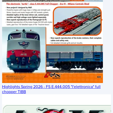
Highlights Spring 2026 - FS E.444.005 "l'elettronica" full
chopper TIBB