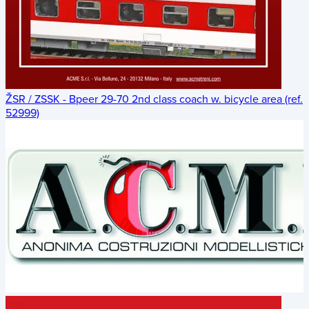
ŽSR / ZSSK - Bpeer 29-70 2nd class coach w. bicycle area (ref.
52999)