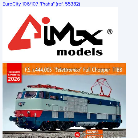
EuroCity 106/107 "Praha" (ref. 55382)