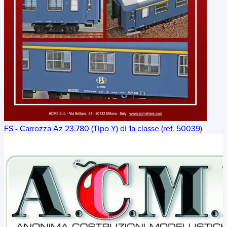
FS - Carrozza Az 23.780 (Tipo Y) di 1a classe (ref. 50039)