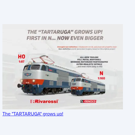
The "TARTARUGA" grows up!