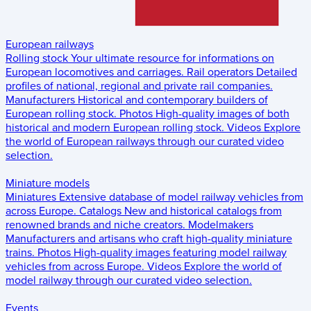
European railways
Rolling stock
Your ultimate resource for informations on
European locomotives and carriages.
Rail operators
Detailed
profiles of national, regional and private rail companies.
Manufacturers
Historical and contemporary builders of
European rolling stock.
Photos
High-quality images of both
historical and modern European rolling stock.
Videos
Explore
the world of European railways through our curated video
selection.
Miniature models
Miniatures
Extensive database of model railway vehicles from
across Europe.
Catalogs
New and historical catalogs from
renowned brands and niche creators.
Modelmakers
Manufacturers and artisans who craft high-quality miniature
trains.
Photos
High-quality images featuring model railway
vehicles from across Europe.
Videos
Explore the world of
model railway through our curated video selection.
Events