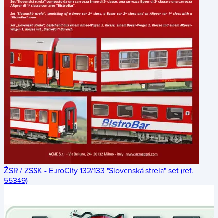
ŽSR / ZSSK - EuroCity 132/133 "Slovenská strela" set (ref.
55349)