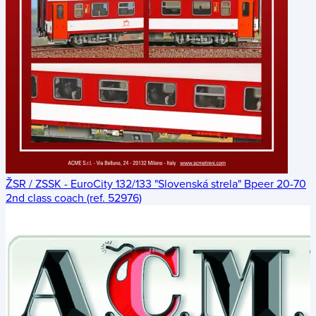
ŽSR / ZSSK - EuroCity 132/133 "Slovenská strela" Bpeer 20-70
2nd class coach (ref. 52976)