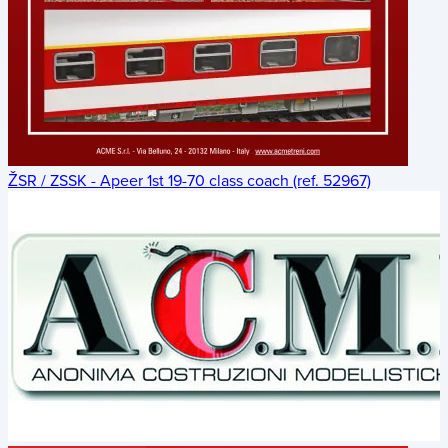
ŽSR / ZSSK - Apeer 1st 19-70 class coach (ref. 52967)