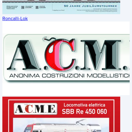
Roncalli-Lok