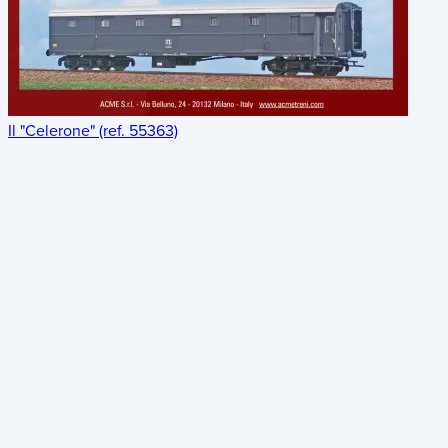
Il "Celerone" (ref. 55363)