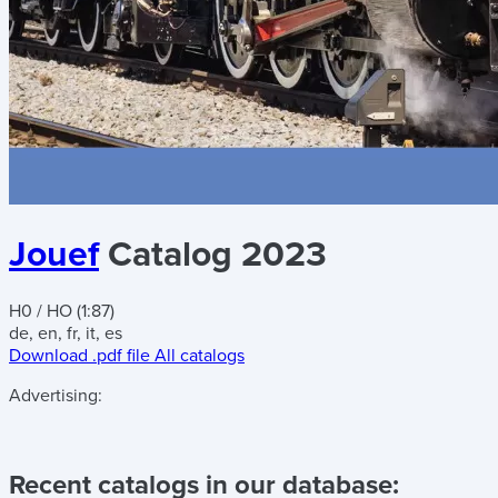
Jouef
Catalog 2023
H0 / HO (1:87)
de, en, fr, it, es
Download .pdf file
All catalogs
Advertising:
Recent catalogs in our database: