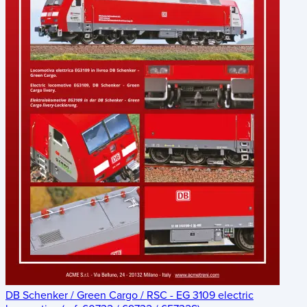
DB Schenker / Green Cargo / RSC - EG 3109 electric