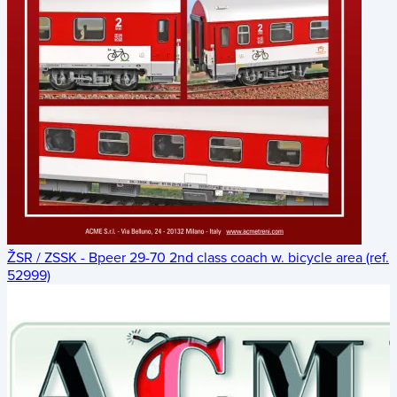
ŽSR / ZSSK - Bpeer 29-70 2nd class coach w. bicycle area (ref.
52999)