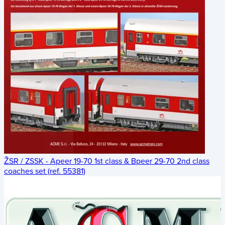
ŽSR / ZSSK - Apeer 19-70 1st class & Bpeer 29-70 2nd class
coaches set (ref. 55381)