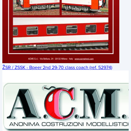
ŽSR / ZSSK - Bpeer 2nd 29-70 class coach (ref. 52974)