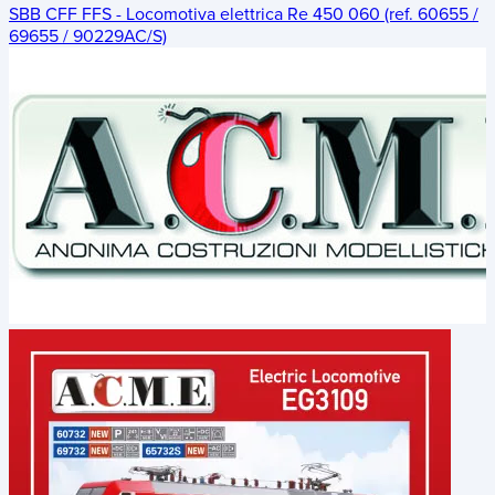
SBB CFF FFS - Locomotiva elettrica Re 450 060 (ref. 60655 /
69655 / 90229AC/S)