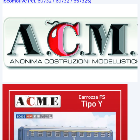
locomotive (ref. 60732 / 69732 / 65732S)