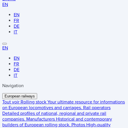
EN
EN
FR
DE
IT
EN
EN
FR
DE
IT
Navigation
European railways
Tout voir
Rolling stock
Your ultimate resource for informations
on European locomotives and carriages.
Rail operators
Detailed profiles of national, regional and private rail
companies.
Manufacturers
Historical and contemporary
builders of European rolling stock.
Photos
High-quality