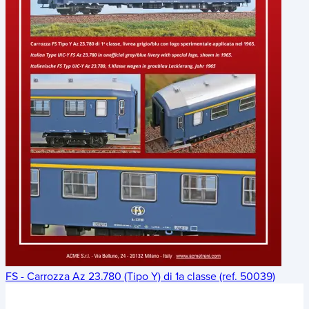
FS - Carrozza Az 23.780 (Tipo Y) di 1a classe (ref. 50039)