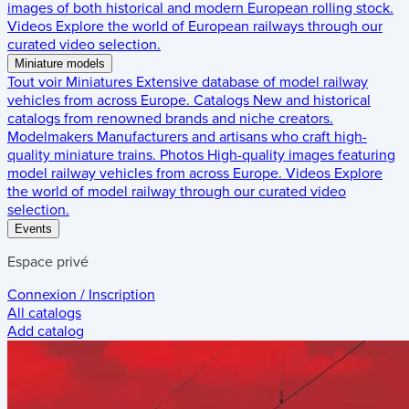
images of both historical and modern European rolling stock.
Videos
Explore the world of European railways through our
curated video selection.
Miniature models
Tout voir
Miniatures
Extensive database of model railway
vehicles from across Europe.
Catalogs
New and historical
catalogs from renowned brands and niche creators.
Modelmakers
Manufacturers and artisans who craft high-
quality miniature trains.
Photos
High-quality images featuring
model railway vehicles from across Europe.
Videos
Explore
the world of model railway through our curated video
selection.
Events
Espace privé
Connexion / Inscription
All catalogs
Add catalog