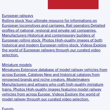
European railways
Rolling stock
Your ultimate resource for informations on
European locomotives and carriages.
Rail operators
Detailed
profiles of national, regional and private rail companies.
Manufacturers
Historical and contemporary builders of
European rolling stock.
Photos
High-quality images of both
historical and modern European rolling stock.
Videos
Explore
the world of European railways through our curated video
selection.
Miniature models
Miniatures
Extensive database of model railway vehicles from
across Europe.
Catalogs
New and historical catalogs from
renowned brands and niche creators.
Modelmakers
Manufacturers and artisans who craft high-quality miniature
trains.
Photos
High-quality images featuring model railway
vehicles from across Europe.
Videos
Explore the world of
model railway through our curated video selection.
Events