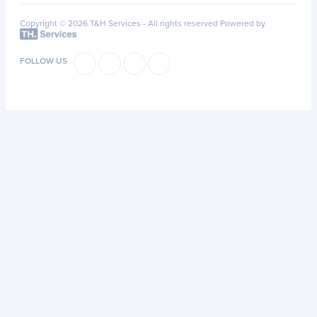
Copyright © 2026 T&H Services -
All rights reserved
Powered by
FOLLOW US