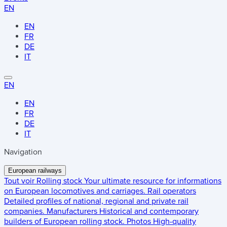
EN
EN
FR
DE
IT
EN
EN
FR
DE
IT
Navigation
European railways
Tout voir
Rolling stock
Your ultimate resource for informations
on European locomotives and carriages.
Rail operators
Detailed profiles of national, regional and private rail
companies.
Manufacturers
Historical and contemporary
builders of European rolling stock.
Photos
High-quality