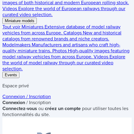
images of both historical and modern European rolling stock.
Videos
Explore the world of European railways through our
curated video selection.
Miniature models
Tout voir
Miniatures
Extensive database of model railway
vehicles from across Europe.
Catalogs
New and historical
catalogs from renowned brands and niche creators.
Modelmakers
Manufacturers and artisans who craft high-
quality miniature trains.
Photos
High-quality images featuring
model railway vehicles from across Europe.
Videos
Explore
the world of model railway through our curated video
selection.
Events
Espace privé
Connexion / Inscription
Connexion
/ Inscription
Connectez-vous
ou
créez un compte
pour utiliser toutes les
fonctionnalités du site.