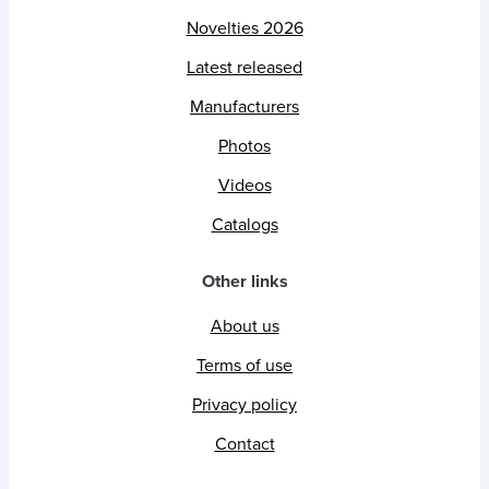
Novelties 2026
Latest released
Manufacturers
Photos
Videos
Catalogs
Other links
About us
Terms of use
Privacy policy
Contact