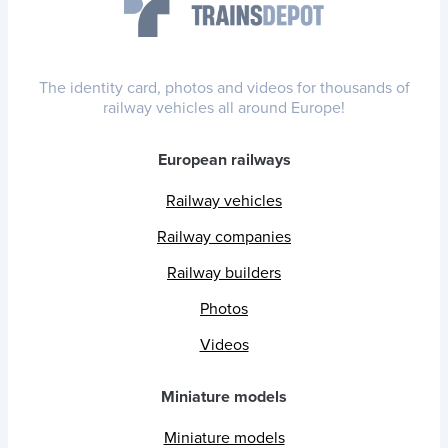
The identity card, photos and videos for thousands of
railway vehicles all around Europe!
European railways
Railway vehicles
Railway companies
Railway builders
Photos
Videos
Miniature models
Miniature models