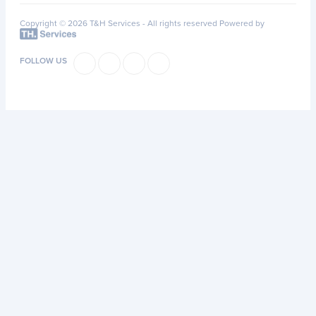
Copyright © 2026 T&H Services -
All rights reserved
Powered by
FOLLOW US