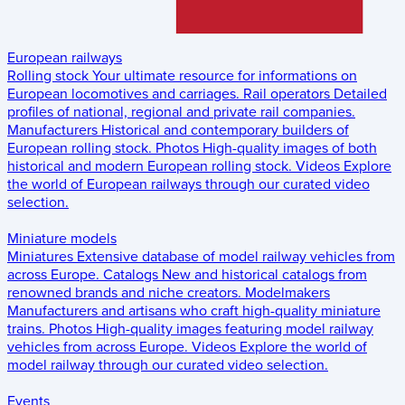
European railways
Rolling stock
Your ultimate resource for informations on
European locomotives and carriages.
Rail operators
Detailed
profiles of national, regional and private rail companies.
Manufacturers
Historical and contemporary builders of
European rolling stock.
Photos
High-quality images of both
historical and modern European rolling stock.
Videos
Explore
the world of European railways through our curated video
selection.
Miniature models
Miniatures
Extensive database of model railway vehicles from
across Europe.
Catalogs
New and historical catalogs from
renowned brands and niche creators.
Modelmakers
Manufacturers and artisans who craft high-quality miniature
trains.
Photos
High-quality images featuring model railway
vehicles from across Europe.
Videos
Explore the world of
model railway through our curated video selection.
Events