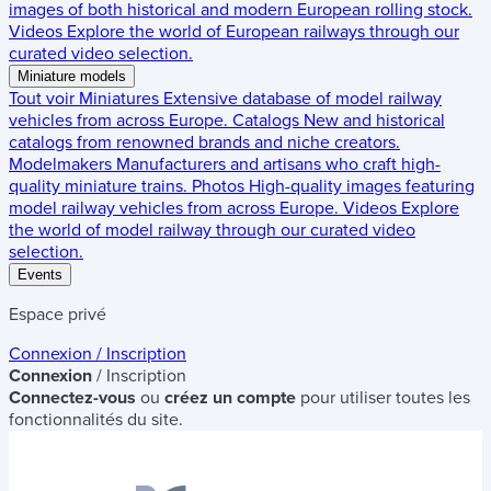
images of both historical and modern European rolling stock.
Videos
Explore the world of European railways through our
curated video selection.
Miniature models
Tout voir
Miniatures
Extensive database of model railway
vehicles from across Europe.
Catalogs
New and historical
catalogs from renowned brands and niche creators.
Modelmakers
Manufacturers and artisans who craft high-
quality miniature trains.
Photos
High-quality images featuring
model railway vehicles from across Europe.
Videos
Explore
the world of model railway through our curated video
selection.
Events
Espace privé
Connexion / Inscription
Connexion
/ Inscription
Connectez-vous
ou
créez un compte
pour utiliser toutes les
fonctionnalités du site.