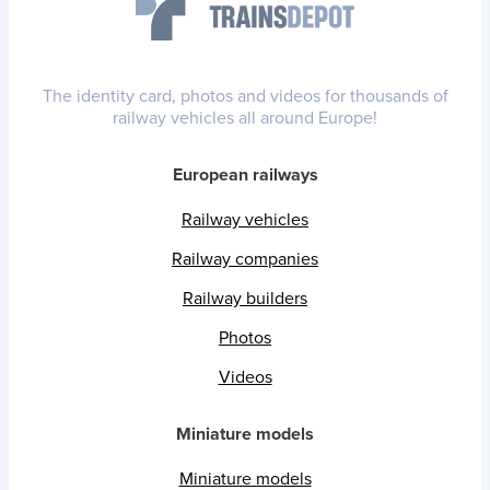
The identity card, photos and videos for thousands of
railway vehicles all around Europe!
European railways
Railway vehicles
Railway companies
Railway builders
Photos
Videos
Miniature models
Miniature models