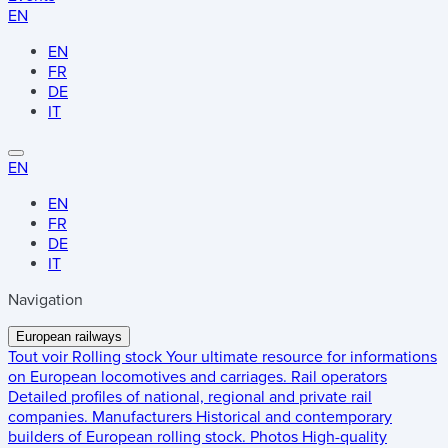
EN
EN
FR
DE
IT
EN
EN
FR
DE
IT
Navigation
European railways
Tout voir
Rolling stock
Your ultimate resource for informations
on European locomotives and carriages.
Rail operators
Detailed profiles of national, regional and private rail
companies.
Manufacturers
Historical and contemporary
builders of European rolling stock.
Photos
High-quality