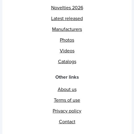
Novelties 2026
Latest released
Manufacturers
Photos
Videos
Catalogs
Other links
About us
Terms of use
Privacy policy
Contact