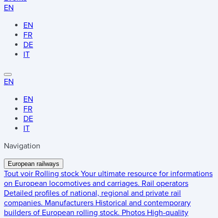
EN
EN
FR
DE
IT
EN
EN
FR
DE
IT
Navigation
European railways
Tout voir
Rolling stock
Your ultimate resource for informations
on European locomotives and carriages.
Rail operators
Detailed profiles of national, regional and private rail
companies.
Manufacturers
Historical and contemporary
builders of European rolling stock.
Photos
High-quality