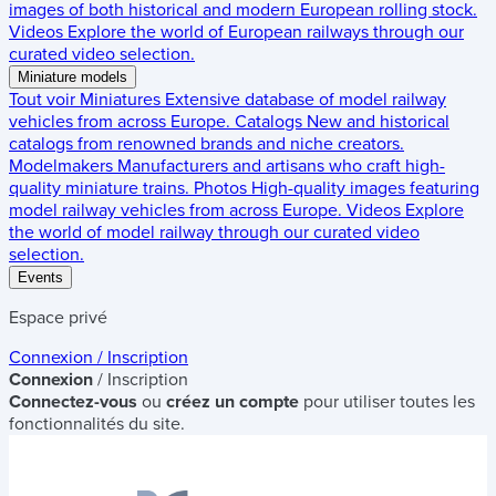
images of both historical and modern European rolling stock.
Videos
Explore the world of European railways through our
curated video selection.
Miniature models
Tout voir
Miniatures
Extensive database of model railway
vehicles from across Europe.
Catalogs
New and historical
catalogs from renowned brands and niche creators.
Modelmakers
Manufacturers and artisans who craft high-
quality miniature trains.
Photos
High-quality images featuring
model railway vehicles from across Europe.
Videos
Explore
the world of model railway through our curated video
selection.
Events
Espace privé
Connexion / Inscription
Connexion
/ Inscription
Connectez-vous
ou
créez un compte
pour utiliser toutes les
fonctionnalités du site.