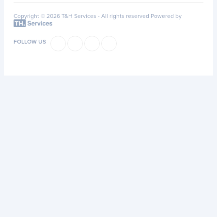
Copyright © 2026 T&H Services -
All rights reserved
Powered by
FOLLOW US