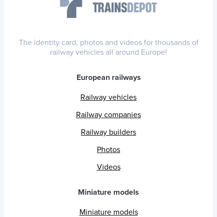
The identity card, photos and videos for thousands of
railway vehicles all around Europe!
European railways
Railway vehicles
Railway companies
Railway builders
Photos
Videos
Miniature models
Miniature models