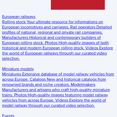
European railways
Rolling stock
Your ultimate resource for informations on
European locomotives and carriages.
Rail operators
Detailed
profiles of national, regional and private rail companies.
Manufacturers
Historical and contemporary builders of
European rolling stock.
Photos
High-quality images of both
historical and modern European rolling stock.
Videos
Explore
the world of European railways through our curated video
selection.
Miniature models
Miniatures
Extensive database of model railway vehicles from
across Europe.
Catalogs
New and historical catalogs from
renowned brands and niche creators.
Modelmakers
Manufacturers and artisans who craft high-quality miniature
trains.
Photos
High-quality images featuring model railway
vehicles from across Europe.
Videos
Explore the world of
model railway through our curated video selection.
Events