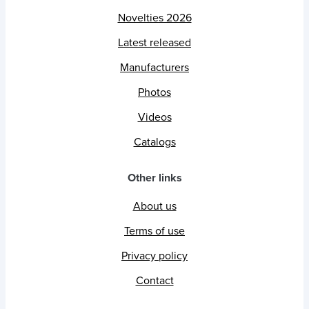
Novelties 2026
Latest released
Manufacturers
Photos
Videos
Catalogs
Other links
About us
Terms of use
Privacy policy
Contact