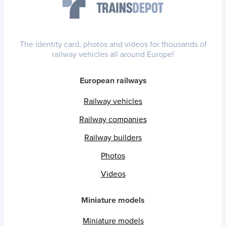
The identity card, photos and videos for thousands of
railway vehicles all around Europe!
European railways
Railway vehicles
Railway companies
Railway builders
Photos
Videos
Miniature models
Miniature models