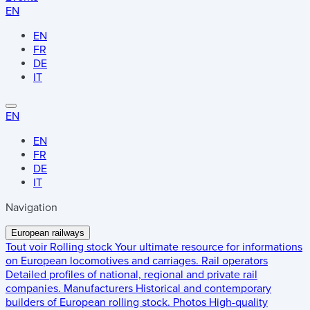
EN
EN
FR
DE
IT
EN
EN
FR
DE
IT
Navigation
European railways
Tout voir
Rolling stock
Your ultimate resource for informations
on European locomotives and carriages.
Rail operators
Detailed profiles of national, regional and private rail
companies.
Manufacturers
Historical and contemporary
builders of European rolling stock.
Photos
High-quality