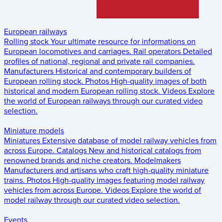
European railways
Rolling stock
Your ultimate resource for informations on
European locomotives and carriages.
Rail operators
Detailed
profiles of national, regional and private rail companies.
Manufacturers
Historical and contemporary builders of
European rolling stock.
Photos
High-quality images of both
historical and modern European rolling stock.
Videos
Explore
the world of European railways through our curated video
selection.
Miniature models
Miniatures
Extensive database of model railway vehicles from
across Europe.
Catalogs
New and historical catalogs from
renowned brands and niche creators.
Modelmakers
Manufacturers and artisans who craft high-quality miniature
trains.
Photos
High-quality images featuring model railway
vehicles from across Europe.
Videos
Explore the world of
model railway through our curated video selection.
Events