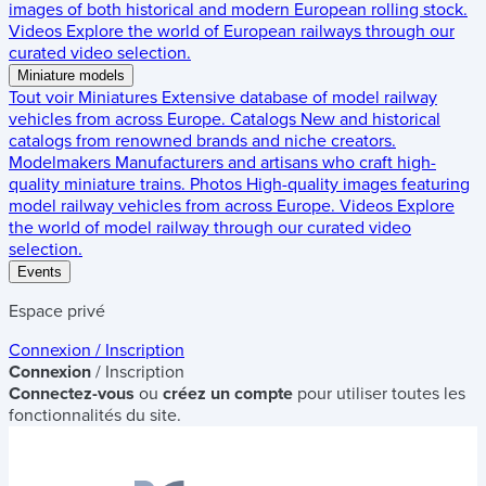
images of both historical and modern European rolling stock.
Videos
Explore the world of European railways through our
curated video selection.
Miniature models
Tout voir
Miniatures
Extensive database of model railway
vehicles from across Europe.
Catalogs
New and historical
catalogs from renowned brands and niche creators.
Modelmakers
Manufacturers and artisans who craft high-
quality miniature trains.
Photos
High-quality images featuring
model railway vehicles from across Europe.
Videos
Explore
the world of model railway through our curated video
selection.
Events
Espace privé
Connexion / Inscription
Connexion
/ Inscription
Connectez-vous
ou
créez un compte
pour utiliser toutes les
fonctionnalités du site.