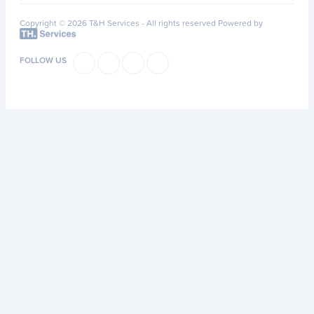
Copyright © 2026 T&H Services -
All rights reserved
Powered by
FOLLOW US