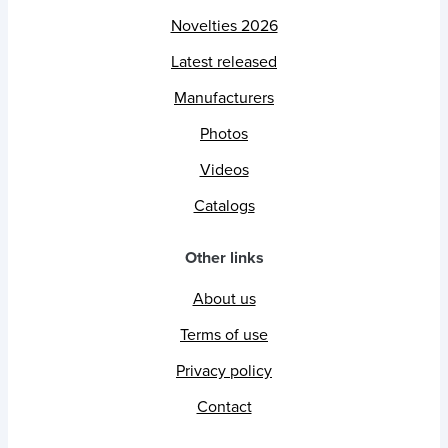
Novelties 2026
Latest released
Manufacturers
Photos
Videos
Catalogs
Other links
About us
Terms of use
Privacy policy
Contact