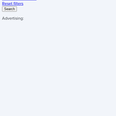
Reset filters
Search
Advertising: