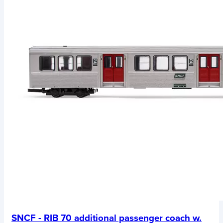
SNCF - RIB 70 additional passenger coach w.