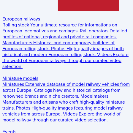
European railways
Rolling stock
Your ultimate resource for informations on
European locomotives and carriages.
Rail operators
Detailed
profiles of national, regional and private rail companies.
Manufacturers
Historical and contemporary builders of
European rolling stock.
Photos
High-quality images of both
historical and modern European rolling stock.
Videos
Explore
the world of European railways through our curated video
selection.
Miniature models
Miniatures
Extensive database of model railway vehicles from
across Europe.
Catalogs
New and historical catalogs from
renowned brands and niche creators.
Modelmakers
Manufacturers and artisans who craft high-quality miniature
trains.
Photos
High-quality images featuring model railway
vehicles from across Europe.
Videos
Explore the world of
model railway through our curated video selection.
Events