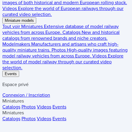
images of both historical and modern European rolling stock.
Videos
Explore the world of European railways through our
curated video selection.
Miniature models
Tout voir
Miniatures
Extensive database of model railway
vehicles from across Europe.
Catalogs
New and historical
catalogs from renowned brands and niche creators.
Modelmakers
Manufacturers and artisans who craft high-
quality miniature trains.
Photos
High-quality images featuring
model railway vehicles from across Europe.
Videos
Explore
the world of model railway through our curated video
selection.
Events
Espace privé
Connexion / Inscription
Miniatures
Catalogs
Photos
Videos
Events
Miniatures
Catalogs
Photos
Videos
Events