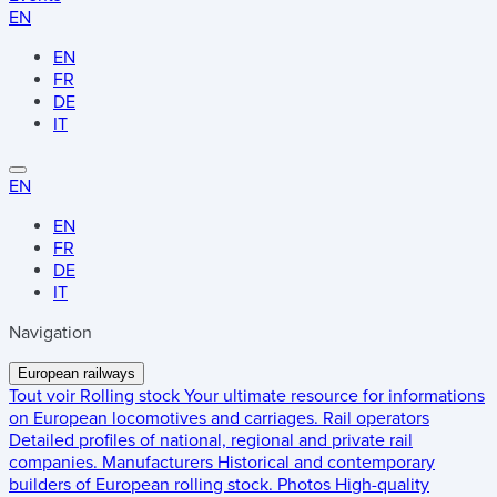
EN
EN
FR
DE
IT
EN
EN
FR
DE
IT
Navigation
European railways
Tout voir
Rolling stock
Your ultimate resource for informations
on European locomotives and carriages.
Rail operators
Detailed profiles of national, regional and private rail
companies.
Manufacturers
Historical and contemporary
builders of European rolling stock.
Photos
High-quality