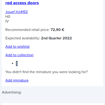
red access doors
Jouef HJ4153
H0
IV
Recommended retail price:
72,90 €
Expected availability:
2nd Quarter 2022
Add to wishlist
Add to collection
1
You didn't find the miniature you were looking for?
Add miniature
Advertising: