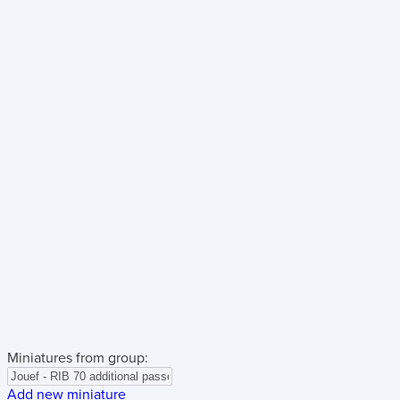
Miniatures from group:
Add new miniature