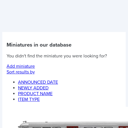
Miniatures in our database
You didn't find the miniature you were looking for?
Add miniature
Sort results by
ANNOUNCED DATE
NEWLY ADDED
PRODUCT NAME
ITEM TYPE