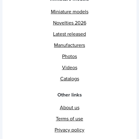
Miniature models
Novelties 2026
Latest released
Manufacturers
Photos
Videos
Catalogs
Other links
About us
Terms of use
Privacy policy