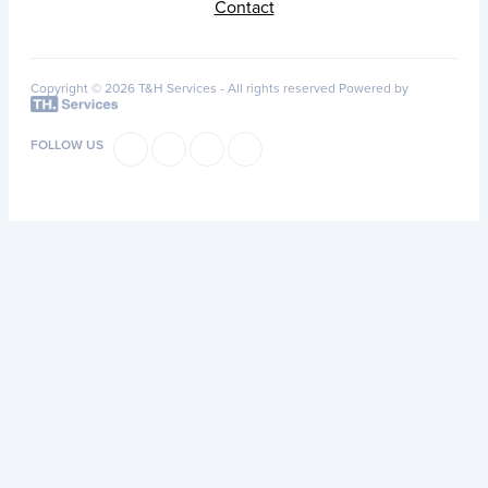
Contact
Copyright © 2026 T&H Services -
All rights reserved
Powered by
FOLLOW US