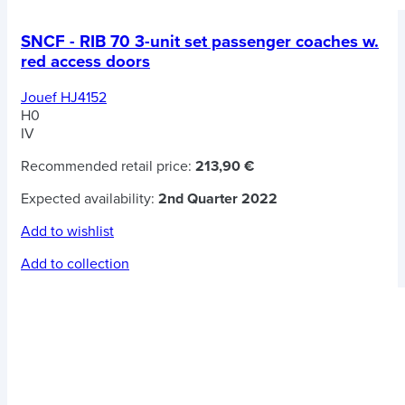
SNCF - RIB 70 3-unit set passenger coaches w.
red access doors
Jouef HJ4152
H0
IV
Recommended retail price:
213,90 €
Expected availability:
2nd Quarter 2022
Add to wishlist
Add to collection