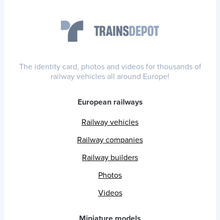
The identity card, photos and videos for thousands of
railway vehicles all around Europe!
European railways
Railway vehicles
Railway companies
Railway builders
Photos
Videos
Miniature models