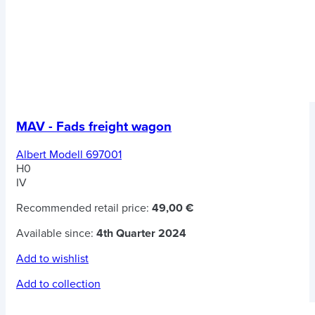
MAV - Fads freight wagon
Albert Modell 697001
H0
IV
Recommended retail price:
49,00 €
Available since:
4th Quarter 2024
Add to wishlist
Add to collection