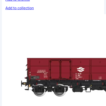
Add to collection