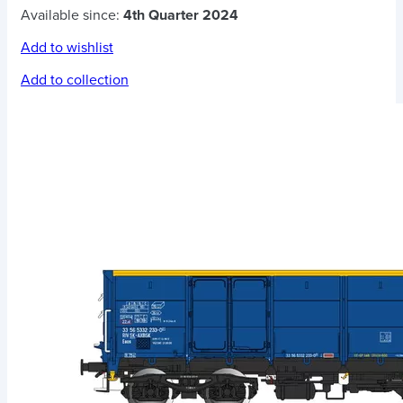
Available since:
4th Quarter 2024
Add to wishlist
Add to collection