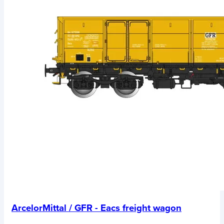
ArcelorMittal / GFR - Eacs freight wagon