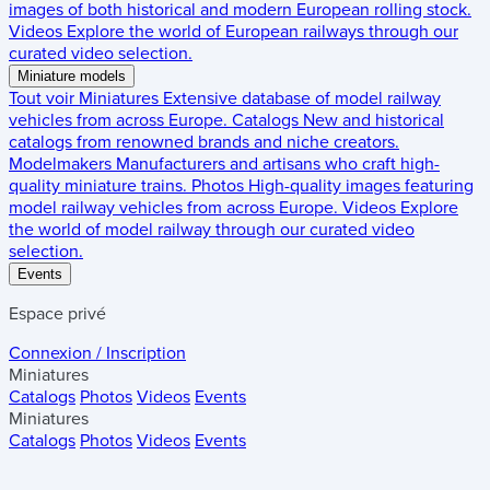
images of both historical and modern European rolling stock.
Videos
Explore the world of European railways through our
curated video selection.
Miniature models
Tout voir
Miniatures
Extensive database of model railway
vehicles from across Europe.
Catalogs
New and historical
catalogs from renowned brands and niche creators.
Modelmakers
Manufacturers and artisans who craft high-
quality miniature trains.
Photos
High-quality images featuring
model railway vehicles from across Europe.
Videos
Explore
the world of model railway through our curated video
selection.
Events
Espace privé
Connexion / Inscription
Miniatures
Catalogs
Photos
Videos
Events
Miniatures
Catalogs
Photos
Videos
Events