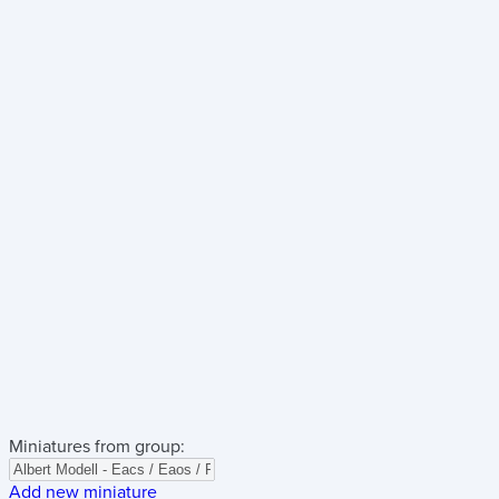
Miniatures from group:
Add new miniature