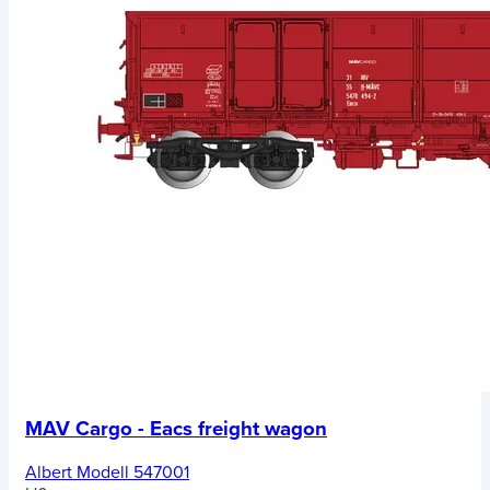
MAV Cargo - Eacs freight wagon
Albert Modell 547001