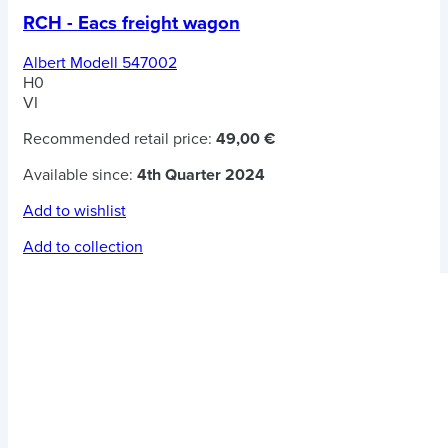
RCH - Eacs freight wagon
Albert Modell 547002
H0
VI
Recommended retail price:
49,00 €
Available since:
4th Quarter 2024
Add to wishlist
Add to collection