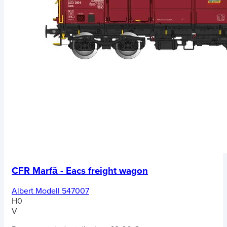
CFR Marfă - Eacs freight wagon
Albert Modell 547007
H0
V