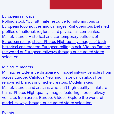
European railways
Rolling stock
Your ultimate resource for informations on
European locomotives and carriages.
Rail operators
Detailed
profiles of national, regional and private rail companies.
Manufacturers
Historical and contemporary builders of
European rolling stock.
Photos
High-quality images of both
historical and modern European rolling stock.
Videos
Explore
the world of European railways through our curated video
selection.
Miniature models
Miniatures
Extensive database of model railway vehicles from
across Europe.
Catalogs
New and historical catalogs from
renowned brands and niche creators.
Modelmakers
Manufacturers and artisans who craft high-quality miniature
trains.
Photos
High-quality images featuring model railway
vehicles from across Europe.
Videos
Explore the world of
model railway through our curated video selection.
Events