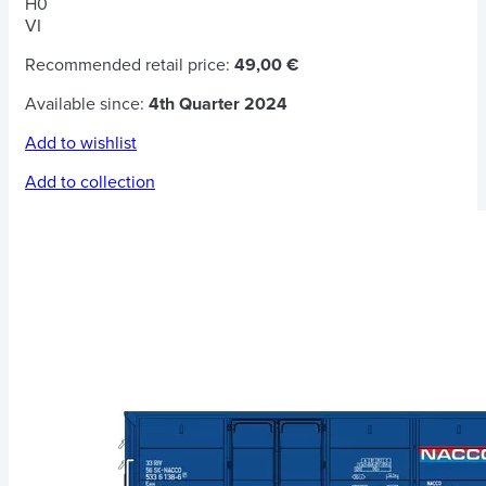
H0
VI
Recommended retail price:
49,00 €
Available since:
4th Quarter 2024
Add to wishlist
Add to collection