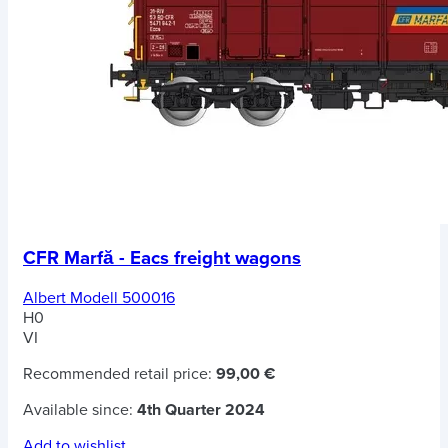
CFR Marfă - Eacs freight wagons
Albert Modell 500016
H0
VI
Recommended retail price:
99,00 €
Available since:
4th Quarter 2024
Add to wishlist