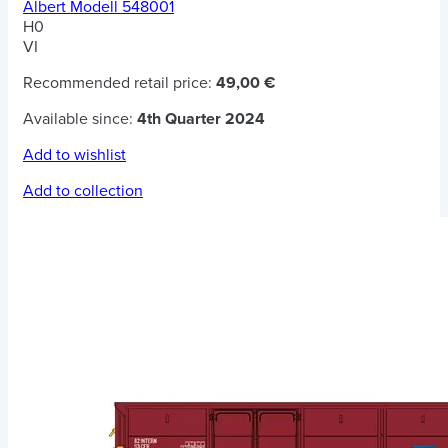
Albert Modell 548001
H0
VI
Recommended retail price:
49,00 €
Available since:
4th Quarter 2024
Add to wishlist
Add to collection