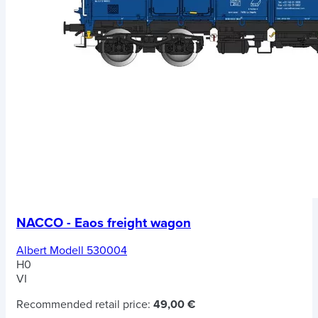
NACCO - Eaos freight wagon
Albert Modell 530004
H0
VI
Recommended retail price:
49,00 €