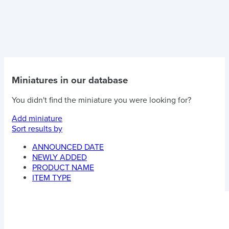
Miniatures in our database
You didn't find the miniature you were looking for?
Add miniature
Sort results by
ANNOUNCED DATE
NEWLY ADDED
PRODUCT NAME
ITEM TYPE