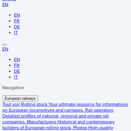
EN
EN
FR
DE
IT
EN
EN
FR
DE
IT
Navigation
European railways
Tout voir
Rolling stock
Your ultimate resource for informations
on European locomotives and carriages.
Rail operators
Detailed profiles of national, regional and private rail
companies.
Manufacturers
Historical and contemporary
builders of European rolling stock.
Photos
High-quality