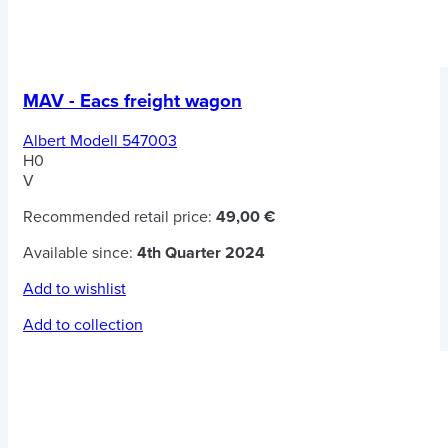
MAV - Eacs freight wagon
Albert Modell 547003
H0
V
Recommended retail price:
49,00 €
Available since:
4th Quarter 2024
Add to wishlist
Add to collection