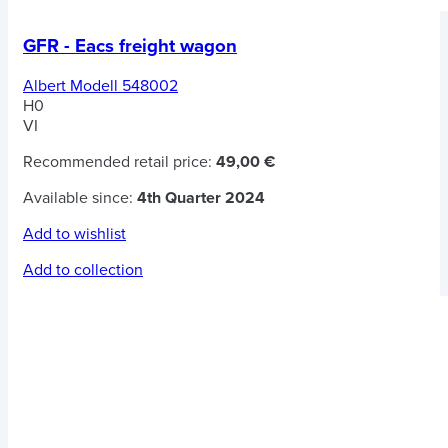
GFR - Eacs freight wagon
Albert Modell 548002
H0
VI
Recommended retail price:
49,00 €
Available since:
4th Quarter 2024
Add to wishlist
Add to collection