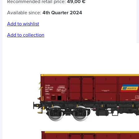
Recommended retail price:
49,00 €
Available since:
4th Quarter 2024
Add to wishlist
Add to collection