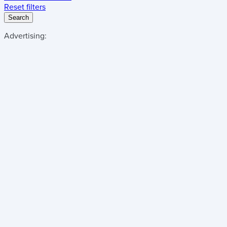
Reset filters
Search
Advertising: