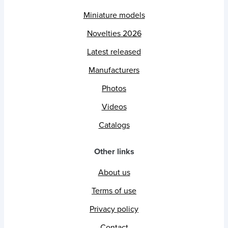
Miniature models
Novelties 2026
Latest released
Manufacturers
Photos
Videos
Catalogs
Other links
About us
Terms of use
Privacy policy
Contact