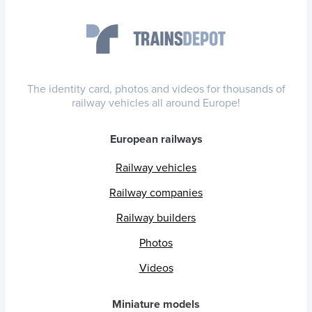
The identity card, photos and videos for thousands of
railway vehicles all around Europe!
European railways
Railway vehicles
Railway companies
Railway builders
Photos
Videos
Miniature models