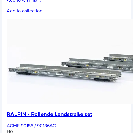
Add to wishlist...
Add to collection...
RALPIN - Rollende Landstraße set
ACME 90186 / 90186AC
H0