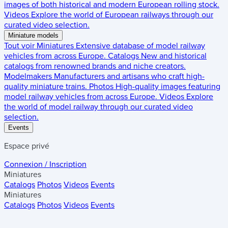
images of both historical and modern European rolling stock.
Videos
Explore the world of European railways through our
curated video selection.
Miniature models
Tout voir
Miniatures
Extensive database of model railway
vehicles from across Europe.
Catalogs
New and historical
catalogs from renowned brands and niche creators.
Modelmakers
Manufacturers and artisans who craft high-
quality miniature trains.
Photos
High-quality images featuring
model railway vehicles from across Europe.
Videos
Explore
the world of model railway through our curated video
selection.
Events
Espace privé
Connexion / Inscription
Miniatures
Catalogs
Photos
Videos
Events
Miniatures
Catalogs
Photos
Videos
Events