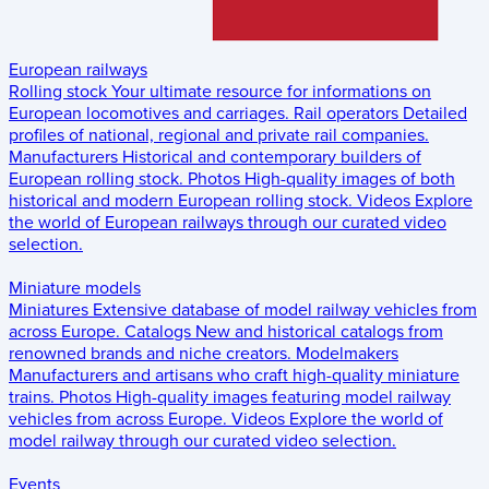
European railways
Rolling stock
Your ultimate resource for informations on
European locomotives and carriages.
Rail operators
Detailed
profiles of national, regional and private rail companies.
Manufacturers
Historical and contemporary builders of
European rolling stock.
Photos
High-quality images of both
historical and modern European rolling stock.
Videos
Explore
the world of European railways through our curated video
selection.
Miniature models
Miniatures
Extensive database of model railway vehicles from
across Europe.
Catalogs
New and historical catalogs from
renowned brands and niche creators.
Modelmakers
Manufacturers and artisans who craft high-quality miniature
trains.
Photos
High-quality images featuring model railway
vehicles from across Europe.
Videos
Explore the world of
model railway through our curated video selection.
Events