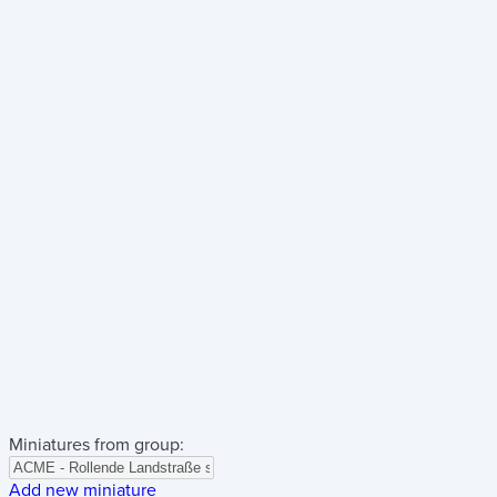
Miniatures from group:
Add new miniature