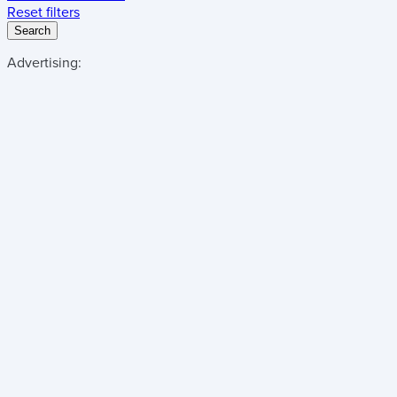
Reset filters
Search
Advertising: