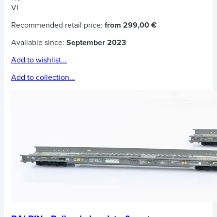
VI
Recommended retail price:
from 299,00 €
Available since:
September 2023
Add to wishlist...
Add to collection...