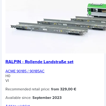
RALPIN - Rollende Landstraße set
ACME 90185 / 90185AC
H0
VI
Recommended retail price:
from 329,00 €
Available since:
September 2023