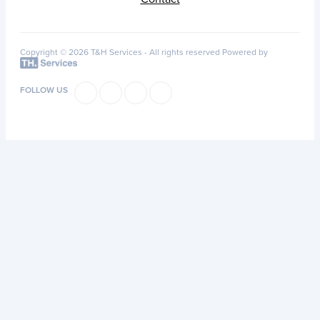
Copyright © 2026 T&H Services -
All rights reserved
Powered by
FOLLOW US