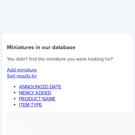
Miniatures in our database
You didn't find the miniature you were looking for?
Add miniature
Sort results by
ANNOUNCED DATE
NEWLY ADDED
PRODUCT NAME
ITEM TYPE