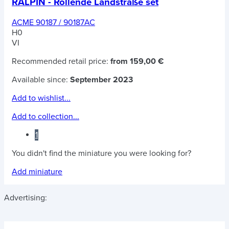
RALPIN - Rollende Landstraße set
ACME 90187 / 90187AC
H0
VI
Recommended retail price:
from 159,00 €
Available since:
September 2023
Add to wishlist...
Add to collection...
1
You didn't find the miniature you were looking for?
Add miniature
Advertising: