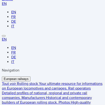
EN
EN
FR
DE
IT
EN
EN
FR
DE
IT
Navigation
European railways
Tout voir
Rolling stock
Your ultimate resource for informations
on European locomotives and carriages.
Rail operators
Detailed profiles of national, regional and private rail
companies.
Manufacturers
Historical and contemporary
builders of European rolling stock.
Photos
High-quality