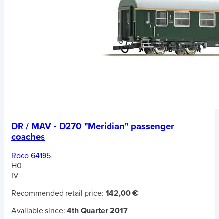
DR / MAV - D270 "Meridian" passenger
coaches
Roco 64195
H0
IV
Recommended retail price:
142,00 €
Available since:
4th Quarter 2017