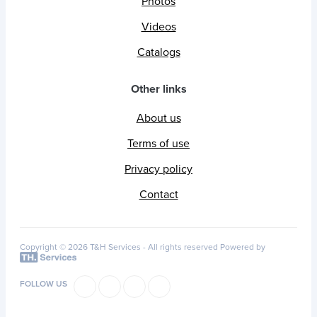
Photos
Videos
Catalogs
Other links
About us
Terms of use
Privacy policy
Contact
Copyright © 2026 T&H Services -
All rights reserved
Powered by
FOLLOW US