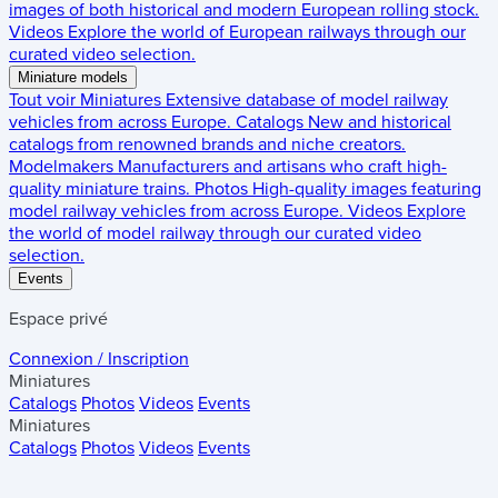
images of both historical and modern European rolling stock.
Videos
Explore the world of European railways through our
curated video selection.
Miniature models
Tout voir
Miniatures
Extensive database of model railway
vehicles from across Europe.
Catalogs
New and historical
catalogs from renowned brands and niche creators.
Modelmakers
Manufacturers and artisans who craft high-
quality miniature trains.
Photos
High-quality images featuring
model railway vehicles from across Europe.
Videos
Explore
the world of model railway through our curated video
selection.
Events
Espace privé
Connexion / Inscription
Miniatures
Catalogs
Photos
Videos
Events
Miniatures
Catalogs
Photos
Videos
Events