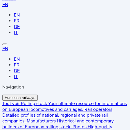
EN
EN
FR
DE
IT
EN
EN
FR
DE
IT
Navigation
European railways
Tout voir
Rolling stock
Your ultimate resource for informations
on European locomotives and carriages.
Rail operators
Detailed profiles of national, regional and private rail
companies.
Manufacturers
Historical and contemporary
builders of European rolling stock.
Photos
High-quality