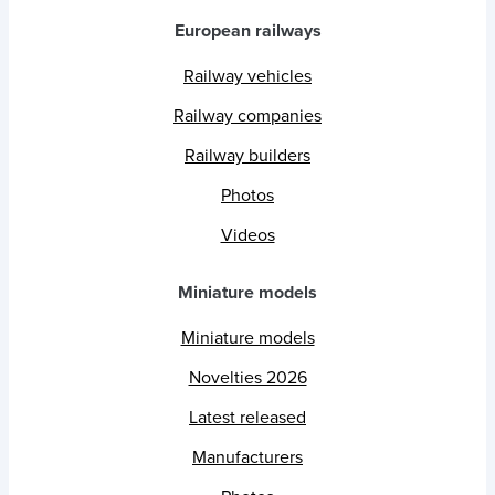
European railways
Railway vehicles
Railway companies
Railway builders
Photos
Videos
Miniature models
Miniature models
Novelties 2026
Latest released
Manufacturers