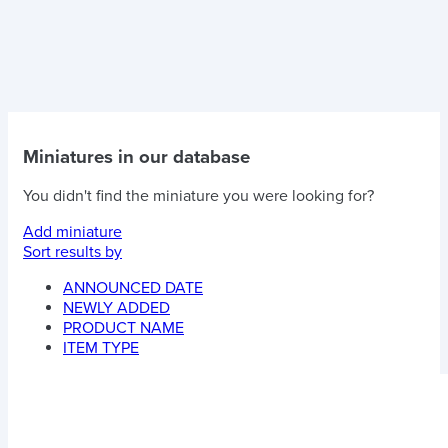
Miniatures in our database
You didn't find the miniature you were looking for?
Add miniature
Sort results by
ANNOUNCED DATE
NEWLY ADDED
PRODUCT NAME
ITEM TYPE