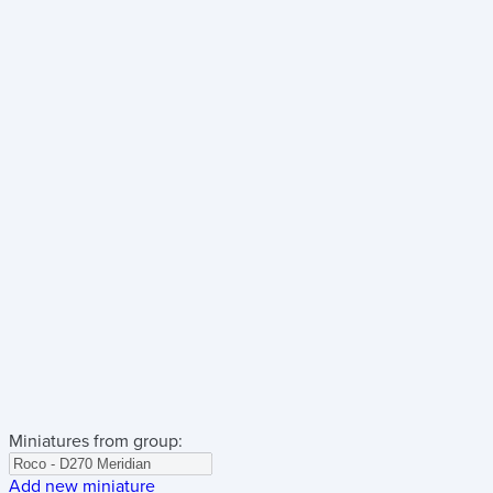
Miniatures from group:
Add new miniature