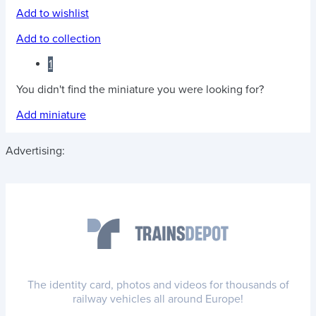
Add to wishlist
Add to collection
1
You didn't find the miniature you were looking for?
Add miniature
Advertising:
The identity card, photos and videos for thousands of
railway vehicles all around Europe!