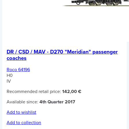
DR / CSD / MAV - D270 "Meridian" passenger
coaches
Roco 64196
H0
IV
Recommended retail price:
142,00 €
Available since:
4th Quarter 2017
Add to wishlist
Add to collection