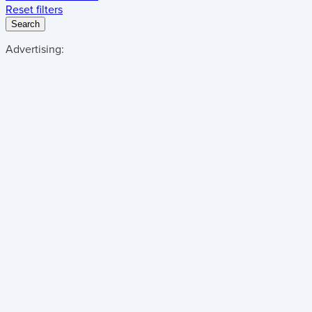
Reset filters
Search
Advertising: