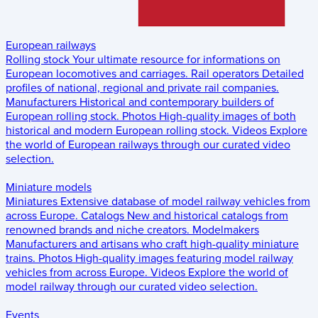
European railways
Rolling stock
Your ultimate resource for informations on
European locomotives and carriages.
Rail operators
Detailed
profiles of national, regional and private rail companies.
Manufacturers
Historical and contemporary builders of
European rolling stock.
Photos
High-quality images of both
historical and modern European rolling stock.
Videos
Explore
the world of European railways through our curated video
selection.
Miniature models
Miniatures
Extensive database of model railway vehicles from
across Europe.
Catalogs
New and historical catalogs from
renowned brands and niche creators.
Modelmakers
Manufacturers and artisans who craft high-quality miniature
trains.
Photos
High-quality images featuring model railway
vehicles from across Europe.
Videos
Explore the world of
model railway through our curated video selection.
Events