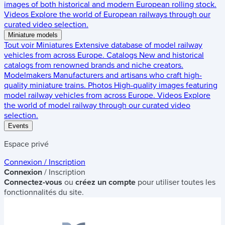
images of both historical and modern European rolling stock.
Videos
Explore the world of European railways through our
curated video selection.
Miniature models
Tout voir
Miniatures
Extensive database of model railway
vehicles from across Europe.
Catalogs
New and historical
catalogs from renowned brands and niche creators.
Modelmakers
Manufacturers and artisans who craft high-
quality miniature trains.
Photos
High-quality images featuring
model railway vehicles from across Europe.
Videos
Explore
the world of model railway through our curated video
selection.
Events
Espace privé
Connexion / Inscription
Connexion
/ Inscription
Connectez-vous
ou
créez un compte
pour utiliser toutes les
fonctionnalités du site.