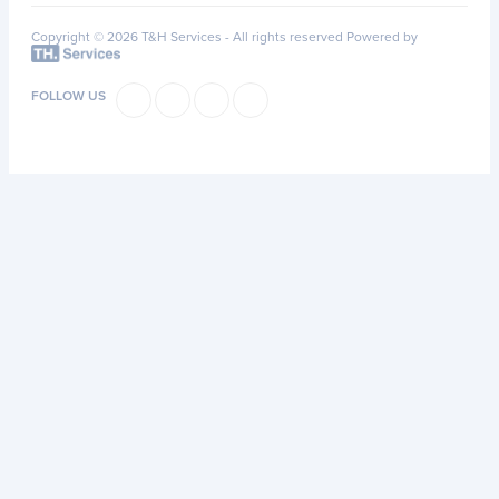
Copyright © 2026 T&H Services -
All rights reserved
Powered by
FOLLOW US