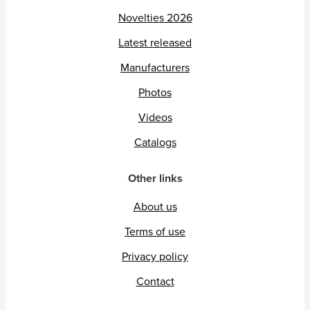
Novelties 2026
Latest released
Manufacturers
Photos
Videos
Catalogs
Other links
About us
Terms of use
Privacy policy
Contact