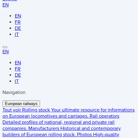
EN
EN
FR
DE
IT
EN
EN
FR
DE
IT
Navigation
European railways
Tout voir
Rolling stock
Your ultimate resource for informations
on European locomotives and carriages.
Rail operators
Detailed profiles of national, regional and private rail
companies.
Manufacturers
Historical and contemporary
builders of European rolling stock.
Photos
High-quality