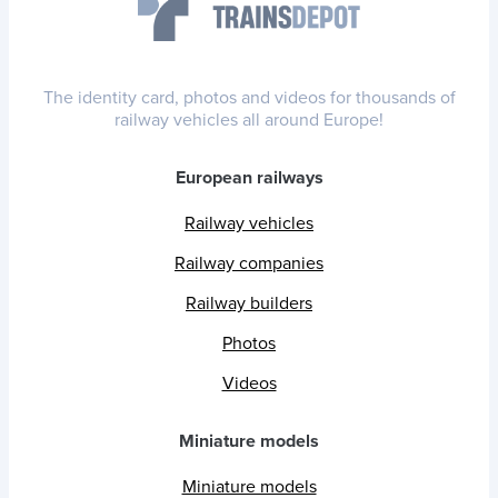
The identity card, photos and videos for thousands of
railway vehicles all around Europe!
European railways
Railway vehicles
Railway companies
Railway builders
Photos
Videos
Miniature models
Miniature models