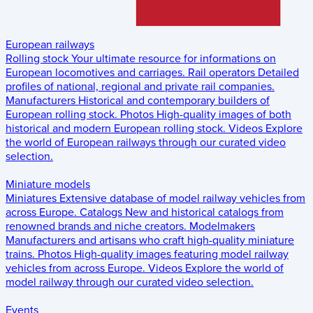
European railways
Rolling stock
Your ultimate resource for informations on
European locomotives and carriages.
Rail operators
Detailed
profiles of national, regional and private rail companies.
Manufacturers
Historical and contemporary builders of
European rolling stock.
Photos
High-quality images of both
historical and modern European rolling stock.
Videos
Explore
the world of European railways through our curated video
selection.
Miniature models
Miniatures
Extensive database of model railway vehicles from
across Europe.
Catalogs
New and historical catalogs from
renowned brands and niche creators.
Modelmakers
Manufacturers and artisans who craft high-quality miniature
trains.
Photos
High-quality images featuring model railway
vehicles from across Europe.
Videos
Explore the world of
model railway through our curated video selection.
Events