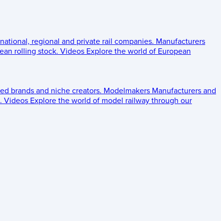
 national, regional and private rail companies.
Manufacturers
an rolling stock.
Videos
Explore the world of European
ed brands and niche creators.
Modelmakers
Manufacturers and
.
Videos
Explore the world of model railway through our