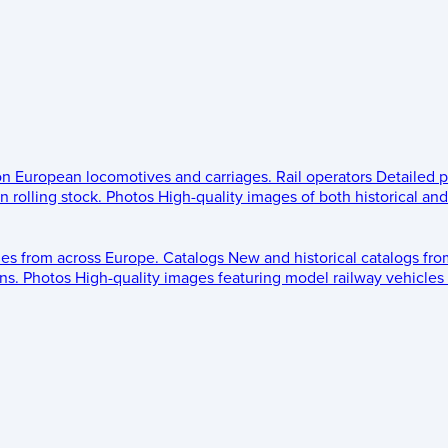
 on European locomotives and carriages.
Rail operators
Detailed p
 rolling stock.
Photos
High-quality images of both historical an
les from across Europe.
Catalogs
New and historical catalogs fr
ns.
Photos
High-quality images featuring model railway vehicles