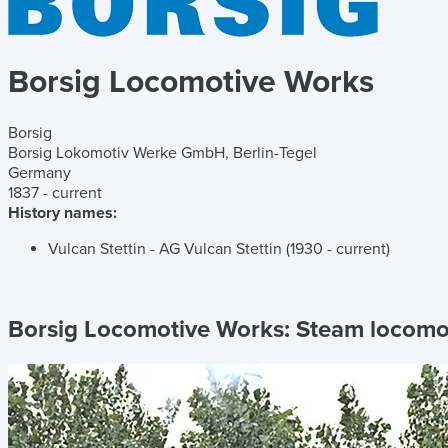
Borsig Locomotive Works
Borsig
Borsig Lokomotiv Werke GmbH, Berlin-Tegel
Germany
1837 - current
History names:
Vulcan Stettin - AG Vulcan Stettin (1930 - current)
Borsig Locomotive Works:
Steam locomo