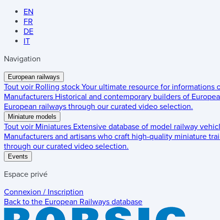
EN
FR
DE
IT
Navigation
European railways
Tout voir
Rolling stock
Your ultimate resource for informations
Manufacturers
Historical and contemporary builders of European
European railways through our curated video selection.
Miniature models
Tout voir
Miniatures
Extensive database of model railway vehic
Manufacturers and artisans who craft high-quality miniature trai
through our curated video selection.
Events
Espace privé
Connexion / Inscription
Back to the
European Railways
database