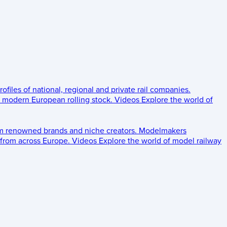
rofiles of national, regional and private rail companies.
d modern European rolling stock.
Videos
Explore the world of
om renowned brands and niche creators.
Modelmakers
 from across Europe.
Videos
Explore the world of model railway