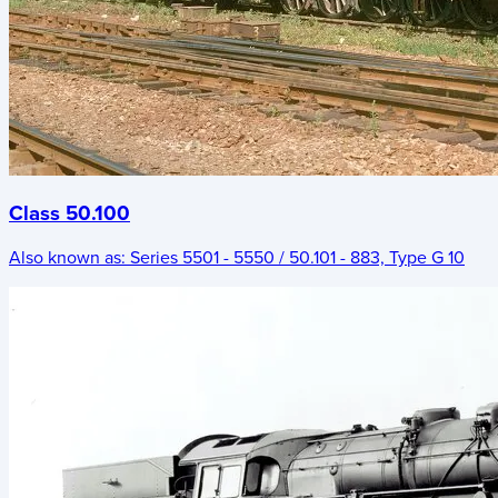
Class 50.100
Also known as:
Series 5501 - 5550 / 50.101 - 883, Type G 10