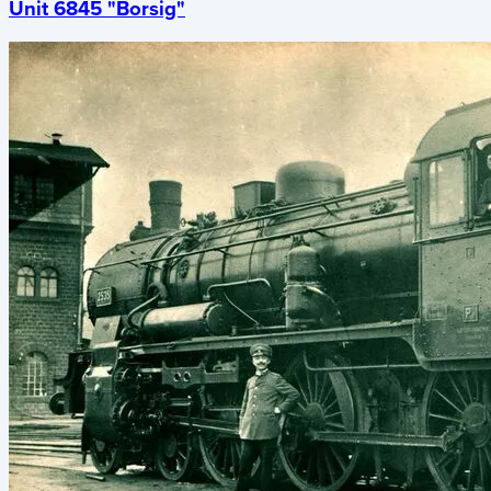
Unit 6845 "Borsig"