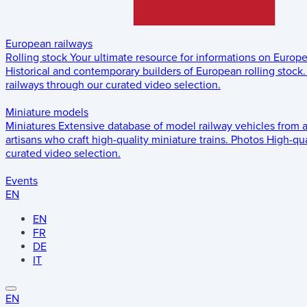
European railways
Rolling stock
Your ultimate resource for informations on Europ
Historical and contemporary builders of European rolling stock.
railways through our curated video selection.
Miniature models
Miniatures
Extensive database of model railway vehicles from 
artisans who craft high-quality miniature trains.
Photos
High-qua
curated video selection.
Events
EN
EN
FR
DE
IT
EN