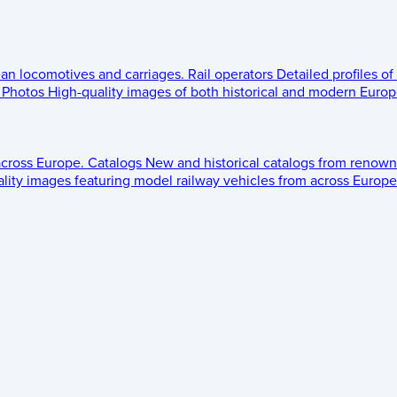
ean locomotives and carriages.
Rail operators
Detailed profiles of
Photos
High-quality images of both historical and modern Europe
across Europe.
Catalogs
New and historical catalogs from renown
lity images featuring model railway vehicles from across Europe