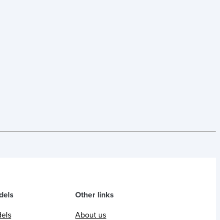
dels
Other links
dels
About us