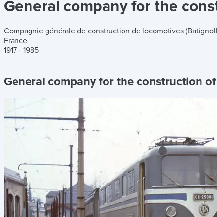
General company for the constr
Compagnie générale de construction de locomotives (Batignoll
France
1917 - 1985
General company for the construction of 