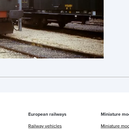
European railways
Miniature mo
Railway vehicles
Miniature mo