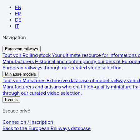
EN
FR
DE
IT
Navigation
European railways
Tout voir
Rolling stock
Your ultimate resource for informations
Manufacturers
Historical and contemporary builders of European
European railways through our curated video selection.
Miniature models
Tout voir
Miniatures
Extensive database of model railway vehic
Manufacturers and artisans who craft high-quality miniature trai
through our curated video selection.
Events
Espace privé
Connexion / Inscription
Back to the
European Railways
database