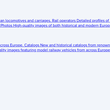
ean locomotives and carriages.
Rail operators
Detailed profiles of
Photos
High-quality images of both historical and modern Europe
across Europe.
Catalogs
New and historical catalogs from renown
lity images featuring model railway vehicles from across Europe