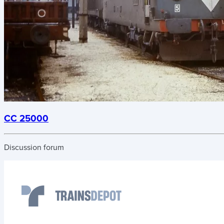
CC 25000
Discussion forum