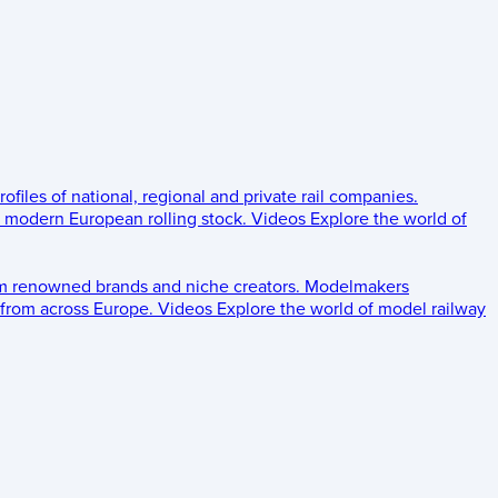
rofiles of national, regional and private rail companies.
d modern European rolling stock.
Videos
Explore the world of
om renowned brands and niche creators.
Modelmakers
 from across Europe.
Videos
Explore the world of model railway