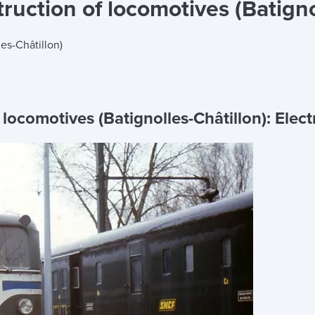
uction of locomotives (Batigno
es-Châtillon)
locomotives (Batignolles-Châtillon):
Elect