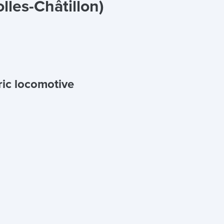
lles-Châtillon)
ric locomotive