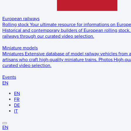
European railways
Rolling stock
Your ultimate resource for informations on Europ
Historical and contemporary builders of European rolling stock.
railways through our curated video selection.
Miniature models
Miniatures
Extensive database of model railway vehicles from 
artisans who craft high-quality miniature trains.
Photos
High-qua
curated video selection.
Events
EN
EN
FR
DE
IT
EN