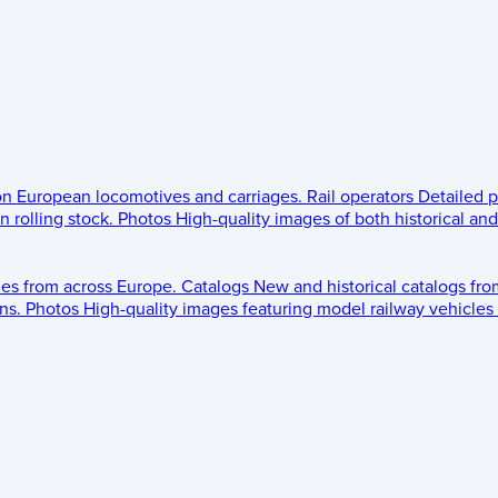
 on European locomotives and carriages.
Rail operators
Detailed p
 rolling stock.
Photos
High-quality images of both historical an
les from across Europe.
Catalogs
New and historical catalogs fr
ns.
Photos
High-quality images featuring model railway vehicles