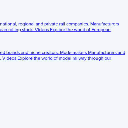
 national, regional and private rail companies.
Manufacturers
an rolling stock.
Videos
Explore the world of European
ed brands and niche creators.
Modelmakers
Manufacturers and
.
Videos
Explore the world of model railway through our