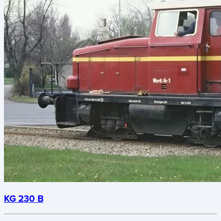
KG 230 B