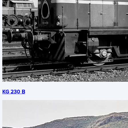
KG 230 B