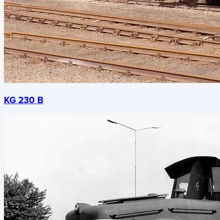
KG 230 B