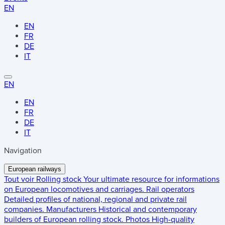
EN
EN
FR
DE
IT
EN
EN
FR
DE
IT
Navigation
European railways
Tout voir
Rolling stock
Your ultimate resource for informations
on European locomotives and carriages.
Rail operators
Detailed profiles of national, regional and private rail
companies.
Manufacturers
Historical and contemporary
builders of European rolling stock.
Photos
High-quality