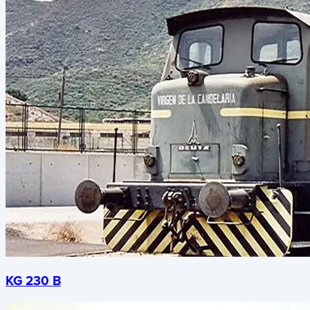
KG 230 B