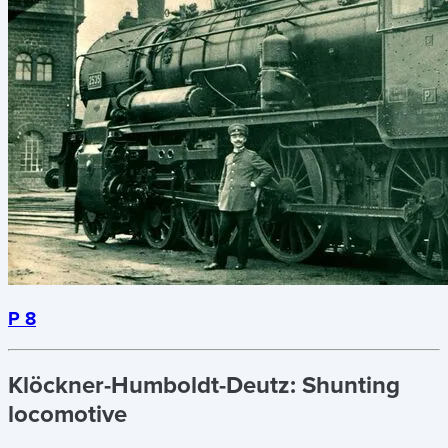
P 8
Klöckner-Humboldt-Deutz:
Shunting
locomotive