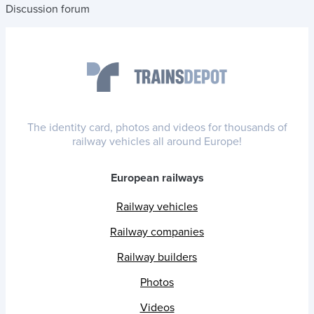
Discussion forum
The identity card, photos and videos for thousands of
railway vehicles all around Europe!
European railways
Railway vehicles
Railway companies
Railway builders
Photos
Videos