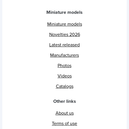
Miniature models
Miniature models
Novelties 2026
Latest released
Manufacturers
Photos
Videos
Catalogs
Other links
About us
Terms of use