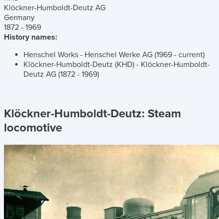
Klöckner-Humboldt-Deutz AG
Germany
1872 - 1969
History names:
Henschel Works - Henschel Werke AG (1969 - current)
Klöckner-Humboldt-Deutz (KHD) - Klöckner-Humboldt-
Deutz AG (1872 - 1969)
Klöckner-Humboldt-Deutz:
Steam
locomotive