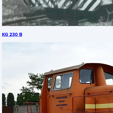
KG 230 B