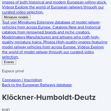
images of both historical and modern European rolling stock.
Videos
Explore the world of European railways through our
curated video selection.
Miniature models
Tout voir
Miniatures
Extensive database of model railway
vehicles from across Europe.
Catalogs
New and historical
catalogs from renowned brands and niche creators.
Modelmakers
Manufacturers and artisans who craft high-
quality miniature trains.
Photos
High-quality images featuring
model railway vehicles from across Europe.
Videos
Explore
the world of model railway through our curated video
selection.
Events
Espace privé
Connexion / Inscription
Back to the
European Railways
database
Klöckner-Humboldt-Deutz
KHD