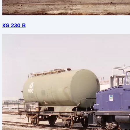
KG 230 B