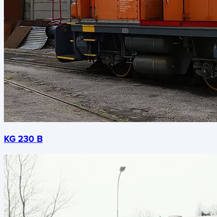
KG 230 B