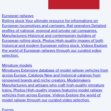
European railways
Rolling stock
Your ultimate resource for informations on
European locomotives and carriages.
Rail operators
Detailed
profiles of national, regional and private rail companies.
Manufacturers
Historical and contemporary builders of
European rolling stock.
Photos
High-quality images of both
historical and modern European rolling stock.
Videos
Explore
the world of European railways through our curated video
selection.
Miniature models
Miniatures
Extensive database of model railway vehicles from
across Europe.
Catalogs
New and historical catalogs from
renowned brands and niche creators.
Modelmakers
Manufacturers and artisans who craft high-quality miniature
trains.
Photos
High-quality images featuring model railway
vehicles from across Europe.
Videos
Explore the world of
model railway through our curated video selection.
Events