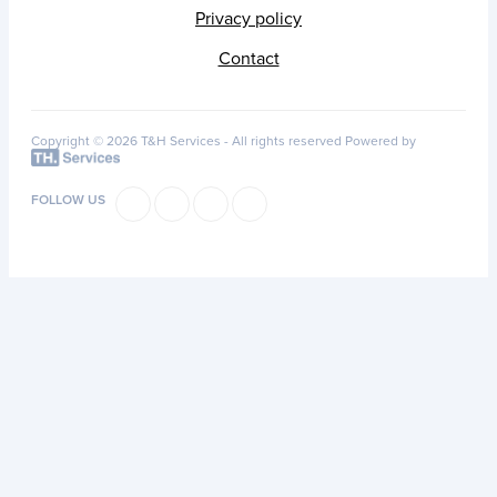
Privacy policy
Contact
Copyright © 2026 T&H Services -
All rights reserved
Powered by
FOLLOW US