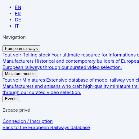
EN
FR
DE
IT
Navigation
European railways
Tout voir
Rolling stock
Your ultimate resource for informations
Manufacturers
Historical and contemporary builders of European
European railways through our curated video selection.
Miniature models
Tout voir
Miniatures
Extensive database of model railway vehic
Manufacturers and artisans who craft high-quality miniature trai
through our curated video selection.
Events
Espace privé
Connexion / Inscription
Back to the
European Railways
database