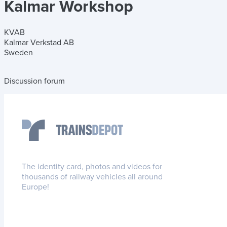
Kalmar Workshop
KVAB
Kalmar Verkstad AB
Sweden
Discussion forum
The identity card, photos and videos for
thousands of railway vehicles all around
Europe!