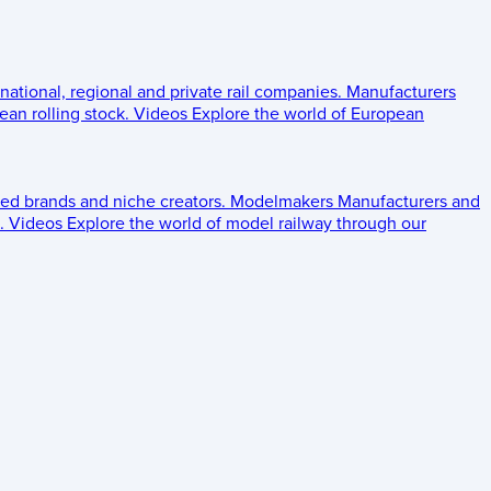
 national, regional and private rail companies.
Manufacturers
an rolling stock.
Videos
Explore the world of European
ed brands and niche creators.
Modelmakers
Manufacturers and
.
Videos
Explore the world of model railway through our