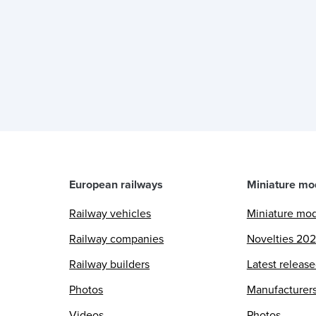
European railways
Miniature mo
Railway vehicles
Miniature mo
Railway companies
Novelties 20
Railway builders
Latest releas
Photos
Manufacturer
Videos
Photos