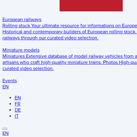
European railways
Rolling stock
Your ultimate resource for informations on Europ
Historical and contemporary builders of European rolling stock.
railways through our curated video selection.
Miniature models
Miniatures
Extensive database of model railway vehicles from 
artisans who craft high-quality miniature trains.
Photos
High-qua
curated video selection.
Events
EN
EN
FR
DE
IT
EN