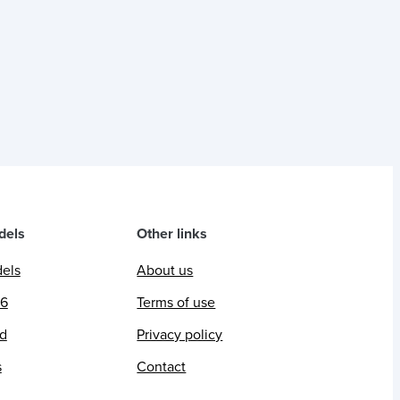
dels
Other links
dels
About us
26
Terms of use
ed
Privacy policy
s
Contact