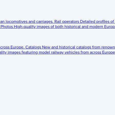
ean locomotives and carriages.
Rail operators
Detailed profiles of
Photos
High-quality images of both historical and modern Europe
across Europe.
Catalogs
New and historical catalogs from renown
lity images featuring model railway vehicles from across Europe