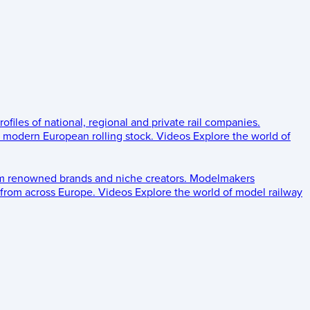
rofiles of national, regional and private rail companies.
d modern European rolling stock.
Videos
Explore the world of
om renowned brands and niche creators.
Modelmakers
 from across Europe.
Videos
Explore the world of model railway