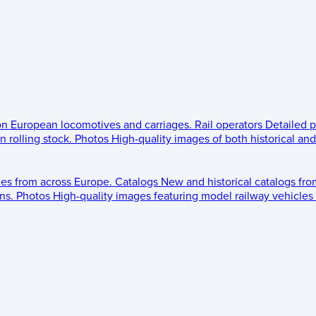
 on European locomotives and carriages.
Rail operators
Detailed p
 rolling stock.
Photos
High-quality images of both historical an
les from across Europe.
Catalogs
New and historical catalogs fr
ns.
Photos
High-quality images featuring model railway vehicles