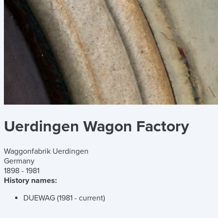
Uerdingen Wagon Factory
Waggonfabrik Uerdingen
Germany
1898 - 1981
History names:
DUEWAG (1981 - current)