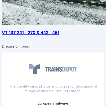
VT 137 241 - 270 & 442 - 461
Discussion forum
The identity card, photos and videos for thousands of
railway vehicles all around Europe!
European railways