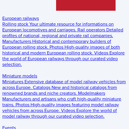
European railways
Rolling stock
Your ultimate resource for informations on
European locomotives and carriages.
Rail operators
Detailed
profiles of national, regional and private rail companies.
Manufacturers
Historical and contemporary builders of
European rolling stock.
Photos
High-quality images of both
historical and modern European rolling stock.
Videos
Explore
the world of European railways through our curated video
selection.
Miniature models
Miniatures
Extensive database of model railway vehicles from
across Europe.
Catalogs
New and historical catalogs from
renowned brands and niche creators.
Modelmakers
Manufacturers and artisans who craft high-quality miniature
trains.
Photos
High-quality images featuring model railway
vehicles from across Europe.
Videos
Explore the world of
model railway through our curated video selection.
Events