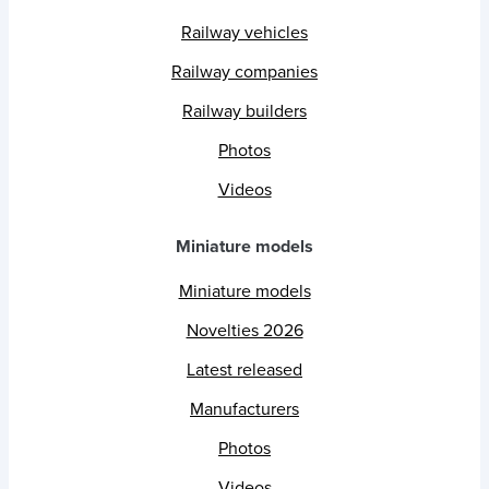
Railway vehicles
Railway companies
Railway builders
Photos
Videos
Miniature models
Miniature models
Novelties 2026
Latest released
Manufacturers
Photos
Videos