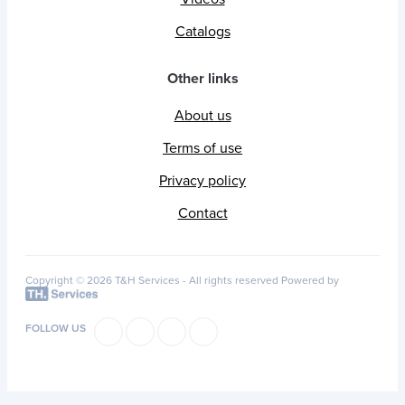
Catalogs
Other links
About us
Terms of use
Privacy policy
Contact
Copyright © 2026 T&H Services -
All rights reserved
Powered by
FOLLOW US