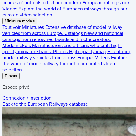
images of both historical and modern European rolling stock.
Videos
Explore the world of European railways through our
curated video selection.
Miniature models
Tout voir
Miniatures
Extensive database of model railway
vehicles from across Europe.
Catalogs
New and historical
catalogs from renowned brands and niche creators.
Modelmakers
Manufacturers and artisans who craft high-
quality miniature trains.
Photos
High-quality images featuring
model railway vehicles from across Europe.
Videos
Explore
the world of model railway through our curated video
selection.
Events
Espace privé
Connexion / Inscription
Back to the
European Railways
database