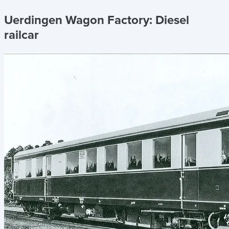
Uerdingen Wagon Factory:
Diesel
railcar