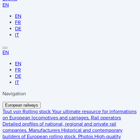
EN
EN
FR
DE
IT
EN
EN
FR
DE
IT
Navigation
European railways
Tout voir
Rolling stock
Your ultimate resource for informations
on European locomotives and carriages.
Rail operators
Detailed profiles of national, regional and private rail
companies.
Manufacturers
Historical and contemporary
builders of European rolling stock.
Photos
High-quality