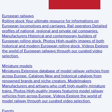
European railways
Rolling stock
Your ultimate resource for informations on
European locomotives and carriages.
Rail operators
Detailed
profiles of national, regional and private rail companies.
Manufacturers
Historical and contemporary builders of
European rolling stock.
Photos
High-quality images of both
historical and modern European rolling stock.
Videos
Explore
the world of European railways through our curated video
selection.
Miniature models
Miniatures
Extensive database of model railway vehicles from
across Europe.
Catalogs
New and historical catalogs from
renowned brands and niche creators.
Modelmakers
Manufacturers and artisans who craft high-quality miniature
trains.
Photos
High-quality images featuring model railway
vehicles from across Europe.
Videos
Explore the world of
model railway through our curated video selection.
Events