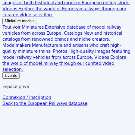
images of both historical and modern European rolling stock.
Videos
Explore the world of European railways through our
curated video selection.
Miniature models
Tout voir
Miniatures
Extensive database of model railway
vehicles from across Europe.
Catalogs
New and historical
catalogs from renowned brands and niche creators.
Modelmakers
Manufacturers and artisans who craft high-
quality miniature trains.
Photos
High-quality images featuring
model railway vehicles from across Europe.
Videos
Explore
the world of model railway through our curated video
selection.
Events
Espace privé
Connexion / Inscription
Back to the
European Railways
database