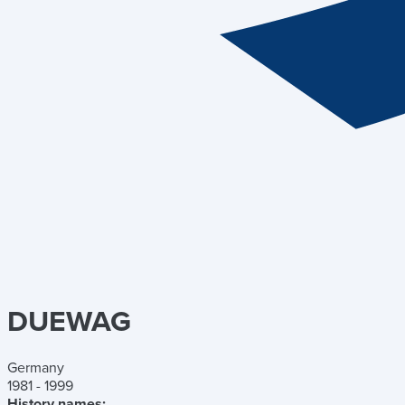
DUEWAG
Germany
1981 - 1999
History names: