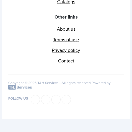
Catalogs
Other links
About us
Terms of use
Privacy policy
Contact
Copyright © 2026 T&H Services -
All rights reserved
Powered by
FOLLOW US