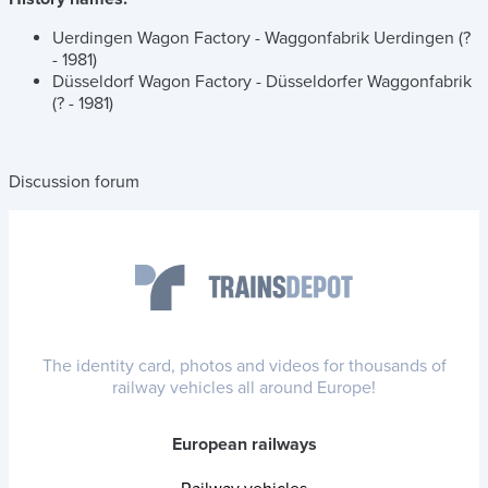
Uerdingen Wagon Factory - Waggonfabrik Uerdingen (?
- 1981)
Düsseldorf Wagon Factory - Düsseldorfer Waggonfabrik
(? - 1981)
Discussion forum
The identity card, photos and videos for thousands of
railway vehicles all around Europe!
European railways