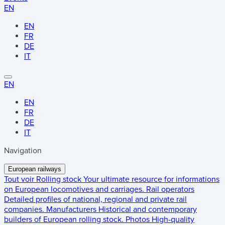
EN
EN
FR
DE
IT
EN
EN
FR
DE
IT
Navigation
European railways
Tout voir
Rolling stock
Your ultimate resource for informations
on European locomotives and carriages.
Rail operators
Detailed profiles of national, regional and private rail
companies.
Manufacturers
Historical and contemporary
builders of European rolling stock.
Photos
High-quality