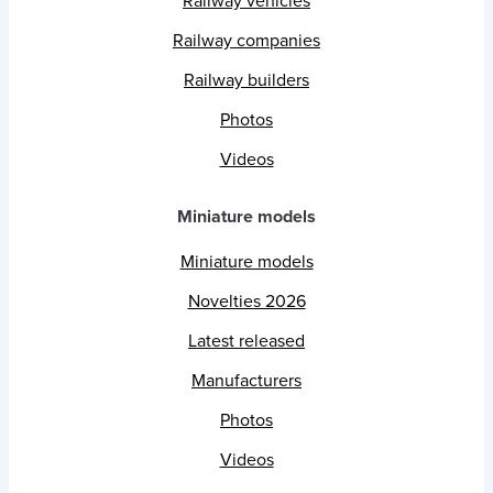
Railway vehicles
Railway companies
Railway builders
Photos
Videos
Miniature models
Miniature models
Novelties 2026
Latest released
Manufacturers
Photos
Videos