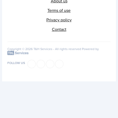
About us
Terms of use
Privacy policy
Contact
Copyright © 2026 T&H Services -
All rights reserved
Powered by
FOLLOW US