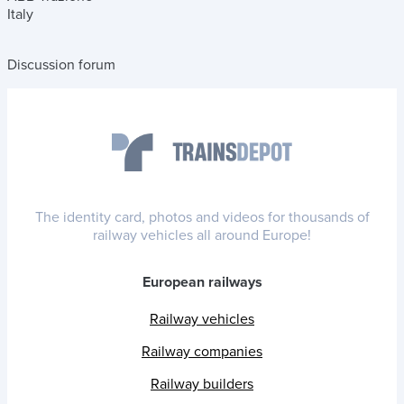
Italy
Discussion forum
The identity card, photos and videos for thousands of
railway vehicles all around Europe!
European railways
Railway vehicles
Railway companies
Railway builders