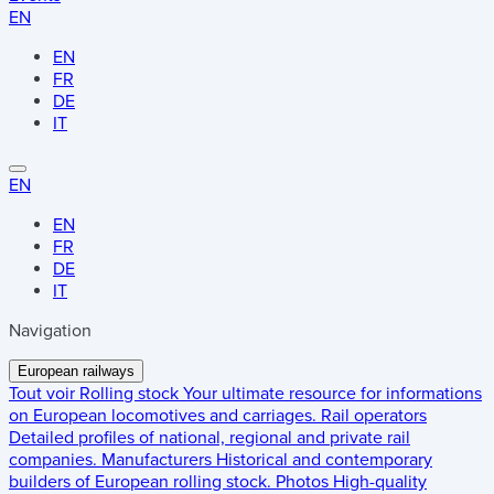
EN
EN
FR
DE
IT
EN
EN
FR
DE
IT
Navigation
European railways
Tout voir
Rolling stock
Your ultimate resource for informations
on European locomotives and carriages.
Rail operators
Detailed profiles of national, regional and private rail
companies.
Manufacturers
Historical and contemporary
builders of European rolling stock.
Photos
High-quality