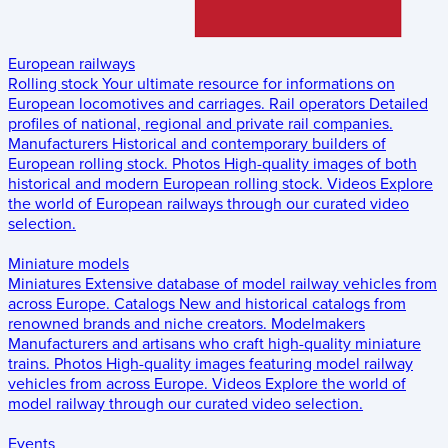
European railways
Rolling stock
Your ultimate resource for informations on
European locomotives and carriages.
Rail operators
Detailed
profiles of national, regional and private rail companies.
Manufacturers
Historical and contemporary builders of
European rolling stock.
Photos
High-quality images of both
historical and modern European rolling stock.
Videos
Explore
the world of European railways through our curated video
selection.
Miniature models
Miniatures
Extensive database of model railway vehicles from
across Europe.
Catalogs
New and historical catalogs from
renowned brands and niche creators.
Modelmakers
Manufacturers and artisans who craft high-quality miniature
trains.
Photos
High-quality images featuring model railway
vehicles from across Europe.
Videos
Explore the world of
model railway through our curated video selection.
Events