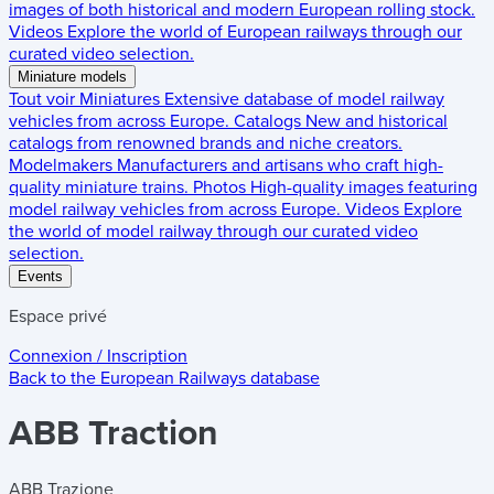
images of both historical and modern European rolling stock.
Videos
Explore the world of European railways through our
curated video selection.
Miniature models
Tout voir
Miniatures
Extensive database of model railway
vehicles from across Europe.
Catalogs
New and historical
catalogs from renowned brands and niche creators.
Modelmakers
Manufacturers and artisans who craft high-
quality miniature trains.
Photos
High-quality images featuring
model railway vehicles from across Europe.
Videos
Explore
the world of model railway through our curated video
selection.
Events
Espace privé
Connexion / Inscription
Back to the
European Railways
database
ABB Traction
ABB Trazione