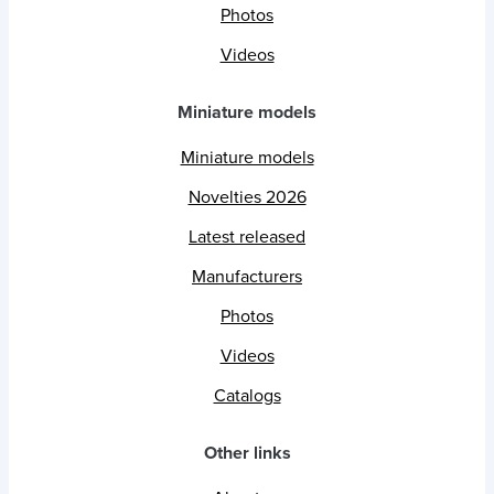
Photos
Videos
Miniature models
Miniature models
Novelties 2026
Latest released
Manufacturers
Photos
Videos
Catalogs
Other links