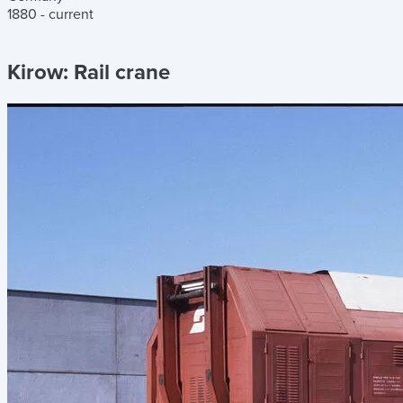
1880 - current
Kirow:
Rail crane