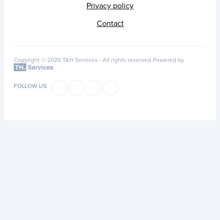
Privacy policy
Contact
Copyright © 2026 T&H Services -
All rights reserved
Powered by
FOLLOW US