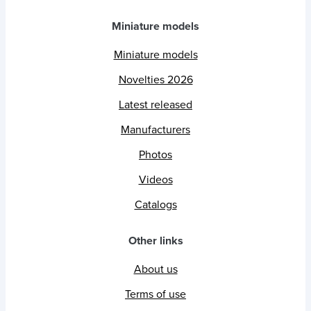
Miniature models
Miniature models
Novelties 2026
Latest released
Manufacturers
Photos
Videos
Catalogs
Other links
About us
Terms of use