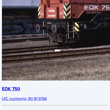
EDK 750
UIC number(s):
80 81 9766