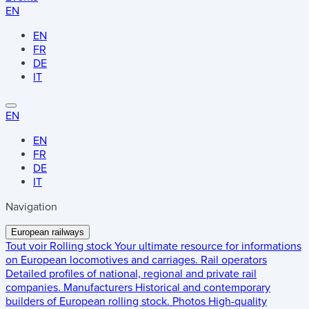
EN
EN
FR
DE
IT
EN
EN
FR
DE
IT
Navigation
European railways
Tout voir
Rolling stock
Your ultimate resource for informations
on European locomotives and carriages.
Rail operators
Detailed profiles of national, regional and private rail
companies.
Manufacturers
Historical and contemporary
builders of European rolling stock.
Photos
High-quality