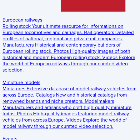
European railways
Rolling stock
Your ultimate resource for informations on
European locomotives and carriages.
Rail operators
Detailed
profiles of national, regional and private rail companies.
Manufacturers
Historical and contemporary builders of
European rolling stock.
Photos
High-quality images of both
historical and modern European rolling stock.
Videos
Explore
the world of European railways through our curated video
selection.
Miniature models
Miniatures
Extensive database of model railway vehicles from
across Europe.
Catalogs
New and historical catalogs from
renowned brands and niche creators.
Modelmakers
Manufacturers and artisans who craft high-quality miniature
trains.
Photos
High-quality images featuring model railway
vehicles from across Europe.
Videos
Explore the world of
model railway through our curated video selection.
Events