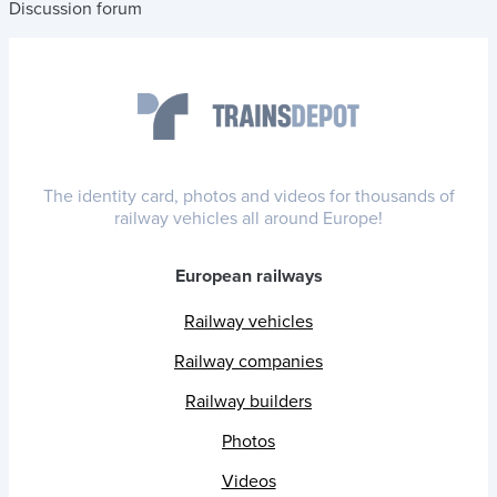
Discussion forum
The identity card, photos and videos for thousands of
railway vehicles all around Europe!
European railways
Railway vehicles
Railway companies
Railway builders
Photos
Videos