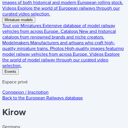
images of both historical and modern European rolling stock.
Videos
Explore the world of European railways through our
curated video selection.
Miniature models
Tout voir
Miniatures
Extensive database of model railway
vehicles from across Europe.
Catalogs
New and historical
catalogs from renowned brands and niche creators.
Modelmakers
Manufacturers and artisans who craft high-
quality miniature trains.
Photos
High-quality images featuring
model railway vehicles from across Europe.
Videos
Explore
the world of model railway through our curated video
selection.
Events
Espace privé
Connexion / Inscription
Back to the
European Railways
database
Kirow
Germany