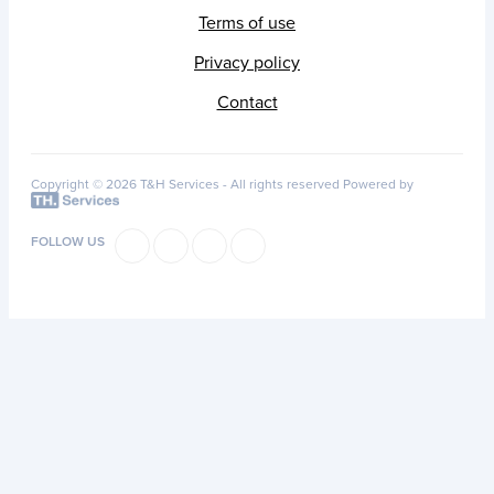
Terms of use
Privacy policy
Contact
Copyright © 2026 T&H Services -
All rights reserved
Powered by
FOLLOW US