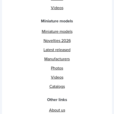
Videos
Miniature models
Miniature models
Novelties 2026
Latest released
Manufacturers
Photos
Videos
Catalogs
Other links
About us