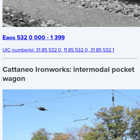
Eaos 532 0 000 - 1 399
UIC number(s):
31 85 532 0, 11 85 532 0, 31 85 532 1
Cattaneo Ironworks:
intermodal pocket
wagon