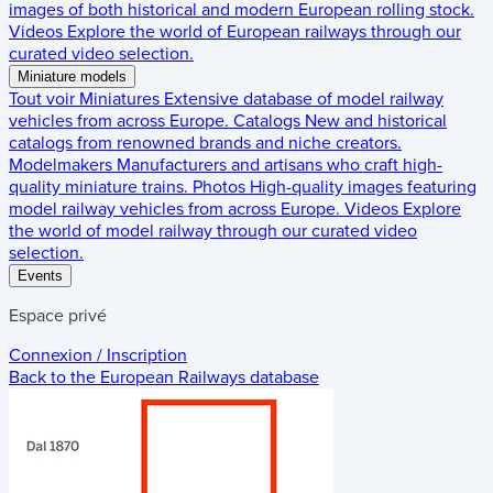
images of both historical and modern European rolling stock.
Videos
Explore the world of European railways through our
curated video selection.
Miniature models
Tout voir
Miniatures
Extensive database of model railway
vehicles from across Europe.
Catalogs
New and historical
catalogs from renowned brands and niche creators.
Modelmakers
Manufacturers and artisans who craft high-
quality miniature trains.
Photos
High-quality images featuring
model railway vehicles from across Europe.
Videos
Explore
the world of model railway through our curated video
selection.
Events
Espace privé
Connexion / Inscription
Back to the
European Railways
database