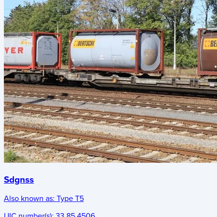
Sdgnss
Also known as:
Type T5
UIC number(s):
33 85 4506