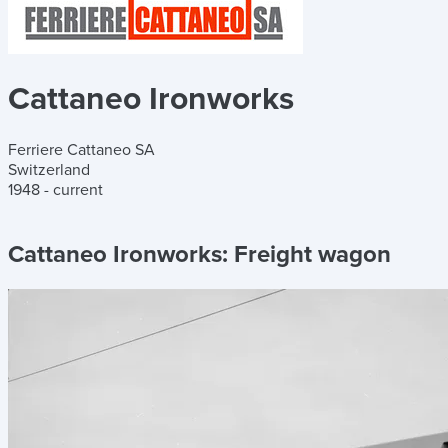
Cattaneo Ironworks
Ferriere Cattaneo SA
Switzerland
1948 - current
Cattaneo Ironworks:
Freight wagon