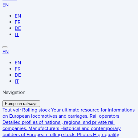
EN
EN
FR
DE
IT
EN
EN
FR
DE
IT
Navigation
European railways
Tout voir
Rolling stock
Your ultimate resource for informations
on European locomotives and carriages.
Rail operators
Detailed profiles of national, regional and private rail
companies.
Manufacturers
Historical and contemporary
builders of European rolling stock.
Photos
High-quality