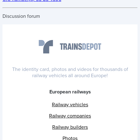
Discussion forum
The identity card, photos and videos for thousands of
railway vehicles all around Europe!
European railways
Railway vehicles
Railway companies
Railway builders
Photos