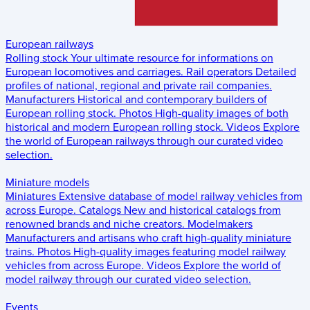
European railways
Rolling stock
Your ultimate resource for informations on
European locomotives and carriages.
Rail operators
Detailed
profiles of national, regional and private rail companies.
Manufacturers
Historical and contemporary builders of
European rolling stock.
Photos
High-quality images of both
historical and modern European rolling stock.
Videos
Explore
the world of European railways through our curated video
selection.
Miniature models
Miniatures
Extensive database of model railway vehicles from
across Europe.
Catalogs
New and historical catalogs from
renowned brands and niche creators.
Modelmakers
Manufacturers and artisans who craft high-quality miniature
trains.
Photos
High-quality images featuring model railway
vehicles from across Europe.
Videos
Explore the world of
model railway through our curated video selection.
Events