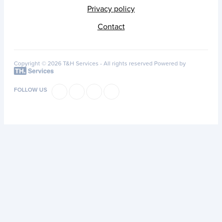
Privacy policy
Contact
Copyright © 2026 T&H Services -
All rights reserved
Powered by
FOLLOW US