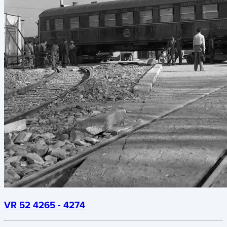
VR 52 4265 - 4274