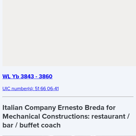
WL Yb 3843 - 3860
UIC number(s):
51 66 06-41
Italian Company Ernesto Breda for
Mechanical Constructions:
restaurant /
bar / buffet coach