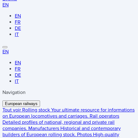
EN
EN
FR
DE
IT
EN
EN
FR
DE
IT
Navigation
European railways
Tout voir
Rolling stock
Your ultimate resource for informations
on European locomotives and carriages.
Rail operators
Detailed profiles of national, regional and private rail
companies.
Manufacturers
Historical and contemporary
builders of European rolling stock.
Photos
High-quality