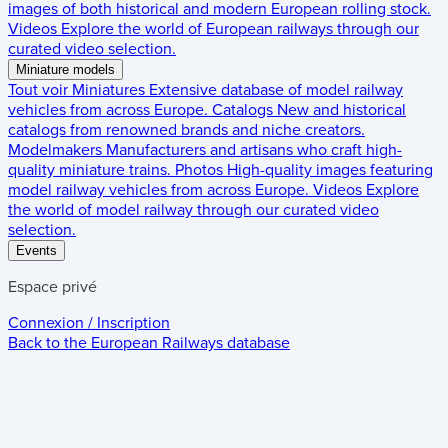
images of both historical and modern European rolling stock.
Videos
Explore the world of European railways through our
curated video selection.
Miniature models
Tout voir
Miniatures
Extensive database of model railway
vehicles from across Europe.
Catalogs
New and historical
catalogs from renowned brands and niche creators.
Modelmakers
Manufacturers and artisans who craft high-
quality miniature trains.
Photos
High-quality images featuring
model railway vehicles from across Europe.
Videos
Explore
the world of model railway through our curated video
selection.
Events
Espace privé
Connexion / Inscription
Back to the
European Railways
database