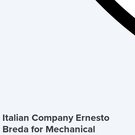
Italian Company Ernesto
Breda for Mechanical