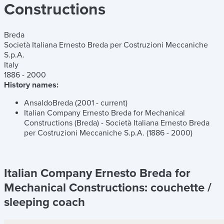
Constructions
Breda
Società Italiana Ernesto Breda per Costruzioni Meccaniche
S.p.A.
Italy
1886 - 2000
History names:
AnsaldoBreda (2001 - current)
Italian Company Ernesto Breda for Mechanical
Constructions (Breda) - Società Italiana Ernesto Breda
per Costruzioni Meccaniche S.p.A. (1886 - 2000)
Italian Company Ernesto Breda for
Mechanical Constructions:
couchette /
sleeping coach