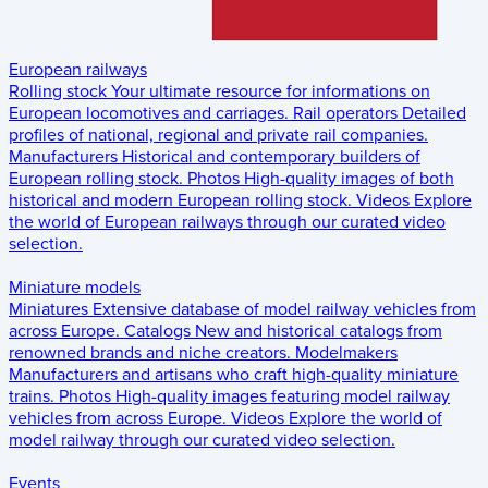
European railways
Rolling stock
Your ultimate resource for informations on
European locomotives and carriages.
Rail operators
Detailed
profiles of national, regional and private rail companies.
Manufacturers
Historical and contemporary builders of
European rolling stock.
Photos
High-quality images of both
historical and modern European rolling stock.
Videos
Explore
the world of European railways through our curated video
selection.
Miniature models
Miniatures
Extensive database of model railway vehicles from
across Europe.
Catalogs
New and historical catalogs from
renowned brands and niche creators.
Modelmakers
Manufacturers and artisans who craft high-quality miniature
trains.
Photos
High-quality images featuring model railway
vehicles from across Europe.
Videos
Explore the world of
model railway through our curated video selection.
Events