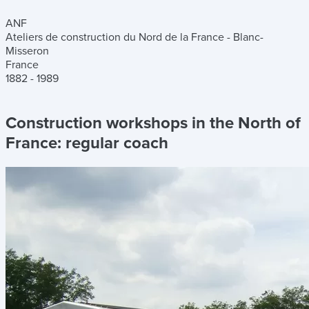
ANF
Ateliers de construction du Nord de la France - Blanc-
Misseron
France
1882 - 1989
Construction workshops in the North of
France:
regular coach