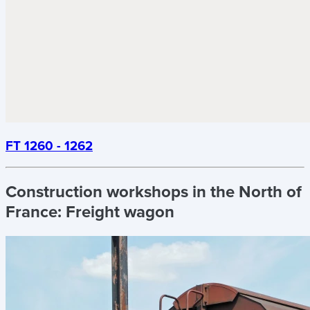
FT 1260 - 1262
Construction workshops in the North of
France:
Freight wagon