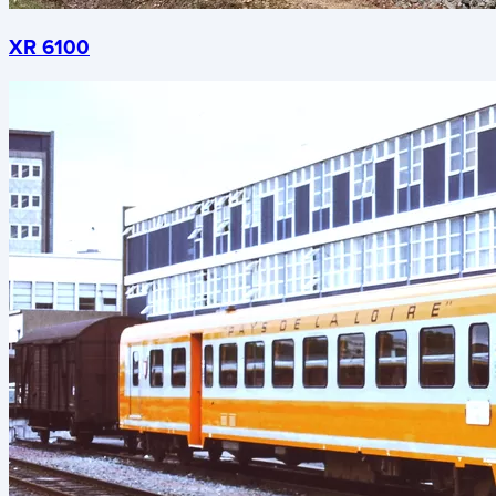
XR 6100