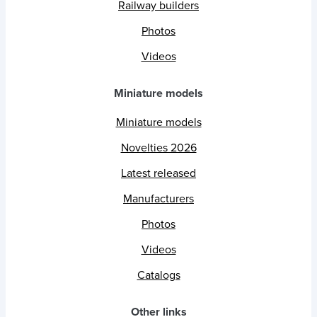
Railway builders
Photos
Videos
Miniature models
Miniature models
Novelties 2026
Latest released
Manufacturers
Photos
Videos
Catalogs
Other links