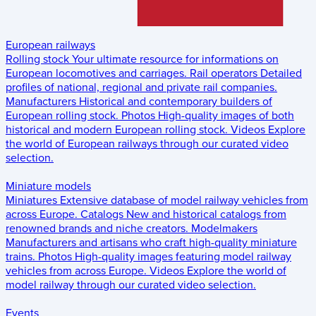
European railways
Rolling stock
Your ultimate resource for informations on
European locomotives and carriages.
Rail operators
Detailed
profiles of national, regional and private rail companies.
Manufacturers
Historical and contemporary builders of
European rolling stock.
Photos
High-quality images of both
historical and modern European rolling stock.
Videos
Explore
the world of European railways through our curated video
selection.
Miniature models
Miniatures
Extensive database of model railway vehicles from
across Europe.
Catalogs
New and historical catalogs from
renowned brands and niche creators.
Modelmakers
Manufacturers and artisans who craft high-quality miniature
trains.
Photos
High-quality images featuring model railway
vehicles from across Europe.
Videos
Explore the world of
model railway through our curated video selection.
Events