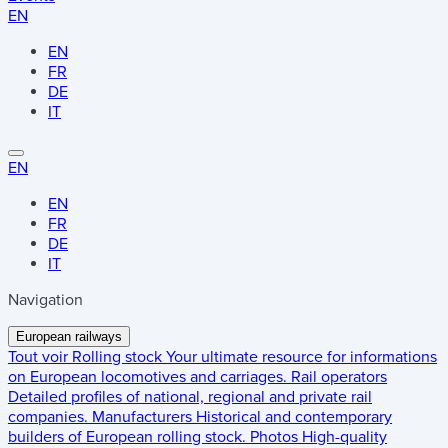
EN
EN
FR
DE
IT
EN
EN
FR
DE
IT
Navigation
European railways
Tout voir
Rolling stock
Your ultimate resource for informations
on European locomotives and carriages.
Rail operators
Detailed profiles of national, regional and private rail
companies.
Manufacturers
Historical and contemporary
builders of European rolling stock.
Photos
High-quality