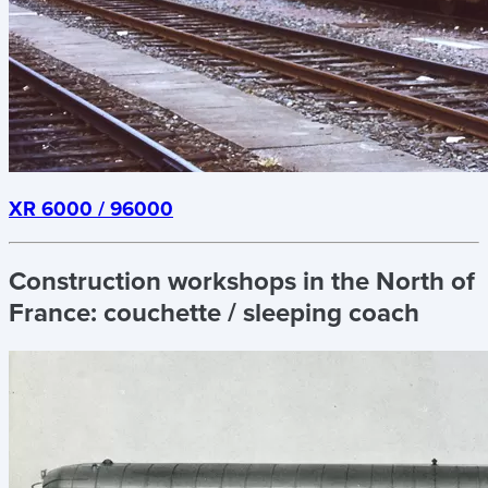
XR 6000 / 96000
Construction workshops in the North of
France:
couchette / sleeping coach