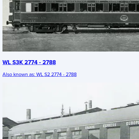
WL S3K 2774 - 2788
Also known as:
WL S2 2774 - 2788