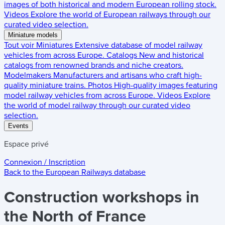
images of both historical and modern European rolling stock.
Videos
Explore the world of European railways through our
curated video selection.
Miniature models
Tout voir
Miniatures
Extensive database of model railway
vehicles from across Europe.
Catalogs
New and historical
catalogs from renowned brands and niche creators.
Modelmakers
Manufacturers and artisans who craft high-
quality miniature trains.
Photos
High-quality images featuring
model railway vehicles from across Europe.
Videos
Explore
the world of model railway through our curated video
selection.
Events
Espace privé
Connexion / Inscription
Back to the
European Railways
database
Construction workshops in
the North of France