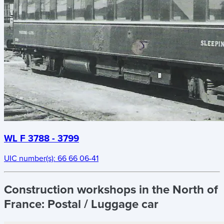
WL F 3788 - 3799
UIC number(s):
66 66 06-41
Construction workshops in the North of
France:
Postal / Luggage car