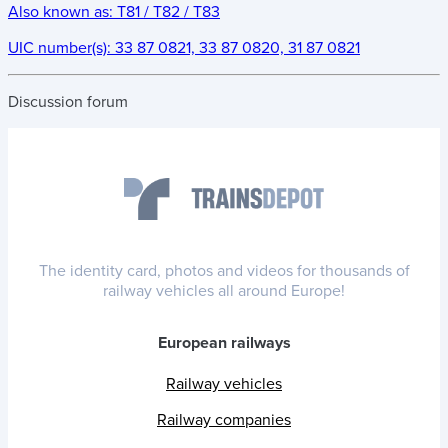
Also known as:
T81 / T82 / T83
UIC number(s):
33 87 0821, 33 87 0820, 31 87 0821
Discussion forum
The identity card, photos and videos for thousands of
railway vehicles all around Europe!
European railways
Railway vehicles
Railway companies