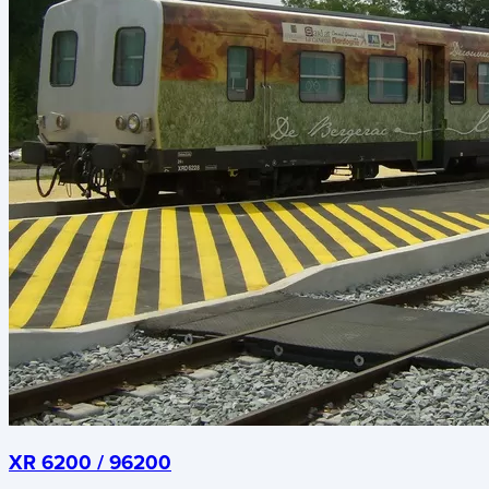
XR 6200 / 96200