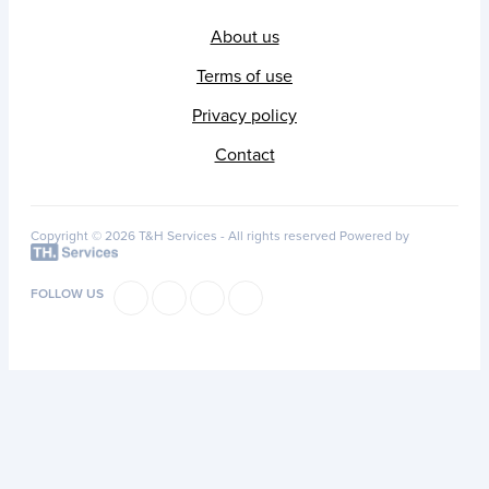
About us
Terms of use
Privacy policy
Contact
Copyright © 2026 T&H Services -
All rights reserved
Powered by
FOLLOW US