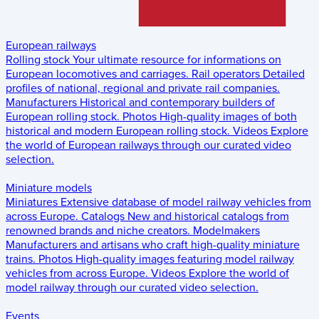
European railways
Rolling stock
Your ultimate resource for informations on
European locomotives and carriages.
Rail operators
Detailed
profiles of national, regional and private rail companies.
Manufacturers
Historical and contemporary builders of
European rolling stock.
Photos
High-quality images of both
historical and modern European rolling stock.
Videos
Explore
the world of European railways through our curated video
selection.
Miniature models
Miniatures
Extensive database of model railway vehicles from
across Europe.
Catalogs
New and historical catalogs from
renowned brands and niche creators.
Modelmakers
Manufacturers and artisans who craft high-quality miniature
trains.
Photos
High-quality images featuring model railway
vehicles from across Europe.
Videos
Explore the world of
model railway through our curated video selection.
Events