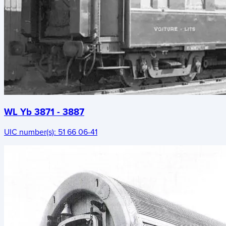
WL Yb 3871 - 3887
UIC number(s):
51 66 06-41