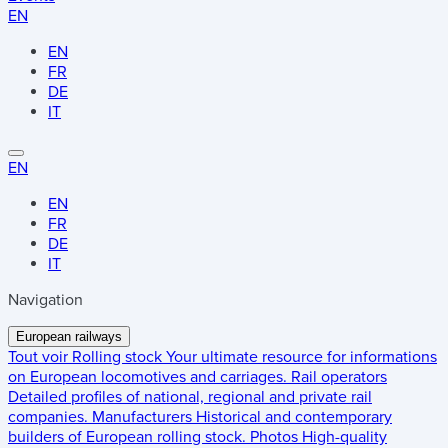
EN
EN
FR
DE
IT
EN
EN
FR
DE
IT
Navigation
European railways
Tout voir
Rolling stock
Your ultimate resource for informations
on European locomotives and carriages.
Rail operators
Detailed profiles of national, regional and private rail
companies.
Manufacturers
Historical and contemporary
builders of European rolling stock.
Photos
High-quality