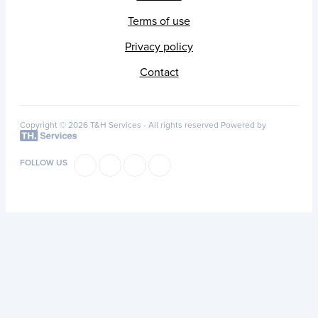
Terms of use
Privacy policy
Contact
Copyright © 2026 T&H Services -
All rights reserved
Powered by
FOLLOW US