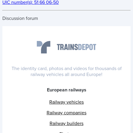
UIC number(s):
51 66 06-50
Discussion forum
The identity card, photos and videos for thousands of
railway vehicles all around Europe!
European railways
Railway vehicles
Railway companies
Railway builders