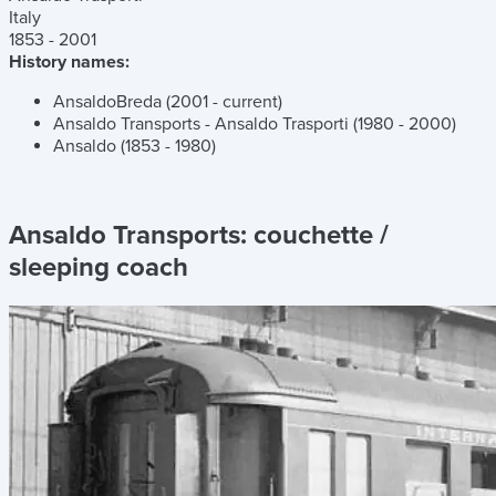
Italy
1853 - 2001
History names:
AnsaldoBreda (2001 - current)
Ansaldo Transports - Ansaldo Trasporti (1980 - 2000)
Ansaldo (1853 - 1980)
Ansaldo Transports:
couchette /
sleeping coach