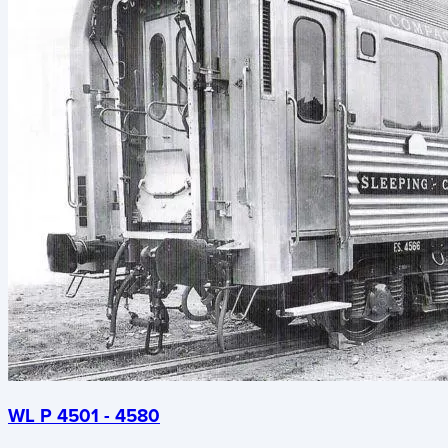
WL P 4501 - 4580