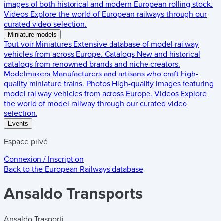
images of both historical and modern European rolling stock.
Videos
Explore the world of European railways through our
curated video selection.
Miniature models
Tout voir
Miniatures
Extensive database of model railway
vehicles from across Europe.
Catalogs
New and historical
catalogs from renowned brands and niche creators.
Modelmakers
Manufacturers and artisans who craft high-
quality miniature trains.
Photos
High-quality images featuring
model railway vehicles from across Europe.
Videos
Explore
the world of model railway through our curated video
selection.
Events
Espace privé
Connexion / Inscription
Back to the
European Railways
database
Ansaldo Transports
Ansaldo Trasporti