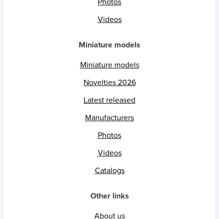
Photos
Videos
Miniature models
Miniature models
Novelties 2026
Latest released
Manufacturers
Photos
Videos
Catalogs
Other links
About us