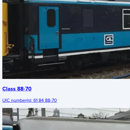
Class 88-70
UIC number(s):
61 84 88-70