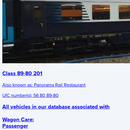
Class 89-80 201
Also known as:
Panorama Rail Restaurant
UIC number(s):
56 80 89-80
All vehicles in our database associated with
Wagon Care
:
Passenger