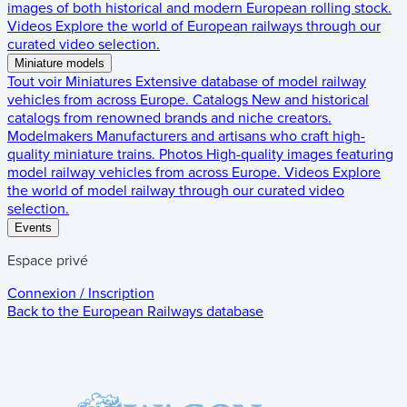
images of both historical and modern European rolling stock.
Videos
Explore the world of European railways through our
curated video selection.
Miniature models
Tout voir
Miniatures
Extensive database of model railway
vehicles from across Europe.
Catalogs
New and historical
catalogs from renowned brands and niche creators.
Modelmakers
Manufacturers and artisans who craft high-
quality miniature trains.
Photos
High-quality images featuring
model railway vehicles from across Europe.
Videos
Explore
the world of model railway through our curated video
selection.
Events
Espace privé
Connexion / Inscription
Back to the
European Railways
database