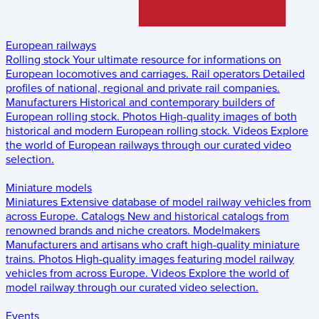
European railways
Rolling stock
Your ultimate resource for informations on
European locomotives and carriages.
Rail operators
Detailed
profiles of national, regional and private rail companies.
Manufacturers
Historical and contemporary builders of
European rolling stock.
Photos
High-quality images of both
historical and modern European rolling stock.
Videos
Explore
the world of European railways through our curated video
selection.
Miniature models
Miniatures
Extensive database of model railway vehicles from
across Europe.
Catalogs
New and historical catalogs from
renowned brands and niche creators.
Modelmakers
Manufacturers and artisans who craft high-quality miniature
trains.
Photos
High-quality images featuring model railway
vehicles from across Europe.
Videos
Explore the world of
model railway through our curated video selection.
Events