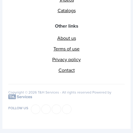
Catalogs
Other links
About us
Terms of use
Privacy policy
Contact
Copyright © 2026 T&H Services -
All rights reserved
Powered by
FOLLOW US