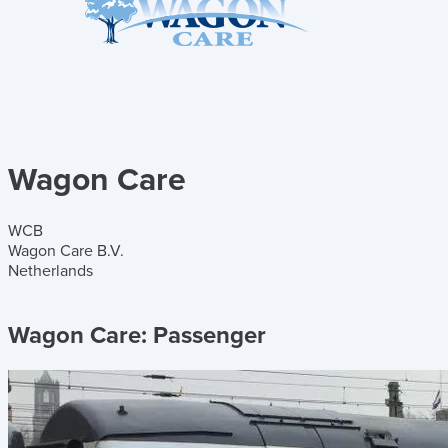
Wagon Care
WCB
Wagon Care B.V.
Netherlands
Wagon Care:
Passenger