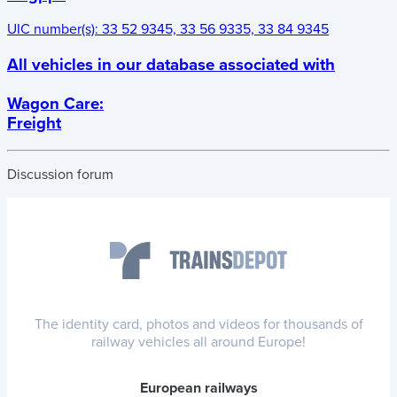
UIC number(s):
33 52 9345, 33 56 9335, 33 84 9345
All vehicles in our database associated with
Wagon Care
:
Freight
Discussion forum
The identity card, photos and videos for thousands of
railway vehicles all around Europe!
European railways