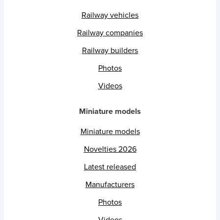
Railway vehicles
Railway companies
Railway builders
Photos
Videos
Miniature models
Miniature models
Novelties 2026
Latest released
Manufacturers
Photos
Videos