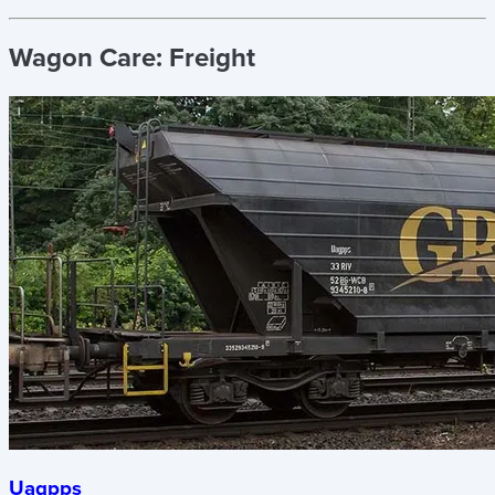
Wagon Care:
Freight
Uagpps