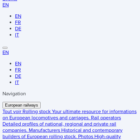
EN
EN
FR
DE
IT
EN
EN
FR
DE
IT
Navigation
European railways
Tout voir
Rolling stock
Your ultimate resource for informations
on European locomotives and carriages.
Rail operators
Detailed profiles of national, regional and private rail
companies.
Manufacturers
Historical and contemporary
builders of European rolling stock.
Photos
High-quality