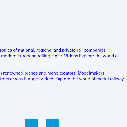
rofiles of national, regional and private rail companies.
d modern European rolling stock.
Videos
Explore the world of
om renowned brands and niche creators.
Modelmakers
 from across Europe.
Videos
Explore the world of model railway