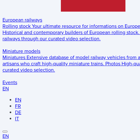
European railways
Rolling stock
Your ultimate resource for informations on Europ
Historical and contemporary builders of European rolling stock.
railways through our curated video selection.
Miniature models
Miniatures
Extensive database of model railway vehicles from 
artisans who craft high-quality miniature trains.
Photos
High-qua
curated video selection.
Events
EN
EN
FR
DE
IT
EN