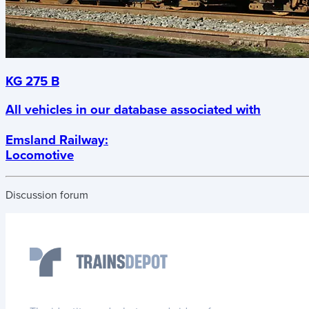
KG 275 B
All vehicles in our database associated with
Emsland Railway
:
Locomotive
Discussion forum