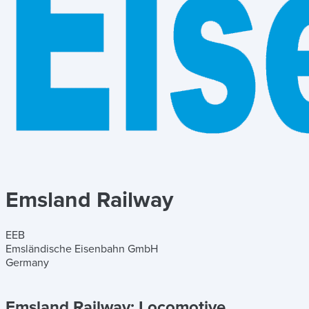
Emsland Railway
EEB
Emsländische Eisenbahn GmbH
Germany
Emsland Railway:
Locomotive