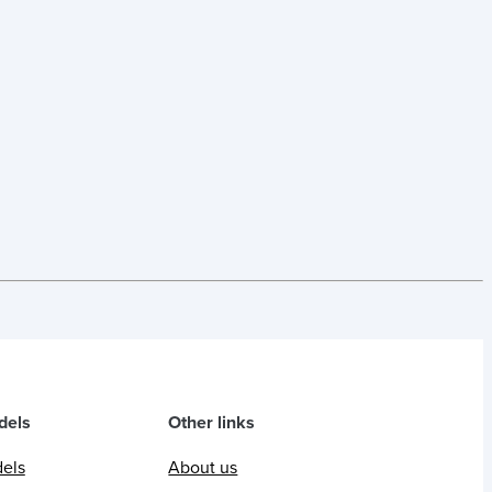
dels
Other links
dels
About us