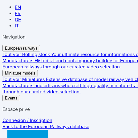
EN
FR
DE
IT
Navigation
European railways
Tout voir
Rolling stock
Your ultimate resource for informations
Manufacturers
Historical and contemporary builders of European
European railways through our curated video selection.
Miniature models
Tout voir
Miniatures
Extensive database of model railway vehic
Manufacturers and artisans who craft high-quality miniature trai
through our curated video selection.
Events
Espace privé
Connexion / Inscription
Back to the
European Railways
database