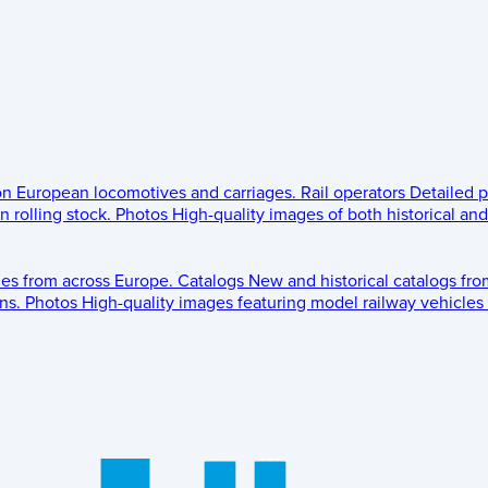
 on European locomotives and carriages.
Rail operators
Detailed p
 rolling stock.
Photos
High-quality images of both historical an
les from across Europe.
Catalogs
New and historical catalogs fr
ns.
Photos
High-quality images featuring model railway vehicles