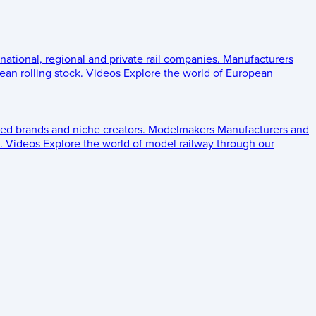
 national, regional and private rail companies.
Manufacturers
an rolling stock.
Videos
Explore the world of European
ed brands and niche creators.
Modelmakers
Manufacturers and
.
Videos
Explore the world of model railway through our