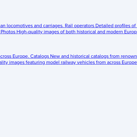
ean locomotives and carriages.
Rail operators
Detailed profiles of
Photos
High-quality images of both historical and modern Europe
across Europe.
Catalogs
New and historical catalogs from renown
lity images featuring model railway vehicles from across Europe