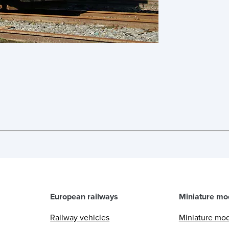
European railways
Miniature mo
Railway vehicles
Miniature mo