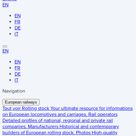
EN
EN
FR
DE
IT
EN
EN
FR
DE
IT
Navigation
European railways
Tout voir
Rolling stock
Your ultimate resource for informations
on European locomotives and carriages.
Rail operators
Detailed profiles of national, regional and private rail
companies.
Manufacturers
Historical and contemporary
builders of European rolling stock.
Photos
High-quality