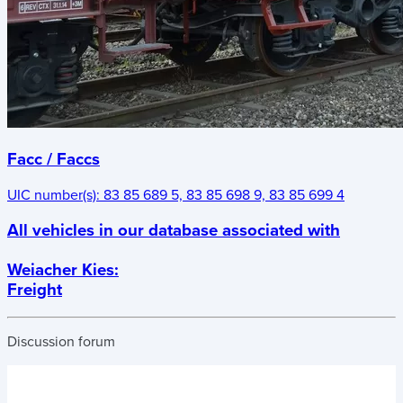
Facc / Faccs
UIC number(s):
83 85 689 5, 83 85 698 9, 83 85 699 4
All vehicles in our database associated with
Weiacher Kies
:
Freight
Discussion forum