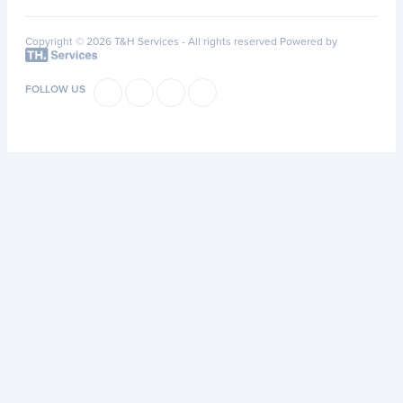
Copyright © 2026 T&H Services -
All rights reserved
Powered by
FOLLOW US