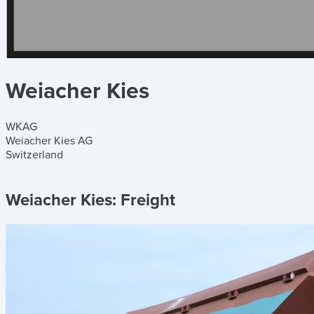
Weiacher Kies
WKAG
Weiacher Kies AG
Switzerland
Weiacher Kies:
Freight