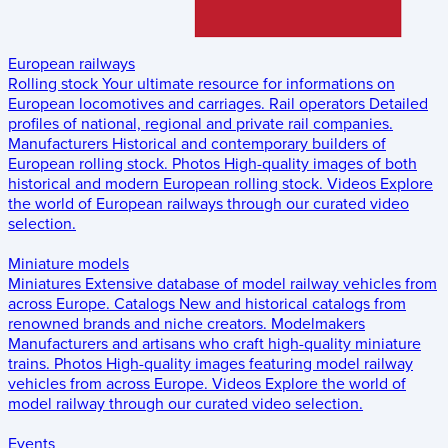
European railways
Rolling stock
Your ultimate resource for informations on
European locomotives and carriages.
Rail operators
Detailed
profiles of national, regional and private rail companies.
Manufacturers
Historical and contemporary builders of
European rolling stock.
Photos
High-quality images of both
historical and modern European rolling stock.
Videos
Explore
the world of European railways through our curated video
selection.
Miniature models
Miniatures
Extensive database of model railway vehicles from
across Europe.
Catalogs
New and historical catalogs from
renowned brands and niche creators.
Modelmakers
Manufacturers and artisans who craft high-quality miniature
trains.
Photos
High-quality images featuring model railway
vehicles from across Europe.
Videos
Explore the world of
model railway through our curated video selection.
Events