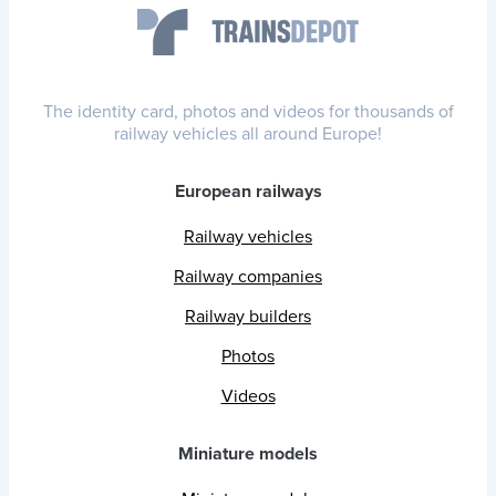
The identity card, photos and videos for thousands of
railway vehicles all around Europe!
European railways
Railway vehicles
Railway companies
Railway builders
Photos
Videos
Miniature models