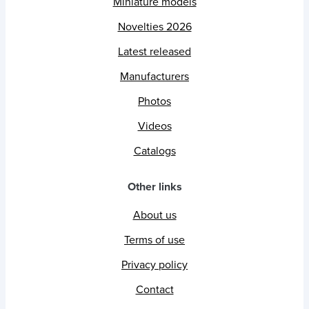
Miniature models
Novelties 2026
Latest released
Manufacturers
Photos
Videos
Catalogs
Other links
About us
Terms of use
Privacy policy
Contact