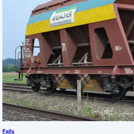
Falls