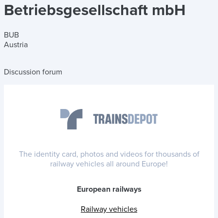
Betriebsgesellschaft mbH
BUB
Austria
Discussion forum
The identity card, photos and videos for thousands of
railway vehicles all around Europe!
European railways
Railway vehicles