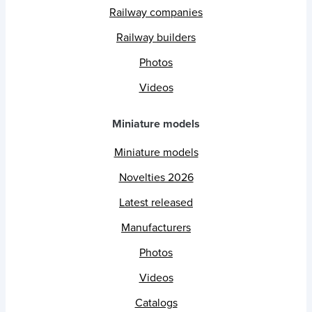
Railway companies
Railway builders
Photos
Videos
Miniature models
Miniature models
Novelties 2026
Latest released
Manufacturers
Photos
Videos
Catalogs