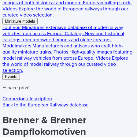
images of both historical and modern European rolling stock.
Videos
Explore the world of European railways through our
curated video selection.
Miniature models
Tout voir
Miniatures
Extensive database of model railway
vehicles from across Europe.
Catalogs
New and historical
catalogs from renowned brands and niche creators.
Modelmakers
Manufacturers and artisans who craft high-
quality miniature trains.
Photos
High-quality images featuring
model railway vehicles from across Europe.
Videos
Explore
the world of model railway through our curated video
selection.
Events
Espace privé
Connexion / Inscription
Back to the
European Railways
database
Brenner & Brenner
Dampflokomotiven