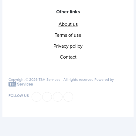
Other links
About us
Terms of use
Privacy policy
Contact
Copyright © 2026 T&H Services -
All rights reserved
Powered by
FOLLOW US