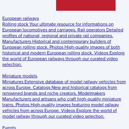
European railways
Rolling stock
Your ultimate resource for informations on
European locomotives and carriages.
Rail operators
Detailed
profiles of national, regional and private rail companies.
Manufacturers
Historical and contemporary builders of
European rolling stock.
Photos
High-quality images of both
historical and modern European rolling stock.
Videos
Explore
the world of European railways through our curated video
selection.
Miniature models
Miniatures
Extensive database of model railway vehicles from
across Europe.
Catalogs
New and historical catalogs from
renowned brands and niche creators.
Modelmakers
Manufacturers and artisans who craft high-quality miniature
trains.
Photos
High-quality images featuring model railway
vehicles from across Europe.
Videos
Explore the world of
model railway through our curated video selection.
Events