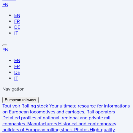
EN
EN
FR
DE
IT
EN
EN
FR
DE
IT
Navigation
European railways
Tout voir
Rolling stock
Your ultimate resource for informations
on European locomotives and carriages.
Rail operators
Detailed profiles of national, regional and private rail
companies.
Manufacturers
Historical and contemporary
builders of European rolling stock.
Photos
High-quality