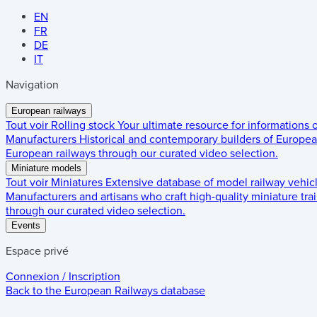
EN
FR
DE
IT
Navigation
European railways
Tout voir
Rolling stock
Your ultimate resource for informations
Manufacturers
Historical and contemporary builders of European
European railways through our curated video selection.
Miniature models
Tout voir
Miniatures
Extensive database of model railway vehic
Manufacturers and artisans who craft high-quality miniature trai
through our curated video selection.
Events
Espace privé
Connexion / Inscription
Back to the
European Railways
database