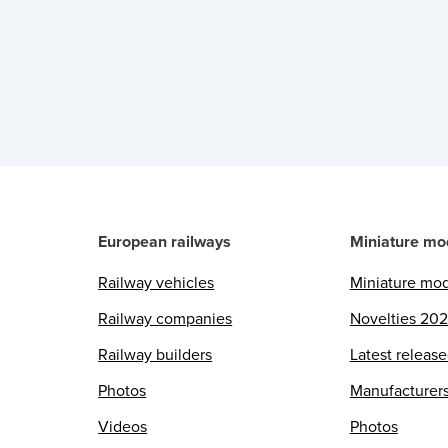
European railways
Miniature mo
Railway vehicles
Miniature mo
Railway companies
Novelties 20
Railway builders
Latest releas
Photos
Manufacturer
Videos
Photos