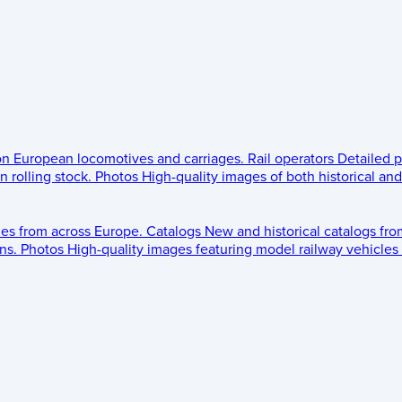
 on European locomotives and carriages.
Rail operators
Detailed p
 rolling stock.
Photos
High-quality images of both historical an
les from across Europe.
Catalogs
New and historical catalogs fr
ns.
Photos
High-quality images featuring model railway vehicles