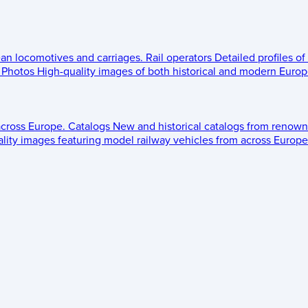
ean locomotives and carriages.
Rail operators
Detailed profiles of
Photos
High-quality images of both historical and modern Europe
across Europe.
Catalogs
New and historical catalogs from renown
lity images featuring model railway vehicles from across Europe