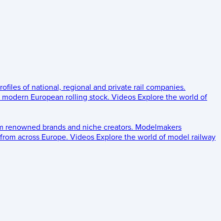
rofiles of national, regional and private rail companies.
d modern European rolling stock.
Videos
Explore the world of
om renowned brands and niche creators.
Modelmakers
 from across Europe.
Videos
Explore the world of model railway