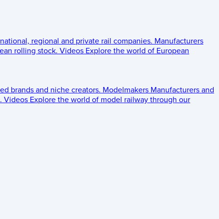
 national, regional and private rail companies.
Manufacturers
an rolling stock.
Videos
Explore the world of European
ed brands and niche creators.
Modelmakers
Manufacturers and
.
Videos
Explore the world of model railway through our