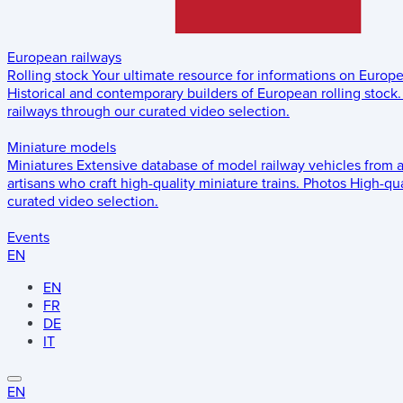
European railways
Rolling stock
Your ultimate resource for informations on Europ
Historical and contemporary builders of European rolling stock.
railways through our curated video selection.
Miniature models
Miniatures
Extensive database of model railway vehicles from 
artisans who craft high-quality miniature trains.
Photos
High-qua
curated video selection.
Events
EN
EN
FR
DE
IT
EN