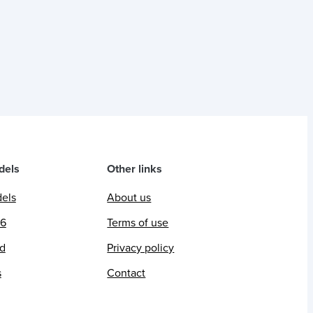
dels
Other links
dels
About us
26
Terms of use
ed
Privacy policy
s
Contact