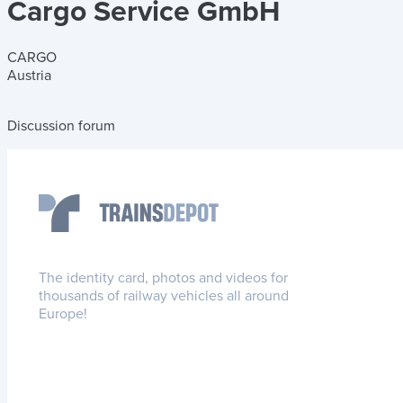
Cargo Service GmbH
CARGO
Austria
Discussion forum
The identity card, photos and videos for
thousands of railway vehicles all around
Europe!