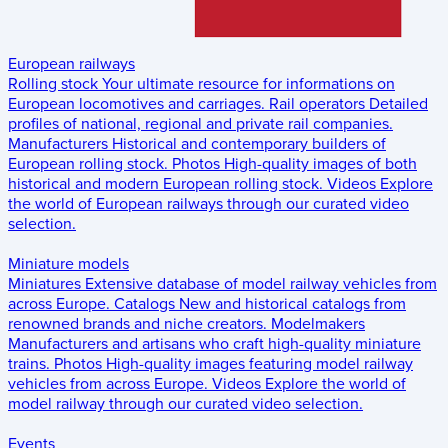
European railways
Rolling stock
Your ultimate resource for informations on
European locomotives and carriages.
Rail operators
Detailed
profiles of national, regional and private rail companies.
Manufacturers
Historical and contemporary builders of
European rolling stock.
Photos
High-quality images of both
historical and modern European rolling stock.
Videos
Explore
the world of European railways through our curated video
selection.
Miniature models
Miniatures
Extensive database of model railway vehicles from
across Europe.
Catalogs
New and historical catalogs from
renowned brands and niche creators.
Modelmakers
Manufacturers and artisans who craft high-quality miniature
trains.
Photos
High-quality images featuring model railway
vehicles from across Europe.
Videos
Explore the world of
model railway through our curated video selection.
Events