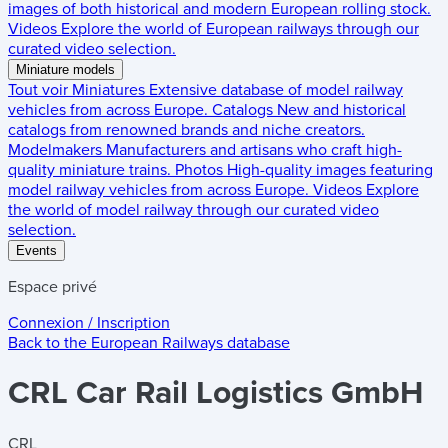
images of both historical and modern European rolling stock.
Videos
Explore the world of European railways through our
curated video selection.
Miniature models
Tout voir
Miniatures
Extensive database of model railway
vehicles from across Europe.
Catalogs
New and historical
catalogs from renowned brands and niche creators.
Modelmakers
Manufacturers and artisans who craft high-
quality miniature trains.
Photos
High-quality images featuring
model railway vehicles from across Europe.
Videos
Explore
the world of model railway through our curated video
selection.
Events
Espace privé
Connexion / Inscription
Back to the
European Railways
database
CRL Car Rail Logistics GmbH
CRL