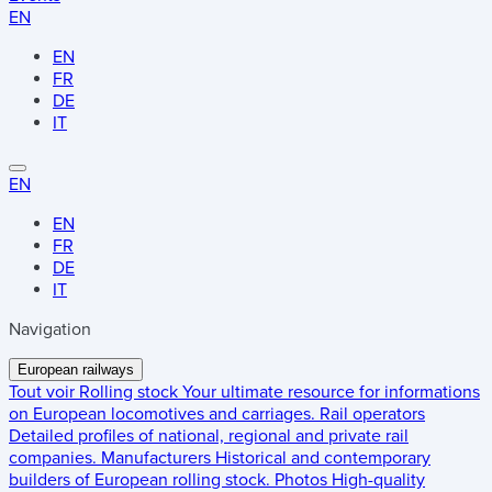
EN
EN
FR
DE
IT
EN
EN
FR
DE
IT
Navigation
European railways
Tout voir
Rolling stock
Your ultimate resource for informations
on European locomotives and carriages.
Rail operators
Detailed profiles of national, regional and private rail
companies.
Manufacturers
Historical and contemporary
builders of European rolling stock.
Photos
High-quality