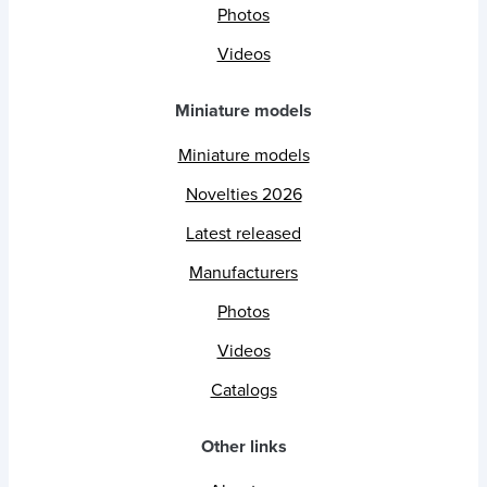
Photos
Videos
Miniature models
Miniature models
Novelties 2026
Latest released
Manufacturers
Photos
Videos
Catalogs
Other links