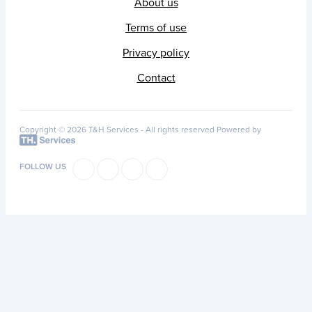
About us
Terms of use
Privacy policy
Contact
Copyright © 2026 T&H Services -
All rights reserved
Powered by
FOLLOW US