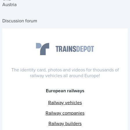
Austria
Discussion forum
The identity card, photos and videos for thousands of
railway vehicles all around Europe!
European railways
Railway vehicles
Railway companies
Railway builders