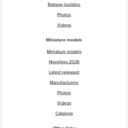
Railway builders
Photos
Videos
Miniature models
Miniature models
Novelties 2026
Latest released
Manufacturers
Photos
Videos
Catalogs