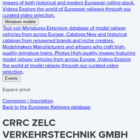
images of both historical and modern European rolling stock.
Videos
Explore the world of European railways through our
curated video selection.
Miniature models
Tout voir
Miniatures
Extensive database of model railway
vehicles from across Europe.
Catalogs
New and historical
catalogs from renowned brands and niche creators.
Modelmakers
Manufacturers and artisans who craft high-
quality miniature trains.
Photos
High-quality images featuring
model railway vehicles from across Europe.
Videos
Explore
the world of model railway through our curated video
selection.
Events
Espace privé
Connexion / Inscription
Back to the
European Railways
database
CRRC ZELC
VERKEHRSTECHNIK GMBH