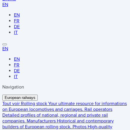
EN
EN
FR
DE
IT
EN
EN
FR
DE
IT
Navigation
European railways
Tout voir
Rolling stock
Your ultimate resource for informations
on European locomotives and carriages.
Rail operators
Detailed profiles of national, regional and private rail
companies.
Manufacturers
Historical and contemporary
builders of European rolling stock.
Photos
High-quality