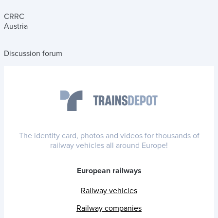
CRRC
Austria
Discussion forum
The identity card, photos and videos for thousands of
railway vehicles all around Europe!
European railways
Railway vehicles
Railway companies