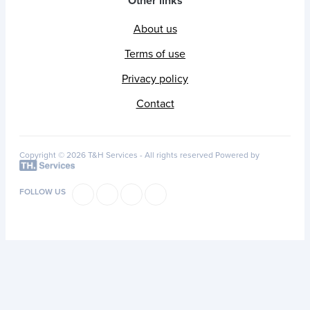
Other links
About us
Terms of use
Privacy policy
Contact
Copyright © 2026 T&H Services -
All rights reserved
Powered by
FOLLOW US