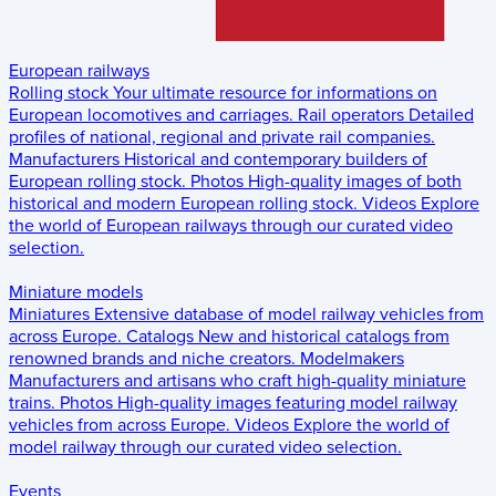
European railways
Rolling stock
Your ultimate resource for informations on
European locomotives and carriages.
Rail operators
Detailed
profiles of national, regional and private rail companies.
Manufacturers
Historical and contemporary builders of
European rolling stock.
Photos
High-quality images of both
historical and modern European rolling stock.
Videos
Explore
the world of European railways through our curated video
selection.
Miniature models
Miniatures
Extensive database of model railway vehicles from
across Europe.
Catalogs
New and historical catalogs from
renowned brands and niche creators.
Modelmakers
Manufacturers and artisans who craft high-quality miniature
trains.
Photos
High-quality images featuring model railway
vehicles from across Europe.
Videos
Explore the world of
model railway through our curated video selection.
Events