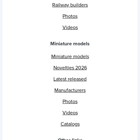
Railway builders
Photos
Videos
Miniature models
Miniature models
Novelties 2026
Latest released
Manufacturers
Photos
Videos
Catalogs