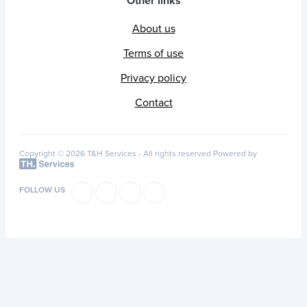
Other links
About us
Terms of use
Privacy policy
Contact
Copyright © 2026 T&H Services -
All rights reserved
Powered by
FOLLOW US