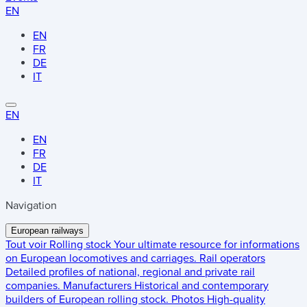
EN
EN
FR
DE
IT
EN
EN
FR
DE
IT
Navigation
European railways
Tout voir
Rolling stock
Your ultimate resource for informations
on European locomotives and carriages.
Rail operators
Detailed profiles of national, regional and private rail
companies.
Manufacturers
Historical and contemporary
builders of European rolling stock.
Photos
High-quality