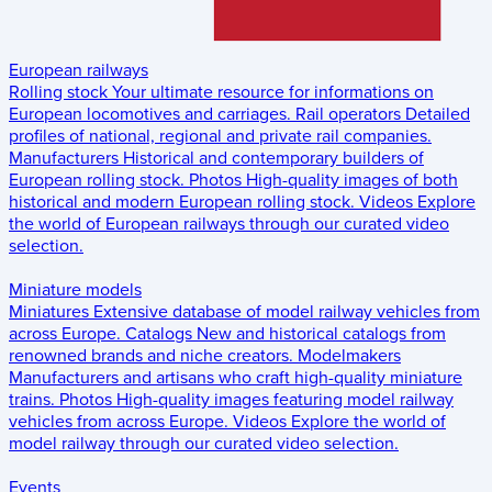
European railways
Rolling stock
Your ultimate resource for informations on
European locomotives and carriages.
Rail operators
Detailed
profiles of national, regional and private rail companies.
Manufacturers
Historical and contemporary builders of
European rolling stock.
Photos
High-quality images of both
historical and modern European rolling stock.
Videos
Explore
the world of European railways through our curated video
selection.
Miniature models
Miniatures
Extensive database of model railway vehicles from
across Europe.
Catalogs
New and historical catalogs from
renowned brands and niche creators.
Modelmakers
Manufacturers and artisans who craft high-quality miniature
trains.
Photos
High-quality images featuring model railway
vehicles from across Europe.
Videos
Explore the world of
model railway through our curated video selection.
Events