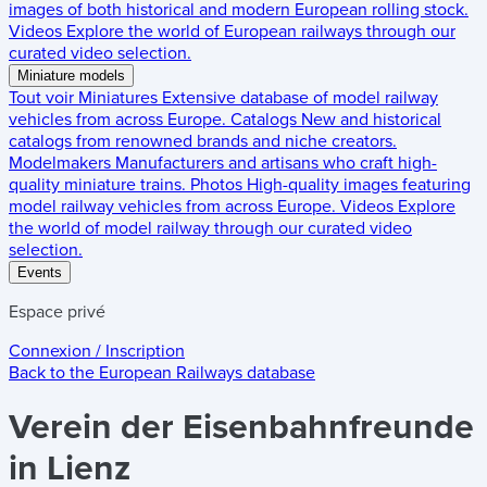
images of both historical and modern European rolling stock.
Videos
Explore the world of European railways through our
curated video selection.
Miniature models
Tout voir
Miniatures
Extensive database of model railway
vehicles from across Europe.
Catalogs
New and historical
catalogs from renowned brands and niche creators.
Modelmakers
Manufacturers and artisans who craft high-
quality miniature trains.
Photos
High-quality images featuring
model railway vehicles from across Europe.
Videos
Explore
the world of model railway through our curated video
selection.
Events
Espace privé
Connexion / Inscription
Back to the
European Railways
database
Verein der Eisenbahnfreunde
in Lienz