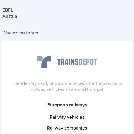
EBFL
Austria
Discussion forum
The identity card, photos and videos for thousands of
railway vehicles all around Europe!
European railways
Railway vehicles
Railway companies